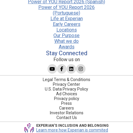
Power of YOU Report 2026 (Spanish)
Power of YOU Report 2026
(Portuguese)
Life at Experian
Early Careers
Locations
Our Purpose
What we do
Awards
Stay Connected
Follow us on
Legal Terms & Conditions
Privacy Center
U.S. Data Privacy Policy
Ad Choices
Privacy policy
Press
Careers
Investor Relations
Contact Us
EXPERIAN'S INCLUSION AND BELONGING
Learn more how Experian is commited