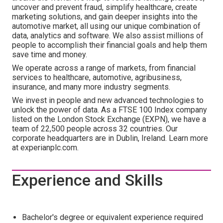
uncover and prevent fraud, simplify healthcare, create
marketing solutions, and gain deeper insights into the
automotive market, all using our unique combination of
data, analytics and software. We also assist millions of
people to accomplish their financial goals and help them
save time and money.
We operate across a range of markets, from financial
services to healthcare, automotive, agribusiness,
insurance, and many more industry segments.
We invest in people and new advanced technologies to
unlock the power of data. As a FTSE 100 Index company
listed on the London Stock Exchange (EXPN), we have a
team of 22,500 people across 32 countries. Our
corporate headquarters are in Dublin, Ireland. Learn more
at experianplc.com.
Experience and Skills
Bachelor's degree or equivalent experience required