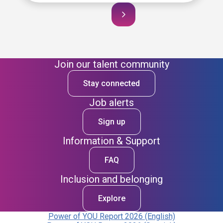
Join our talent community
Stay connected
Job alerts
Sign up
Information & Support
FAQ
Inclusion and belonging
Explore
Power of YOU Report 2026 (English)