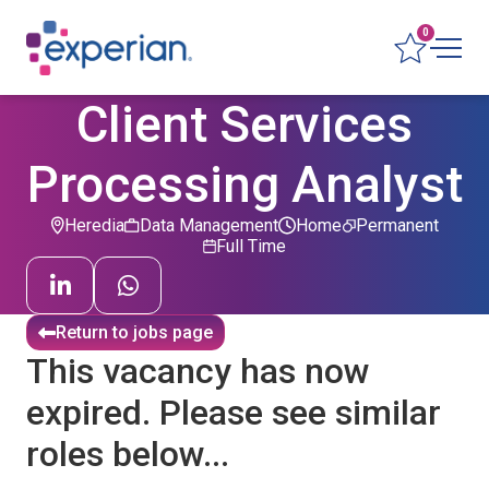
0
Client Services
Processing Analyst
Heredia
Data Management
Home
Permanent
Full Time
Return to jobs page
This vacancy has now
expired. Please see similar
roles below...