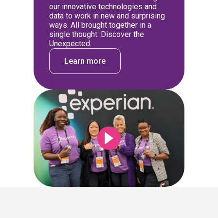
our innovative technologies and
data to work in new and surprising
ways. All brought together in a
single thought: Discover the
Unexpected.
Learn more