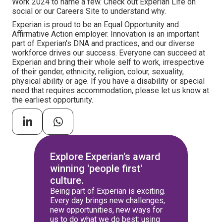
Work 2024 to name a few. Check out Experian Life on
social or our Careers Site to understand why.
Experian is proud to be an Equal Opportunity and
Affirmative Action employer. Innovation is an important
part of Experian's DNA and practices, and our diverse
workforce drives our success. Everyone can succeed at
Experian and bring their whole self to work, irrespective
of their gender, ethnicity, religion, colour, sexuality,
physical ability or age. If you have a disability or special
need that requires accommodation, please let us know at
the earliest opportunity.
Explore Experian's award
winning 'people first'
culture.
Being part of Experian is exciting.
Every day brings new challenges,
new opportunities, new ways for
us to do what we do best: using