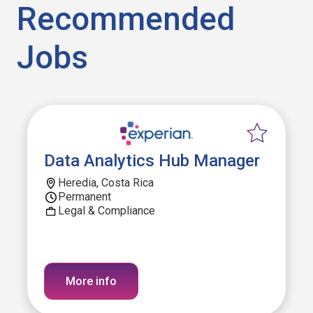
Recommended
Jobs
Data Analytics Hub Manager
Heredia, Costa Rica
Permanent
Legal & Compliance
More info