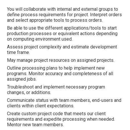
You will collaborate with internal and external groups to
define process requirements for project. Interpret orders
and select appropriate tools to process orders.
Be able to use the different applications/tools to start
production processes or equivalent actions depending
on computing environment used.
Assess project complexity and estimate development
time frame.
May manage project resources on assigned projects.
Outline processing plans to help implement new
programs. Monitor accuracy and completeness of all
assigned jobs.
Troubleshoot and implement necessary program
changes, or additions.
Communicate status with team members, end-users and
clients within client expectations.
Create custom project code that meets our client
requirements and expedite processing when needed.
Mentor new team members.