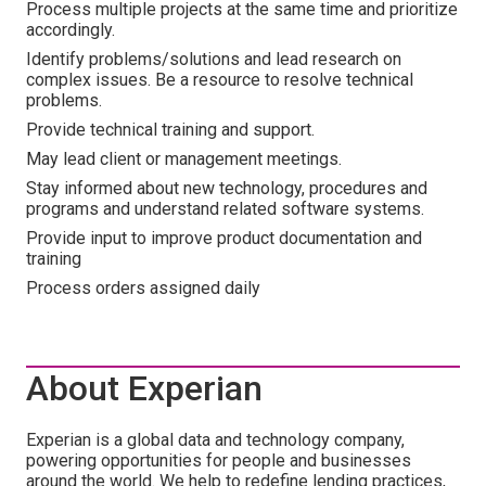
Process multiple projects at the same time and prioritize
accordingly.
Identify problems/solutions and lead research on
complex issues. Be a resource to resolve technical
problems.
Provide technical training and support.
May lead client or management meetings.
Stay informed about new technology, procedures and
programs and understand related software systems.
Provide input to improve product documentation and
training
Process orders assigned daily
About Experian
Experian is a global data and technology company,
powering opportunities for people and businesses
around the world. We help to redefine lending practices,