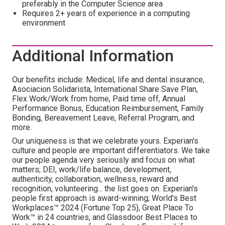
preferably in the Computer Science area
Requires 2+ years of experience in a computing
environment
Additional Information
Our benefits include: Medical, life and dental insurance,
Asociacion Solidarista, International Share Save Plan,
Flex Work/Work from home, Paid time off, Annual
Performance Bonus, Education Reimbursement, Family
Bonding, Bereavement Leave, Referral Program, and
more.
Our uniqueness is that we celebrate yours. Experian's
culture and people are important differentiators. We take
our people agenda very seriously and focus on what
matters; DEI, work/life balance, development,
authenticity, collaboration, wellness, reward and
recognition, volunteering... the list goes on. Experian's
people first approach is award-winning; World's Best
Workplaces™ 2024 (Fortune Top 25), Great Place To
Work™ in 24 countries, and Glassdoor Best Places to