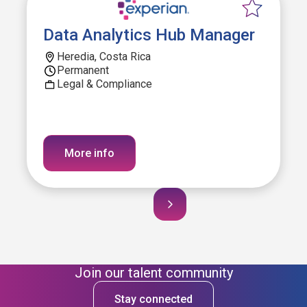
Data Analytics Hub Manager
Heredia, Costa Rica
Permanent
Legal & Compliance
More info
Join our talent community
Stay connected