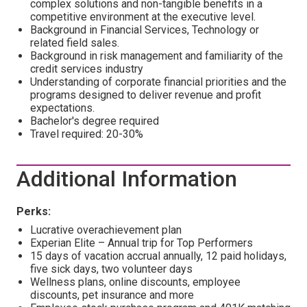
complex solutions and non-tangible benefits in a
competitive environment at the executive level.
Background in Financial Services, Technology or
related field sales.
Background in risk management and familiarity of the
credit services industry
Understanding of corporate financial priorities and the
programs designed to deliver revenue and profit
expectations.
Bachelor's degree required
Travel required: 20-30%
Additional Information
Perks:
Lucrative overachievement plan
Experian Elite – Annual trip for Top Performers
15 days of vacation accrual annually, 12 paid holidays,
five sick days, two volunteer days
Wellness plans, online discounts, employee
discounts, pet insurance and more