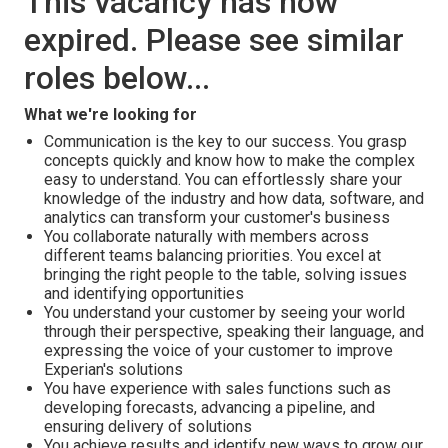
This vacancy has now
expired. Please see similar
roles below...
What we're looking for
Communication is the key to our success. You grasp
concepts quickly and know how to make the complex
easy to understand. You can effortlessly share your
knowledge of the industry and how data, software, and
analytics can transform your customer's business
You collaborate naturally with members across
different teams balancing priorities. You excel at
bringing the right people to the table, solving issues
and identifying opportunities
You understand your customer by seeing your world
through their perspective, speaking their language, and
expressing the voice of your customer to improve
Experian's solutions
You have experience with sales functions such as
developing forecasts, advancing a pipeline, and
ensuring delivery of solutions
You achieve results and identify new ways to grow our