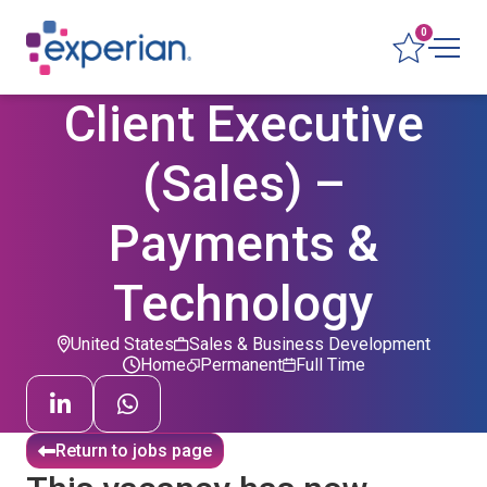
0
Client Executive
(Sales) –
Payments &
Technology
United States
Sales & Business Development
Home
Permanent
Full Time
Return to jobs page