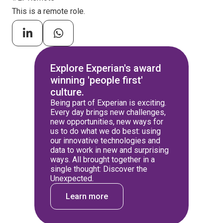
This is a remote role.
Explore Experian's award
winning 'people first'
culture.
Being part of Experian is exciting.
Every day brings new challenges,
new opportunities, new ways for
us to do what we do best: using
our innovative technologies and
data to work in new and surprising
ways. All brought together in a
single thought: Discover the
Unexpected.
Learn more