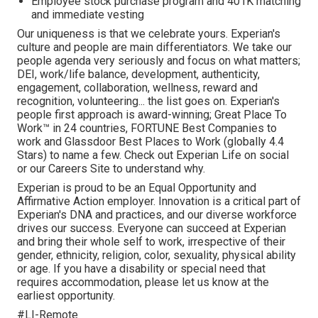
Employee stock purchase program and 401K matching
and immediate vesting
Our uniqueness is that we celebrate yours. Experian's
culture and people are main differentiators. We take our
people agenda very seriously and focus on what matters;
DEI, work/life balance, development, authenticity,
engagement, collaboration, wellness, reward and
recognition, volunteering... the list goes on. Experian's
people first approach is award-winning; Great Place To
Work™ in 24 countries, FORTUNE Best Companies to
work and Glassdoor Best Places to Work (globally 4.4
Stars) to name a few. Check out Experian Life on social
or our Careers Site to understand why.
Experian is proud to be an Equal Opportunity and
Affirmative Action employer. Innovation is a critical part of
Experian's DNA and practices, and our diverse workforce
drives our success. Everyone can succeed at Experian
and bring their whole self to work, irrespective of their
gender, ethnicity, religion, color, sexuality, physical ability
or age. If you have a disability or special need that
requires accommodation, please let us know at the
earliest opportunity.
#LI-Remote