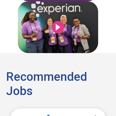
Recommended
Jobs