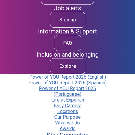
Job alerts
Sign up
Information & Support
FAQ
Inclusion and belonging
Explore
Power of YOU Report 2026 (English)
Power of YOU Report 2026 (Spanish)
Power of YOU Report 2026
(Portuguese)
Life at Experian
Early Careers
Locations
Our Purpose
What we do
Awards