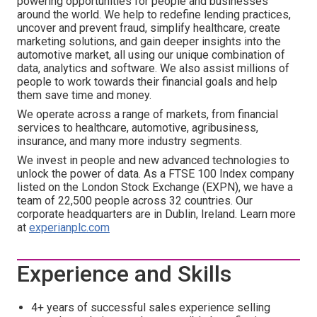
powering opportunities for people and businesses
around the world. We help to redefine lending practices,
uncover and prevent fraud, simplify healthcare, create
marketing solutions, and gain deeper insights into the
automotive market, all using our unique combination of
data, analytics and software. We also assist millions of
people to work towards their financial goals and help
them save time and money.
We operate across a range of markets, from financial
services to healthcare, automotive, agribusiness,
insurance, and many more industry segments.
We invest in people and new advanced technologies to
unlock the power of data. As a FTSE 100 Index company
listed on the London Stock Exchange (EXPN), we have a
team of 22,500 people across 32 countries. Our
corporate headquarters are in Dublin, Ireland. Learn more
at
experianplc.com
Experience and Skills
4+ years of successful sales experience selling