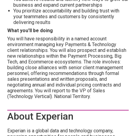
business and expand current partnerships
You prioritize accountability and building trust with
your teammates and customers by consistently
delivering results
What you'll be doing
You will have responsibility in a named account
environment managing key Payments & Technology
client relationships. You will also prospect and establish
new relationships within the Payment Processing, Big
Tech, and Ecommerce ecosystems. The role involves:
building close alliances with senior client management
personnel, offering recommendations through formal
sales presentations and written proposals, and
negotiating annual and individual pricing contracts and
agreements. You will report to the VP of Sales
(Technology Vertical). National Territory.
About Experian
Experian is a global data and technology company,