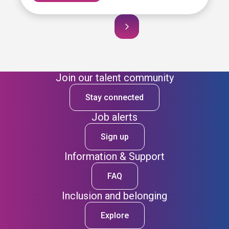
Join our talent community
Stay connected
Job alerts
Sign up
Information & Support
FAQ
Inclusion and belonging
Explore