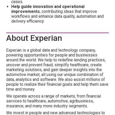
cases.
Help guide innovation and operational
improvements
, contributing ideas that improve
workflows and enhance data quality, automation and
delivery efficiency.
About Experian
Experian is a global data and technology company,
powering opportunities for people and businesses
around the world. We help to redefine lending practices,
uncover and prevent fraud, simplify healthcare, create
marketing solutions, and gain deeper insights into the
automotive market, all using our unique combination of
data, analytics and software. We also assist millions of
people to realize their financial goals and help them save
time and money.
We operate across a range of markets, from financial
services to healthcare, automotive, agribusiness,
insurance, and many more industry segments.
We invest in people and new advanced technologies to