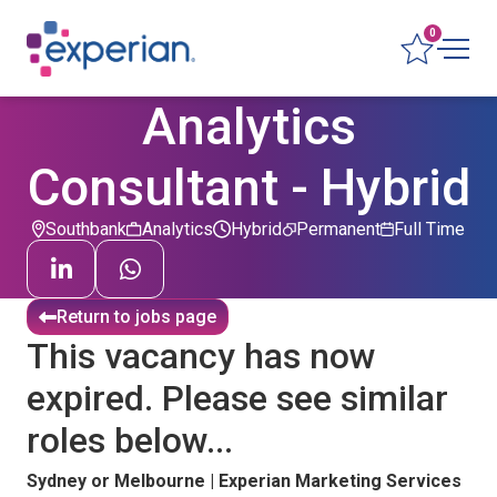
0
Analytics
Consultant - Hybrid
Southbank
Analytics
Hybrid
Permanent
Full Time
Return to jobs page
This vacancy has now
expired. Please see similar
roles below...
Sydney or Melbourne | Experian Marketing Services