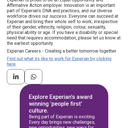
Affirmative Action employer. Innovation is an important
part of Experian's DNA and practices, and our diverse
workforce drives our success. Everyone can succeed at
Experian and bring their whole self to work, irrespective
of their gender, ethnicity, religion, colour, sexuality,
physical ability or age. If you have a disability or special
need that requires accommodation, please let us know at
the earliest opportunity.
Experian Careers - Creating a better tomorrow together
Find out what its like to work for Experian by clicking
here
Explore Experian's award
winning 'people first'
culture.
Being part of Experian is exciting.
Every day brings new challenges,
new opportunities, new ways for