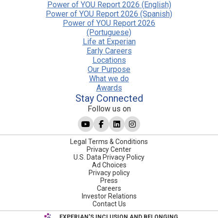
Power of YOU Report 2026 (English)
Power of YOU Report 2026 (Spanish)
Power of YOU Report 2026
(Portuguese)
Life at Experian
Early Careers
Locations
Our Purpose
What we do
Awards
Stay Connected
Follow us on
Legal Terms & Conditions
Privacy Center
U.S. Data Privacy Policy
Ad Choices
Privacy policy
Press
Careers
Investor Relations
Contact Us
EXPERIAN'S INCLUSION AND BELONGING