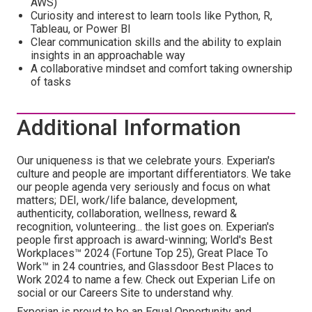
AWS)
Curiosity and interest to learn tools like Python, R,
Tableau, or Power BI
Clear communication skills and the ability to explain
insights in an approachable way
A collaborative mindset and comfort taking ownership
of tasks
Additional Information
Our uniqueness is that we celebrate yours. Experian's
culture and people are important differentiators. We take
our people agenda very seriously and focus on what
matters; DEI, work/life balance, development,
authenticity, collaboration, wellness, reward &
recognition, volunteering... the list goes on. Experian's
people first approach is award-winning; World's Best
Workplaces™ 2024 (Fortune Top 25), Great Place To
Work™ in 24 countries, and Glassdoor Best Places to
Work 2024 to name a few. Check out Experian Life on
social or our Careers Site to understand why.
Experian is proud to be an Equal Opportunity and