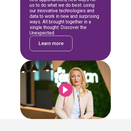
us to do what we do best: using
our innovative technologies and
data to work in new and surprising
ways. All brought together in a
single thought: Discover the
Unexpected.
Learn more