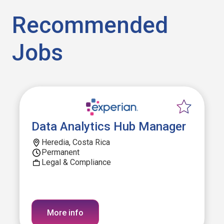
Recommended
Jobs
Data Analytics Hub Manager
Heredia, Costa Rica
Permanent
Legal & Compliance
More info