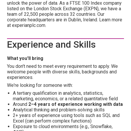
unlock the power of data. As a FTSE 100 Index company
listed on the London Stock Exchange (EXPN), we have a
team of 22,500 people across 32 countries. Our
corporate headquarters are in Dublin, Ireland. Learn more
at experianplc.com.
Experience and Skills
What you'll bring
You don't need to meet every requirement to apply. We
welcome people with diverse skills, backgrounds and
experiences.
We're looking for someone with:
A tertiary qualification in analytics, statistics,
marketing, economics, or a related quantitative field
Around
2–4 years of experience working with data
Analytical thinking and problem‑solving skills
2+ years of experience using tools such as SQL and
Excel (can perform complex functions)
Exposure to cloud environments (e.g., Snowflake,