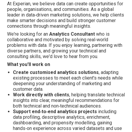
At Experian, we believe data can create opportunities for
people, organisations, and communities. As a global
leader in data‑driven marketing solutions, we help clients
make smarter decisions and build stronger customer
connections through meaningful insights.
We're looking for an
Analytics Consultant
who is
collaborative and motivated by solving real‑world
problems with data. If you enjoy learning, partnering with
diverse partners, and growing your technical and
consulting skills, we'd love to hear from you.
What you'll work on
Create customised analytics solutions
, adapting
existing processes to meet each client's needs while
deepening your understanding of marketing and
customer data.
Work directly with clients
, helping translate technical
insights into clear, meaningful recommendations for
both technical and non‑technical audiences.
Support end‑to‑end analytics projects
including
data profiling, descriptive analytics, enrichment,
dashboarding, and propensity modelling, gaining
hands‑on experience across varied datasets and use