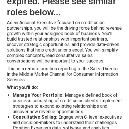
expired. Please see similar
roles below...
As an Account Executive focused on credit union
partnerships, you will be the driving force behind revenue
growth within your assigned book of business. You'll
build trusted relationships with important partners,
uncover strategic opportunities, and provide data-driven
solutions that help credit unions excel. You will simplify
complex concepts, lead consultative sales
conversations will be important to your success.
This is a remote position reporting to the Sales Director
in the Middle Market Channel for Consumer Information
Services.
What you'll do:
Manage Your Portfolio:
Manage a defined book of
business consisting of credit union clients. Implement
strategies to expand existing relationships and
uncover new revenue opportunities.
Consultative Selling:
Engage with C-level executives
and decision-makers to understand their challenges.
Position Experian's data, software, and analytics