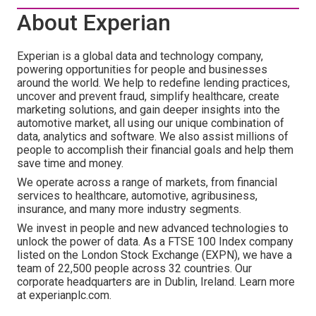
About Experian
Experian is a global data and technology company,
powering opportunities for people and businesses
around the world. We help to redefine lending practices,
uncover and prevent fraud, simplify healthcare, create
marketing solutions, and gain deeper insights into the
automotive market, all using our unique combination of
data, analytics and software. We also assist millions of
people to accomplish their financial goals and help them
save time and money.
We operate across a range of markets, from financial
services to healthcare, automotive, agribusiness,
insurance, and many more industry segments.
We invest in people and new advanced technologies to
unlock the power of data. As a FTSE 100 Index company
listed on the London Stock Exchange (EXPN), we have a
team of 22,500 people across 32 countries. Our
corporate headquarters are in Dublin, Ireland. Learn more
at experianplc.com.