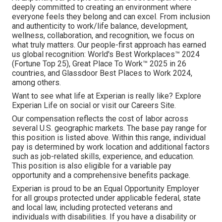
deeply committed to creating an environment where
everyone feels they belong and can excel. From inclusion
and authenticity to work/life balance, development,
wellness, collaboration, and recognition, we focus on
what truly matters. Our people-first approach has earned
us global recognition: World's Best Workplaces™ 2024
(Fortune Top 25), Great Place To Work™ 2025 in 26
countries, and Glassdoor Best Places to Work 2024,
among others.
Want to see what life at Experian is really like? Explore
Experian Life on social or visit our Careers Site.
Our compensation reflects the cost of labor across
several U.S. geographic markets. The base pay range for
this position is listed above. Within this range, individual
pay is determined by work location and additional factors
such as job-related skills, experience, and education.
This position is also eligible for a variable pay
opportunity and a comprehensive benefits package.
Experian is proud to be an Equal Opportunity Employer
for all groups protected under applicable federal, state
and local law, including protected veterans and
individuals with disabilities. If you have a disability or