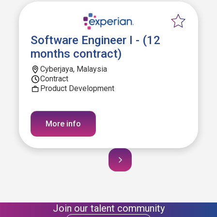
Software Engineer I - (12
months contract)
Cyberjaya, Malaysia
Contract
Product Development
More info
Join our talent community