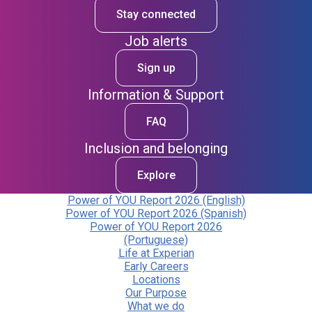
Stay connected
Job alerts
Sign up
Information & Support
FAQ
Inclusion and belonging
Explore
Power of YOU Report 2026 (English)
Power of YOU Report 2026 (Spanish)
Power of YOU Report 2026
(Portuguese)
Life at Experian
Early Careers
Locations
Our Purpose
What we do