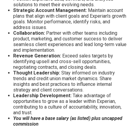
solutions to meet their evolving needs.
Strategic Account Management:
Maintain account
plans that align with client goals and Experian's growth
goals. Monitor performance, identify risks, and
address issues.
Collaboration:
Partner with other teams including
product, marketing, and customer success to deliver
seamless client experiences and lead long-term value
and implementation.
Revenue Generation:
Exceed sales targets by
identifying upsell and cross-sell opportunities,
negotiating contracts, and closing deals.
Thought Leadership:
Stay informed on industry
trends and credit union market dynamics. Share
insights and best practices to influence internal
strategy and client conversations.
Leadership Development:
Take advantage of
opportunities to grow as a leader within Experian,
contributing to a culture of accountability, innovation,
and trust.
You will have a base salary (as listed) plus uncapped
commission