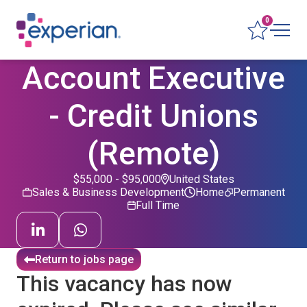
0
Account Executive
- Credit Unions
(Remote)
$55,000 - $95,000
United States
Sales & Business Development
Home
Permanent
Full Time
Return to jobs page
This vacancy has now