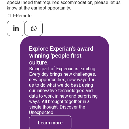
special need that requires accommodation, please let us
know at the earliest opportunity.
#LI-Remote
Explore Experian's award
winning 'people first'
culture.
Being part of Experian is exciting.
Every day brings new challenges,
new opportunities, new ways for
us to do what we do best: using
our innovative technologies and
data to work in new and surprising
ways. All brought together in a
single thought: Discover the
Unexpected.
Learn more