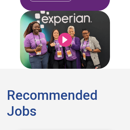
Recommended
Jobs