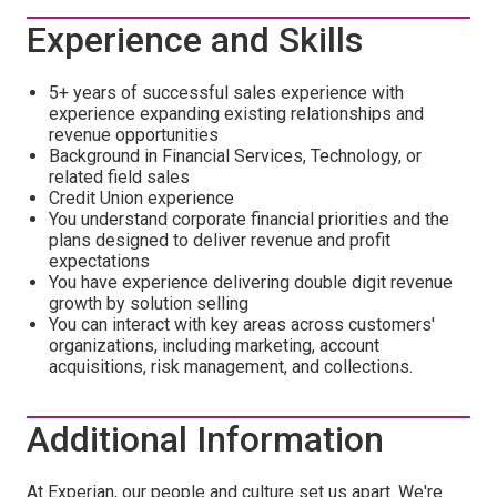
Experience and Skills
5+ years of successful sales experience with
experience expanding existing relationships and
revenue opportunities
Background in Financial Services, Technology, or
related field sales
Credit Union experience
You understand corporate financial priorities and the
plans designed to deliver revenue and profit
expectations
You have experience delivering double digit revenue
growth by solution selling
You can interact with key areas across customers'
organizations, including marketing, account
acquisitions, risk management, and collections.
Additional Information
At Experian, our people and culture set us apart. We're