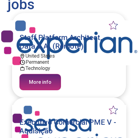
jobs
Staff Platform Architect,
Data & AI (Remote)
United States
Permanent
Technology
More info
Executivo Comercial PME V -
Aquisição