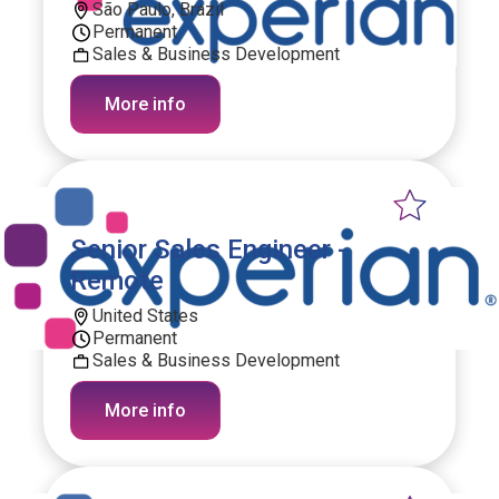
São Paulo, Brazil
Permanent
Sales & Business Development
More info
Senior Sales Engineer -
Remote
United States
Permanent
Sales & Business Development
More info