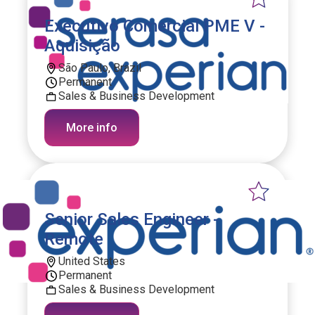
Executivo Comercial PME V -
Aquisição
São Paulo, Brazil
Permanent
Sales & Business Development
More info
Senior Sales Engineer -
Remote
United States
Permanent
Sales & Business Development