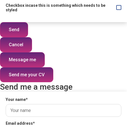
Checkbox incase this is something which needs to be
styled
Send
Cancel
Message me
Send me your CV
Send me a message
Your name
*
Email address
*