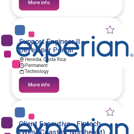
More info
Support Engineer II –
Developer Portal
Heredia, Costa Rica
Permanent
Technology
More info
Client Executive - Fintech
(West Coast or Northeast)