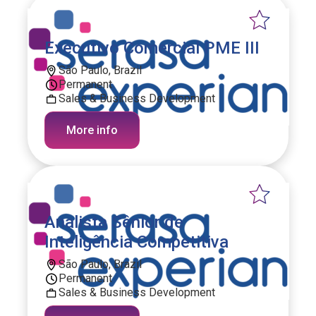
Executivo Comercial PME III
São Paulo, Brazil
Permanent
Sales & Business Development
More info
Analista Sênior de
Inteligência Competitiva
São Paulo, Brazil
Permanent
Sales & Business Development