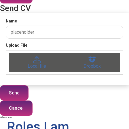
Send CV
Name
Upload File
Local file
Dropbox
Send
Cancel
About me
Roles I am