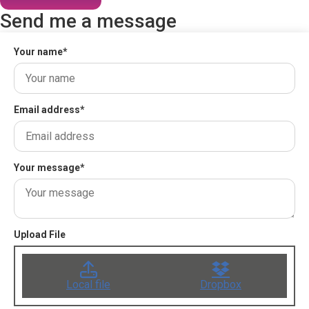
Send me a message
Your name
*
Email address
*
Your message
*
Upload File
Local file
Dropbox