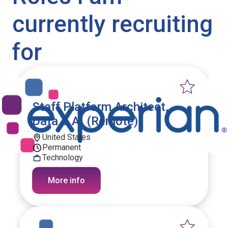
currently recruiting
for
Staff Platform Architect,
Data & AI (Remote)
United States
Permanent
Technology
More info