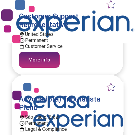
Customer Support
Representative
United States
Permanent
Customer Service
More info
Advogado(a) Tributarista
Pleno
São Paulo, Brazil
Permanent
Legal & Compliance