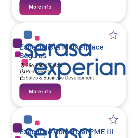
More info
Especialista Marketplace
Seguros
São Paulo, Brazil
Permanent
Sales & Business Development
More info
Executivo Comercial PME III