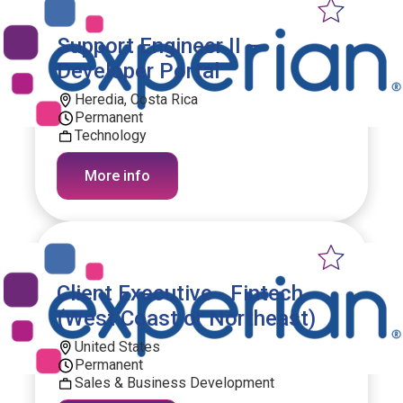
Support Engineer II –
Developer Portal
Heredia, Costa Rica
Permanent
Technology
More info
Client Executive - Fintech
(West Coast or Northeast)
United States
Permanent
Sales & Business Development