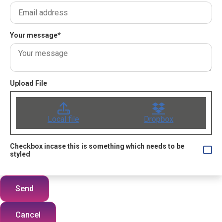
Your message
*
Upload File
Local file
Dropbox
Checkbox incase this is something which needs to be
styled
Send
Cancel