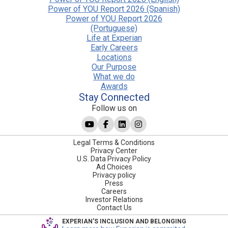
Power of YOU Report 2026 (Spanish)
Power of YOU Report 2026
(Portuguese)
Life at Experian
Early Careers
Locations
Our Purpose
What we do
Awards
Stay Connected
Follow us on
Legal Terms & Conditions
Privacy Center
U.S. Data Privacy Policy
Ad Choices
Privacy policy
Press
Careers
Investor Relations
Contact Us
EXPERIAN'S INCLUSION AND BELONGING