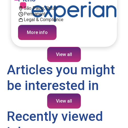
São Paulo, Brazil
Permanent
Legal & Compliance
More info
View all
Articles you might
be interested in
View all
Recently viewed