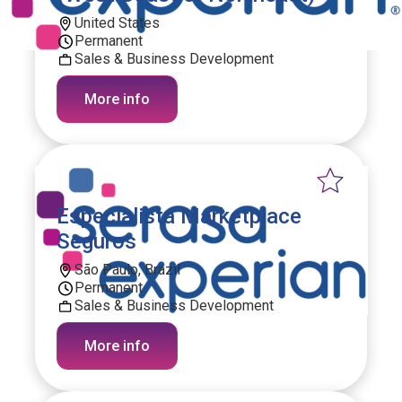
United States
Permanent
Sales & Business Development
More info
Especialista Marketplace
Seguros
São Paulo, Brazil
Permanent
Sales & Business Development
More info