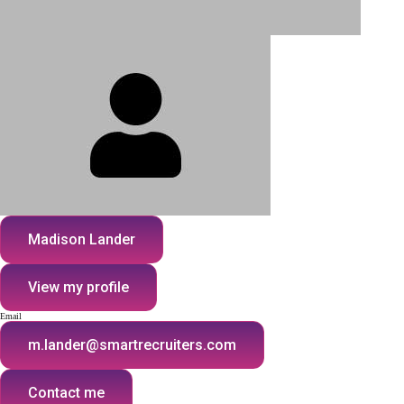
Madison Lander
View my profile
Email
m.lander@smartrecruiters.com
Contact me