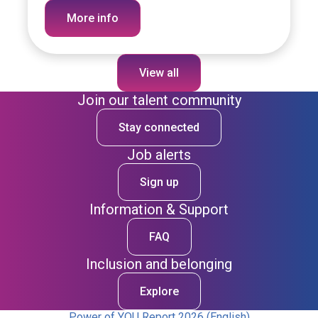
More info
View all
Join our talent community
Stay connected
Job alerts
Sign up
Information & Support
FAQ
Inclusion and belonging
Explore
Power of YOU Report 2026 (English)