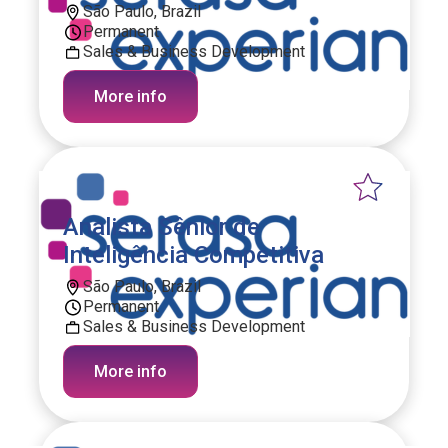
São Paulo, Brazil
Permanent
Sales & Business Development
More info
Analista Sênior de
Inteligência Competitiva
São Paulo, Brazil
Permanent
Sales & Business Development
More info