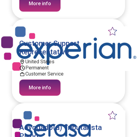
More info
Customer Support
Representative
United States
Permanent
Customer Service
More info
Advogado(a) Tributarista
Pleno