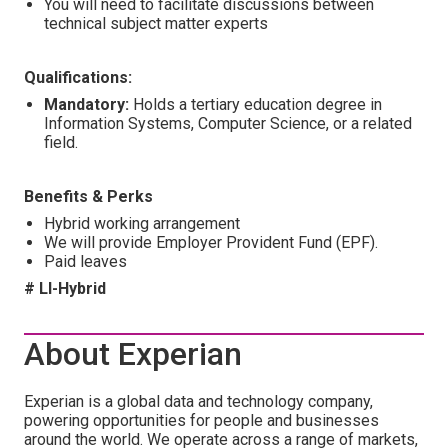
You will need to facilitate discussions between
technical subject matter experts
Qualifications:
Mandatory:
Holds a tertiary education degree in
Information Systems, Computer Science, or a related
field.
Benefits & Perks
Hybrid working arrangement
We will provide Employer Provident Fund (EPF).
Paid leaves
# LI-Hybrid
About Experian
Experian is a global data and technology company,
powering opportunities for people and businesses
around the world. We operate across a range of markets,