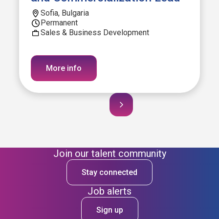
Sofia, Bulgaria
Permanent
Sales & Business Development
More info
Join our talent community
Stay connected
Job alerts
Sign up