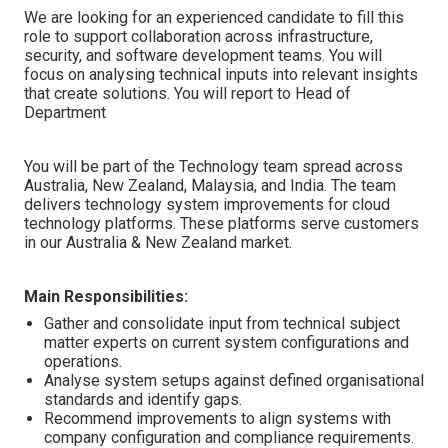
We are looking for an experienced candidate to fill this
role
to support collaboration across infrastructure,
security, and software development teams. You will
focus on analysing technical inputs into relevant insights
that create solutions. You will report to Head of
Department
You will be part of the Technology team spread across
Australia, New Zealand, Malaysia, and India. The team
delivers technology system improvements for cloud
technology platforms. These platforms serve customers
in our Australia & New Zealand market.
Main Responsibilities:
Gather and consolidate input from technical subject
matter experts on current system configurations and
operations.
Analyse system setups against defined organisational
standards and identify gaps.
Recommend improvements to align systems with
company configuration and compliance requirements.