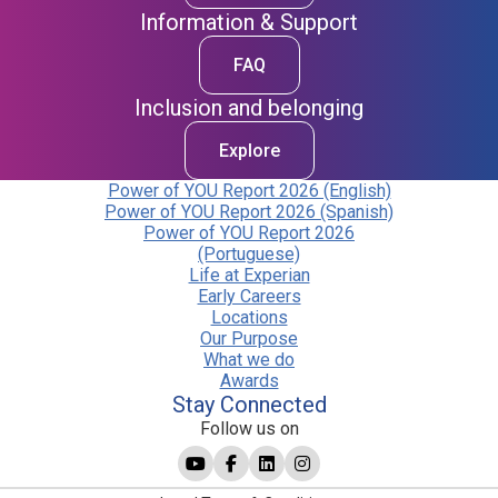
Information & Support
FAQ
Inclusion and belonging
Explore
Power of YOU Report 2026 (English)
Power of YOU Report 2026 (Spanish)
Power of YOU Report 2026
(Portuguese)
Life at Experian
Early Careers
Locations
Our Purpose
What we do
Awards
Stay Connected
Follow us on