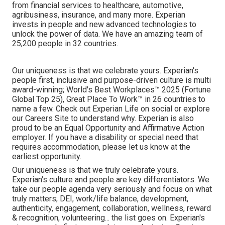
from financial services to healthcare, automotive,
agribusiness, insurance, and many more. Experian
invests in people and new advanced technologies to
unlock the power of data. We have an amazing team of
25,200 people in 32 countries.
Our uniqueness is that we celebrate yours. Experian's
people first, inclusive and purpose-driven culture is multi
award-winning; World's Best Workplaces™ 2025 (Fortune
Global Top 25), Great Place To Work™ in 26 countries to
name a few. Check out Experian Life on social or explore
our Careers Site to understand why. Experian is also
proud to be an Equal Opportunity and Affirmative Action
employer. If you have a disability or special need that
requires accommodation, please let us know at the
earliest opportunity.
Our uniqueness is that we truly celebrate yours.
Experian's culture and people are key differentiators. We
take our people agenda very seriously and focus on what
truly matters; DEI, work/life balance, development,
authenticity, engagement, collaboration, wellness, reward
& recognition, volunteering... the list goes on. Experian's