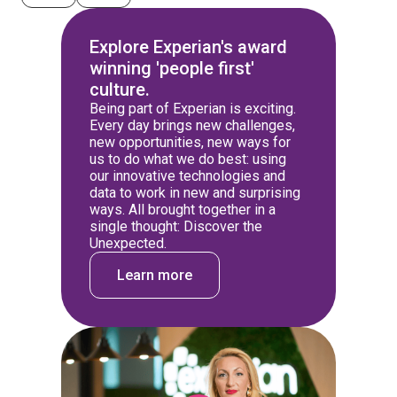
Explore Experian's award
winning 'people first'
culture.
Being part of Experian is exciting.
Every day brings new challenges,
new opportunities, new ways for
us to do what we do best: using
our innovative technologies and
data to work in new and surprising
ways. All brought together in a
single thought: Discover the
Unexpected.
Learn more