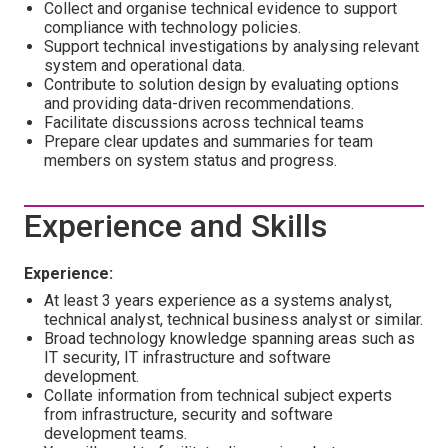
Collect and organise technical evidence to support
compliance with technology policies.
Support technical investigations by analysing relevant
system and operational data.
Contribute to solution design by evaluating options
and providing data-driven recommendations.
Facilitate discussions across technical teams
Prepare clear updates and summaries for team
members on system status and progress.
Experience and Skills
Experience:
At least 3 years experience as a systems analyst,
technical analyst, technical business analyst or similar.
Broad technology knowledge spanning areas such as
IT security, IT infrastructure and software
development.
Collate information from technical subject experts
from infrastructure, security and software
development teams.