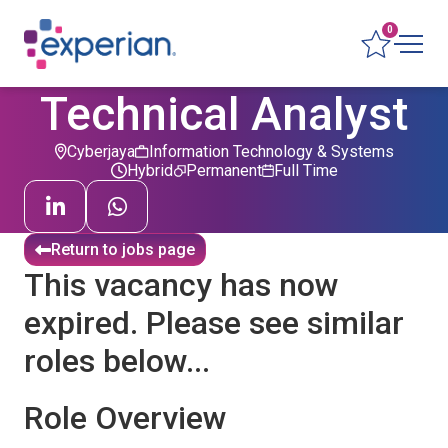
0
Technical Analyst
Cyberjaya
Information Technology & Systems
Hybrid
Permanent
Full Time
Return to jobs page
This vacancy has now
expired. Please see similar
roles below...
Role Overview