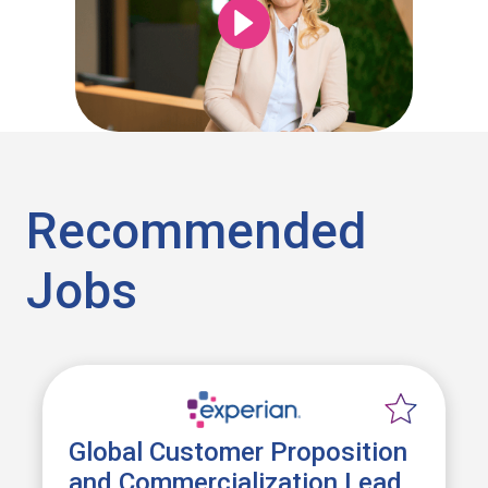
Recommended
Jobs
Global Customer Proposition
and Commercialization Lead