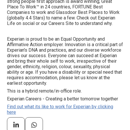
strong people first approach is award winning; Great
Place To Work™ in 24 countries, FORTUNE Best
Companies to work and Glassdoor Best Places to Work
(globally 4.4 Stars) to name a few. Check out Experian
Life on social or our Careers Site to understand why.
Experian is proud to be an Equal Opportunity and
Affirmative Action employer. Innovation is a critical part of
Experian's DNA and practices, and our diverse workforce
drives our success. Everyone can succeed at Experian
and bring their whole self to work, irrespective of their
gender, ethnicity, religion, colour, sexuality, physical
ability or age. If you have a disability or special need that
requires accommodation, please let us know at the
earliest opportunity.
This is a hybrid remote/in-office role.
Experian Careers - Creating a better tomorrow together
Find out what its like to work for Experian by clicking
here