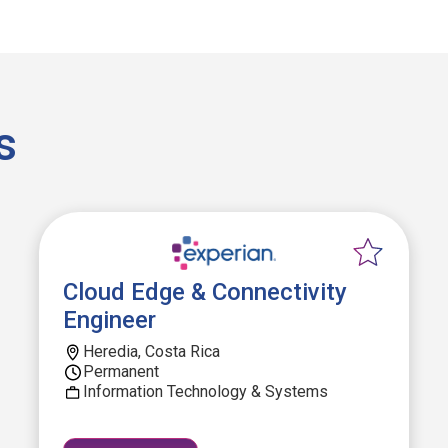
s
Cloud Edge & Connectivity
Engineer
Heredia, Costa Rica
Permanent
Information Technology & Systems