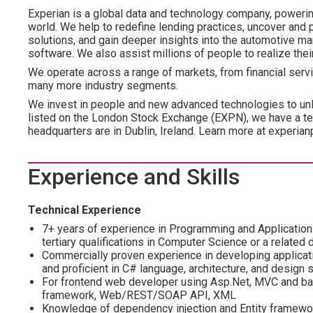
Experian is a global data and technology company, poweri
world. We help to redefine lending practices, uncover and p
solutions, and gain deeper insights into the automotive mar
software. We also assist millions of people to realize the
We operate across a range of markets, from financial servi
many more industry segments.
We invest in people and new advanced technologies to un
listed on the London Stock Exchange (EXPN), we have a te
headquarters are in Dublin, Ireland. Learn more at experian
Experience and Skills
Technical Experience
7+ years of experience in Programming and Applications 
tertiary qualifications in Computer Science or a related d
Commercially proven experience in developing applicati
and proficient in C# language, architecture, and design 
For frontend web developer using Asp.Net, MVC and bac
framework, Web/REST/SOAP API, XML
Knowledge of dependency injection and Entity framewo