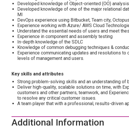
Developed knowledge of Object-oriented (OO) analysis
Developed knowledge of one of the major relational d
MI
DevOps experience using Bitbucket, Team city, Octopus
Experience working with Azure/ AWS Cloud Technologi
Understand the essential needs of users and meet the
Experience in component and assembly testing
In-depth knowledge of the SDLC
Knowledge of common debugging techniques & conducti
Experience communicating updates and resolutions to c
levels of management and users.
Key skills and attributes
Strong problem-solving skills and an understanding of b
Deliver high-quality, scalable solutions on time, with 
customers and other partners, teamwork, and Experienc
to resolve any critical customer issues.
A team player that with a professional, results-driven a
Additional Information