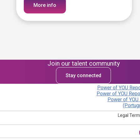
More info
Join our talent community
Stay connected
Power of YOU Repor
Power of YOU Repor
Power of YOU 
(Portug
Legal Term