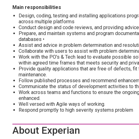
Main responsibilities
Design, coding, testing and installing applications pro
across multiple platforms
Conduct design and code reviews, and providing advice
Prepare, and maintain systems and program documentati
databases •
Assist and advice in problem determination and resoluti
Collaborate with users to assist with problem determina
Work with the PO's & Tech lead to evaluate possible so
within agreed time frames that meets security and priv
Provide quality applications that are free of defects, f
maintenance.
Follow published processes and recommend enhanceme
Communicate the status of development activities to t
Work across teams and functions to ensure the ongoing
enhanced.
Well versed with Agile ways of working.
Respond promptly to high severity systems problem
About Experian