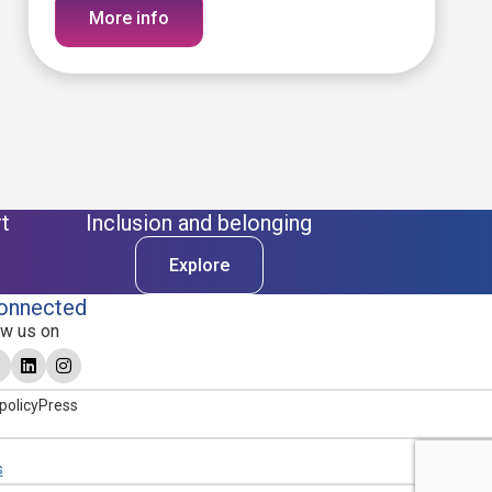
More info
t
Inclusion and belonging
Explore
onnected
ow us on
policy
Press
s