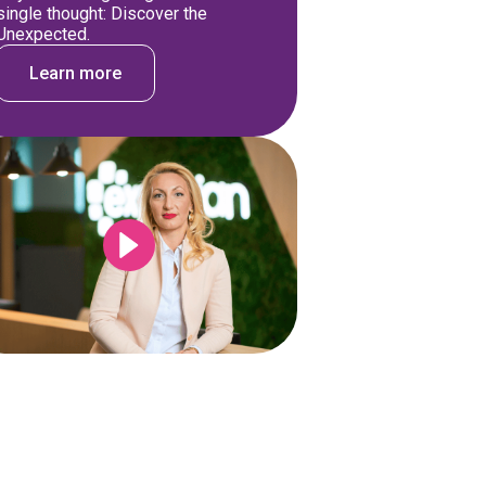
single thought: Discover the
Unexpected.
Learn more