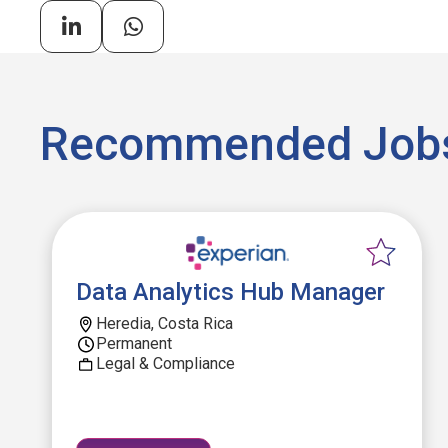
Recommended Job
Data Analytics Hub Manager
Heredia, Costa Rica
Permanent
Legal & Compliance