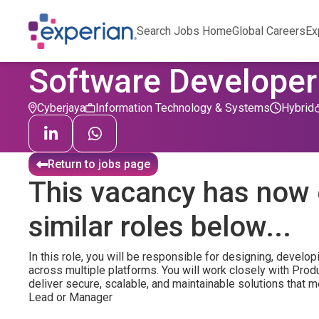
Search Jobs Home
Global Careers
Ex
Software Developer 
Cyberjaya
Information Technology & Systems
Hybrid
Return to jobs page
This vacancy has now 
similar roles below...
In this role, you will be responsible for designing, develop
across multiple platforms. You will work closely with Pro
deliver secure, scalable, and maintainable solutions that
Lead or Manager