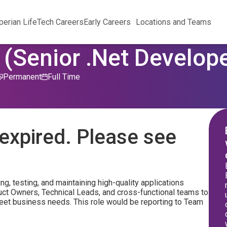
perian Life
Tech Careers
Early Careers
Locations and Teams
(Senior .Net Develope
Permanent
Full Time
expired. Please see
ing, testing, and maintaining high-quality applications
duct Owners, Technical Leads, and cross-functional teams to
 meet business needs. This role would be reporting to Team