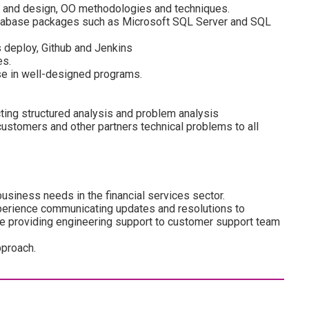
 and design, OO methodologies and techniques.
atabase packages such as Microsoft SQL Server and SQL
 deploy, Github and Jenkins
es.
se in well-designed programs.
ng structured analysis and problem analysis
ustomers and other partners technical problems to all
usiness needs in the financial services sector.
Experience communicating updates and resolutions to
e providing engineering support to customer support team
pproach.