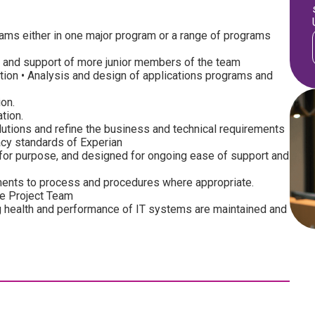
grams either in one major program or a range of programs
 and support of more junior members of the team
on • Analysis and design of applications programs and
on.
tion.
lutions and refine the business and technical requirements
acy standards of Experian
it for purpose, and designed for ongoing ease of support and
nts to process and procedures where appropriate.
he Project Team
 health and performance of IT systems are maintained and