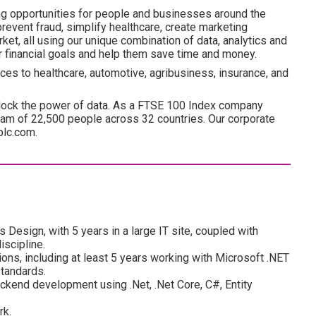
ng opportunities for people and businesses around the
revent fraud, simplify healthcare, create marketing
ket, all using our unique combination of data, analytics and
ir financial goals and help them save time and money.
ces to healthcare, automotive, agribusiness, insurance, and
lock the power of data. As a FTSE 100 Index company
am of 22,500 people across 32 countries. Our corporate
plc.com.
Design, with 5 years in a large IT site, coupled with
iscipline.
ons, including at least 5 years working with Microsoft .NET
standards.
kend development using .Net, .Net Core, C#, Entity
rk.