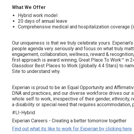
What We Offer
Hybrid work model
20 days of annual leave
Comprehensive medical and hospitalization coverage (
Our uniqueness is that we truly celebrate yours. Experian's
people agenda very seriously and focus on what truly matte
engagement, collaboration, wellness, reward & recognition, 
first approach is award winning; Great Place To Work™ in
Glassdoor Best Places to Work (globally 4.4 Stars) to name
Site to understand why.
Experian is proud to be an Equal Opportunity and Affirmative
DNA and practices, and our diverse workforce drives our s
whole self to work, irrespective of their gender, ethnicity, re
a disability or special need that requires accommodation, p
#LI-Hybrid
Experian Careers - Creating a better tomorrow together
Find out what its like to work for Experian by clicking here