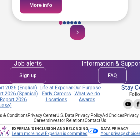
More info
Job alerts
Information & Suppor
Sign up
FAQ
Stay C
t 2026 (English)
Life at Experian
Our Purpose
t 2026 (Spanish)
Early Careers
What we do
Foll
Report 2026
Locations
Awards
uese)
s & Conditions
Privacy Center
U.S. Data Privacy Policy
Ad Choices
Privacy 
Careers
Investor Relations
Contact Us
EXPERIAN'S INCLUSION AND BELONGING
DATA PRIVACY
Learn more how Experian is commited
Your privacy choice