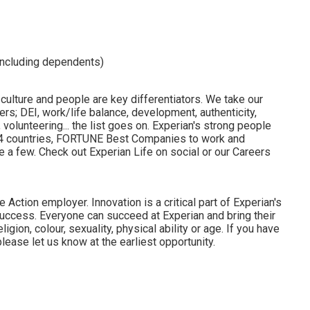
including dependents)
 culture and people are key differentiators. We take our
rs; DEI, work/life balance, development, authenticity,
volunteering... the list goes on. Experian's strong people
 24 countries, FORTUNE Best Companies to work and
 a few. Check out Experian Life on social or our Careers
 Action employer. Innovation is a critical part of Experian's
uccess. Everyone can succeed at Experian and bring their
ligion, colour, sexuality, physical ability or age. If you have
lease let us know at the earliest opportunity.