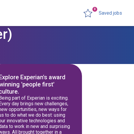
0
Saved jobs
r)
Explore Experian's award
winning 'people first'
culture.
Being part of Experian is exciting.
Every day brings new challenges,
new opportunities, new ways for
us to do what we do best: using
our innovative technologies and
data to work in new and surprising
ways. All brought together in a