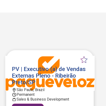
PV | Executivo (a) de Vendas
Externas Pleno - Ribeirão
Preto/SP
São Paulo, Brazil
Permanent
Sales & Business Development