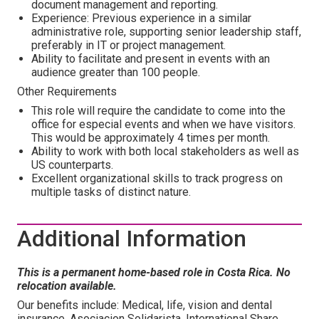
document management and reporting.
Experience: Previous experience in a similar
administrative role, supporting senior leadership staff,
preferably in IT or project management.
Ability to facilitate and present in events with an
audience greater than 100 people.
Other Requirements
This role will require the candidate to come into the
office for especial events and when we have visitors.
This would be approximately 4 times per month.
Ability to work with both local stakeholders as well as
US counterparts.
Excellent organizational skills to track progress on
multiple tasks of distinct nature.
Additional Information
This is a permanent home-based role in Costa Rica. No
relocation available.
Our benefits include: Medical, life, vision and dental
insurance, Asociacion Solidarista, International Share