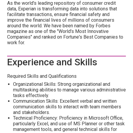
As the world's leading repository of consumer credit
data, Experian is transforming data into solutions that
facilitate transactions, ensure financial safety and
improve the financial lives of millions of consumers
around the world. We have been named by Forbes
magazine as one of the "World's Most Innovative
Companies" and ranked on Fortune's Best Companies to
work for.
Experience and Skills
Required Skills and Qualifications
Organizational Skills: Strong organizational and
multitasking abilities to manage various administrative
tasks effectively.
Communication Skills: Excellent verbal and written
communication skills to interact with team members
and stakeholders.
Technical Proficiency: Proficiency in Microsoft Office,
particularly Excel, and use of MS Planner or other task
management tools, and general technical skills for