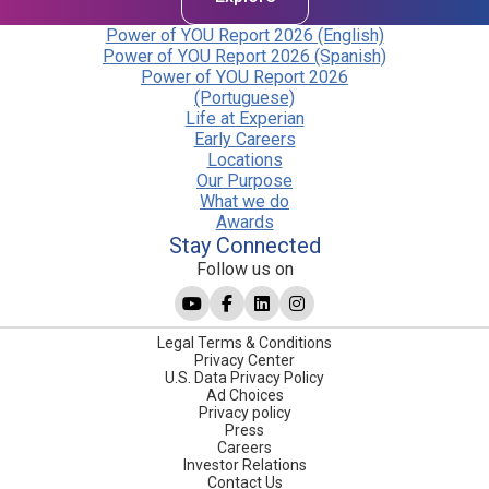
Power of YOU Report 2026 (English)
Power of YOU Report 2026 (Spanish)
Power of YOU Report 2026
(Portuguese)
Life at Experian
Early Careers
Locations
Our Purpose
What we do
Awards
Stay Connected
Follow us on
Legal Terms & Conditions
Privacy Center
U.S. Data Privacy Policy
Ad Choices
Privacy policy
Press
Careers
Investor Relations
Contact Us