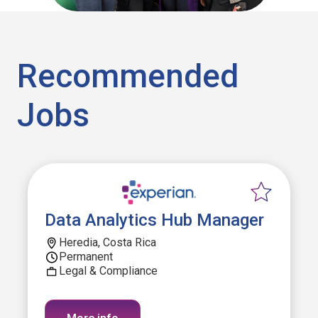
Recommended
Jobs
Data Analytics Hub Manager
Heredia, Costa Rica
Permanent
Legal & Compliance