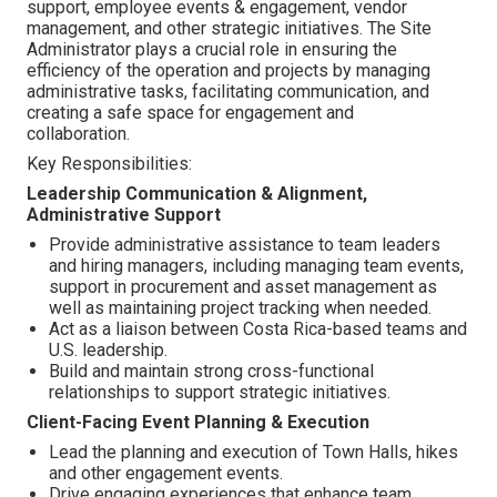
support, employee events & engagement, vendor
management, and other strategic initiatives. The Site
Administrator plays a crucial role in ensuring the
efficiency of the operation and projects by managing
administrative tasks, facilitating communication, and
creating a safe space for engagement and
collaboration.
Key Responsibilities:
Leadership Communication & Alignment,
Administrative Support
Provide administrative assistance to team leaders
and hiring managers, including managing team events,
support in procurement and asset management as
well as maintaining project tracking when needed.
Act as a liaison between Costa Rica-based teams and
U.S. leadership.
Build and maintain strong cross-functional
relationships to support strategic initiatives.
Client-Facing Event Planning & Execution
Lead the planning and execution of Town Halls, hikes
and other engagement events.
Drive engaging experiences that enhance team