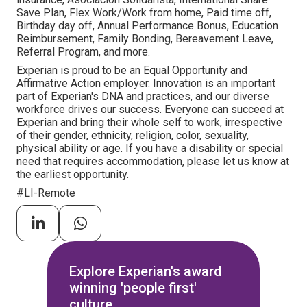
Save Plan, Flex Work/Work from home, Paid time off,
Birthday day off, Annual Performance Bonus, Education
Reimbursement, Family Bonding, Bereavement Leave,
Referral Program, and more.
Experian is proud to be an Equal Opportunity and
Affirmative Action employer. Innovation is an important
part of Experian's DNA and practices, and our diverse
workforce drives our success. Everyone can succeed at
Experian and bring their whole self to work, irrespective
of their gender, ethnicity, religion, color, sexuality,
physical ability or age. If you have a disability or special
need that requires accommodation, please let us know at
the earliest opportunity.
#LI-Remote
Explore Experian's award
winning 'people first'
culture.