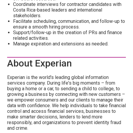
Coordinate interviews for contractor candidates with
Costa Rica-based leaders and international
stakeholders.
Facilitate scheduling, communication, and follow-up to
ensure a smooth hiring process.
Support/follow-up in the creation of PRs and finance
related activities.
Manage expiration and extensions as needed.
About Experian
Experian is the world's leading global information
services company. During life's big moments – from
buying a home or a car, to sending a child to college, to
growing a business by connecting with new customers –
we empower consumers and our clients to manage their
data with confidence. We help individuals to take financial
control and access financial services, businesses to
make smarter decisions, lenders to lend more
responsibly, and organizations to prevent identity fraud
and crime.