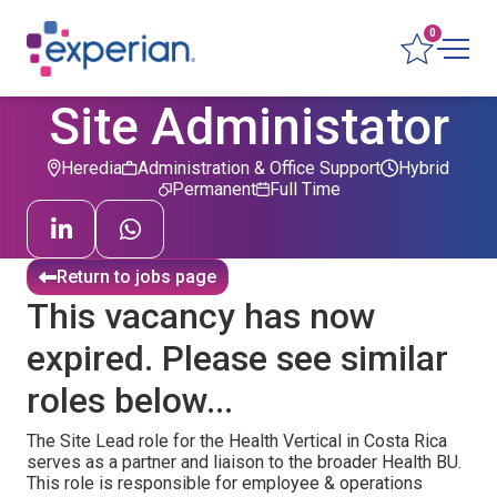
0
Site Administator
Heredia
Administration & Office Support
Hybrid
Permanent
Full Time
Return to jobs page
This vacancy has now
expired. Please see similar
roles below...
The Site Lead role for the Health Vertical in Costa Rica
serves as a partner and liaison to the broader Health BU.
This role is responsible for employee & operations