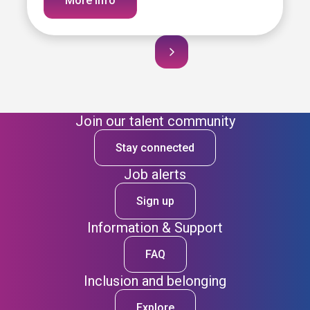
More info
Join our talent community
Stay connected
Job alerts
Sign up
Information & Support
FAQ
Inclusion and belonging
Explore