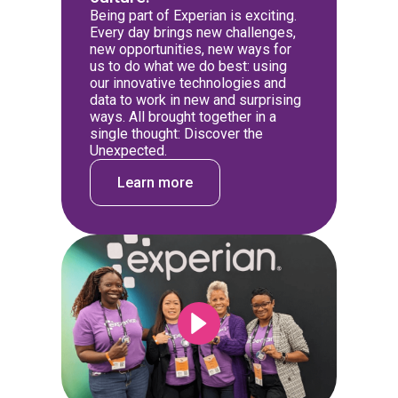
Being part of Experian is exciting.
Every day brings new challenges,
new opportunities, new ways for
us to do what we do best: using
our innovative technologies and
data to work in new and surprising
ways. All brought together in a
single thought: Discover the
Unexpected.
Learn more