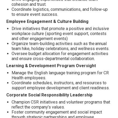
cohesion and trust.
Coordinate logistics, communications, and follow-up
to ensure event success.
Employee Engagement & Culture Building
Drive initiatives that promote a positive and inclusive
workplace culture (sporting event support, contests
and other engagement events)
Organize team-building activities such as the annual
team hike, holiday celebrations, and wellness events.
Oversee budget allocation for engagement activities
and ensure cross-departmental collaboration.
Learning & Development Program Oversight
Manage the English language training program for CR
Health employees.
Coordinate schedules, instructors, and resources to
support employee development and client readiness.
Corporate Social Responsibility Leadership
Champion CSR initiatives and volunteer programs that
reflect the company’s values.
Foster community engagement and social impact
through strategic partnerships and employee