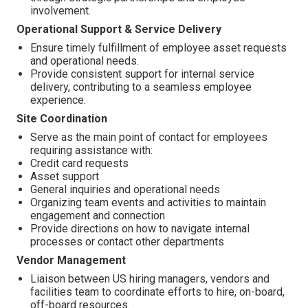
involvement.
Operational Support & Service Delivery
Ensure timely fulfillment of employee asset requests
and operational needs.
Provide consistent support for internal service
delivery, contributing to a seamless employee
experience.
Site Coordination
Serve as the main point of contact for employees
requiring assistance with:
Credit card requests
Asset support
General inquiries and operational needs
Organizing team events and activities to maintain
engagement and connection
Provide directions on how to navigate internal
processes or contact other departments
Vendor Management
Liaison between US hiring managers, vendors and
facilities team to coordinate efforts to hire, on-board,
off-board resources.