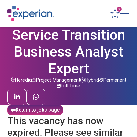
0
Service Transition
Business Analyst
Expert
Heredia
Project Management
Hybrid
Permanent
Full Time
Return to jobs page
This vacancy has now
expired. Please see similar