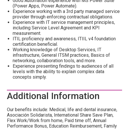
Good Automation experience with MS Power Suite
(Power Apps, Power Automate).
Experience working with a 3rd party managed service
provider through enforcing contractual obligations.
Experience with IT service management principles,
including Service Level Agreement and KPI
measurement.
ITIL proficiency and awareness, ITIIL v4 foundation
certification beneficial.
Working knowledge of Desktop Services, IT
infrastructure, General ITSM practices, Basics of
networking, collaboration tools, and more.
Experience presenting findings to audiences of all
levels with the ability to explain complex data
concepts simply.
Additional Information
Our benefits include: Medical, life and dental insurance,
Asociación Solidarista, International Share Save Plan,
Flex Work/Work from home, Paid time off, Annual
Performance Bonus, Education Reimbursement, Family