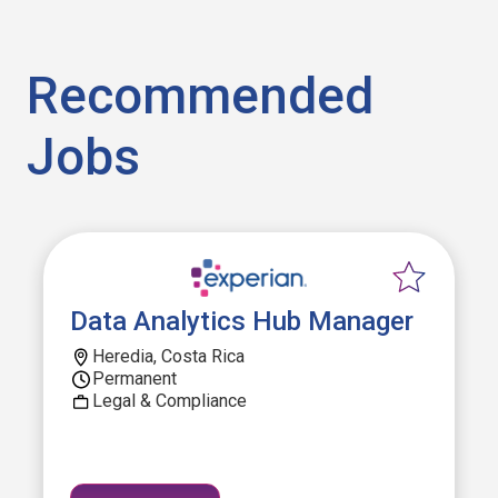
Recommended
Jobs
Data Analytics Hub Manager
Heredia, Costa Rica
Permanent
Legal & Compliance