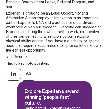
Bonding, Bereavement Leave, Referral Program, and
more.
Experian is proud to be an Equal Opportunity and
Affirmative Action employer. Innovation is an important
part of Experian's DNA and practices, and our diverse
workforce drives our success. Everyone can succeed at
Experian and bring their whole self to work, irrespective
of their gender, ethnicity, religion, colour, sexuality,
physical ability or age. If you have a disability or special
need that requires accommodation, please let us know at
the earliest opportunity.
#LI-Remote
This is a remote position.
Explore Experian's award
winning 'people first'
culture.
Being part of Experian is exciting.