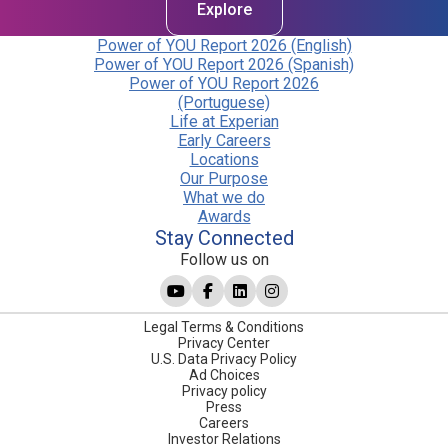
Explore
Power of YOU Report 2026 (English)
Power of YOU Report 2026 (Spanish)
Power of YOU Report 2026
(Portuguese)
Life at Experian
Early Careers
Locations
Our Purpose
What we do
Awards
Stay Connected
Follow us on
Legal Terms & Conditions
Privacy Center
U.S. Data Privacy Policy
Ad Choices
Privacy policy
Press
Careers
Investor Relations