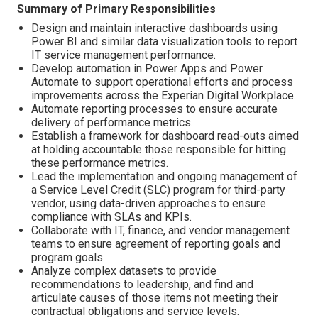
Summary of Primary Responsibilities
Design and maintain interactive dashboards using
Power BI and similar data visualization tools to report
IT service management performance.
Develop automation in Power Apps and Power
Automate to support operational efforts and process
improvements across the Experian Digital Workplace.
Automate reporting processes to ensure accurate
delivery of performance metrics.
Establish a framework for dashboard read-outs aimed
at holding accountable those responsible for hitting
these performance metrics.
Lead the implementation and ongoing management of
a Service Level Credit (SLC) program for third-party
vendor, using data-driven approaches to ensure
compliance with SLAs and KPIs.
Collaborate with IT, finance, and vendor management
teams to ensure agreement of reporting goals and
program goals.
Analyze complex datasets to provide
recommendations to leadership, and find and
articulate causes of those items not meeting their
contractual obligations and service levels.