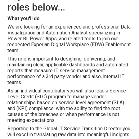
roles below...
What you'll do
We are looking for an experienced and professional Data
Visualization and Automation Analyst specializing in
Power BI, Power Apps, and related tools to join our
respected Experian Digital Workplace (EDW) Enablement
team.
This role is important to designing, delivering, and
maintaining clear, applicable dashboards and automated
reports that measure IT service management
performance of a 3rd party vendor and also, internal IT
teams.
As an individual contributor you will also lead a Service
Level Credit (SLC) program to manage vendor
relationships based on service level agreement (SLA)
and (KPI) compliance, with the ability to find the root
causes of the breaches or when performance is not
meeting expectations.
Reporting to the Global IT Service Transition Director you
will excel in translating raw data into meaningful insights.