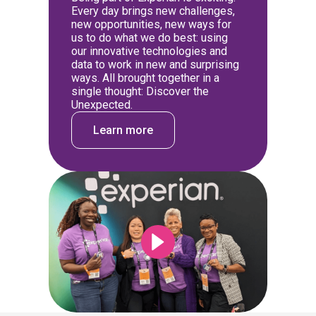
Every day brings new challenges,
new opportunities, new ways for
us to do what we do best: using
our innovative technologies and
data to work in new and surprising
ways. All brought together in a
single thought: Discover the
Unexpected.
Learn more