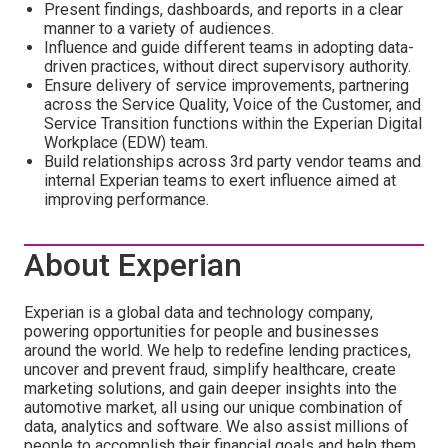
Present findings, dashboards, and reports in a clear
manner to a variety of audiences.
Influence and guide different teams in adopting data-
driven practices, without direct supervisory authority.
Ensure delivery of service improvements, partnering
across the Service Quality, Voice of the Customer, and
Service Transition functions within the Experian Digital
Workplace (EDW) team.
Build relationships across 3rd party vendor teams and
internal Experian teams to exert influence aimed at
improving performance.
About Experian
Experian is a global data and technology company,
powering opportunities for people and businesses
around the world. We help to redefine lending practices,
uncover and prevent fraud, simplify healthcare, create
marketing solutions, and gain deeper insights into the
automotive market, all using our unique combination of
data, analytics and software. We also assist millions of
people to accomplish their financial goals and help them