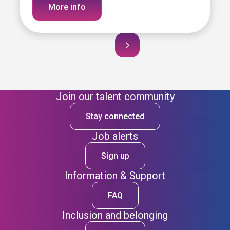
More info
Join our talent community
Stay connected
Job alerts
Sign up
Information & Support
FAQ
Inclusion and belonging