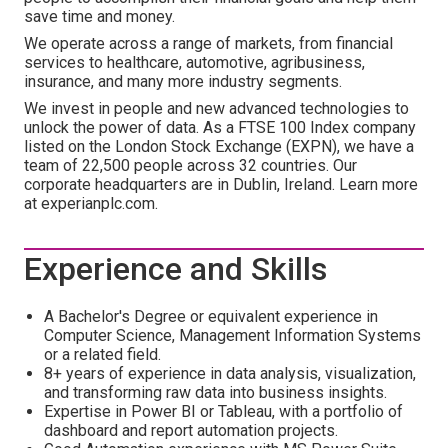
save time and money.
We operate across a range of markets, from financial
services to healthcare, automotive, agribusiness,
insurance, and many more industry segments.
We invest in people and new advanced technologies to
unlock the power of data. As a FTSE 100 Index company
listed on the London Stock Exchange (EXPN), we have a
team of 22,500 people across 32 countries. Our
corporate headquarters are in Dublin, Ireland. Learn more
at experianplc.com.
Experience and Skills
A Bachelor's Degree or equivalent experience in
Computer Science, Management Information Systems
or a related field.
8+ years of experience in data analysis, visualization,
and transforming raw data into business insights.
Expertise in Power BI or Tableau, with a portfolio of
dashboard and report automation projects.