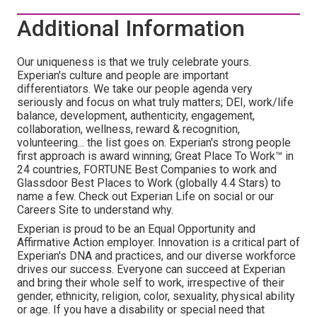
Additional Information
Our uniqueness is that we truly celebrate yours.
Experian's culture and people are important
differentiators. We take our people agenda very
seriously and focus on what truly matters; DEI, work/life
balance, development, authenticity, engagement,
collaboration, wellness, reward & recognition,
volunteering... the list goes on. Experian's strong people
first approach is award winning; Great Place To Work™ in
24 countries, FORTUNE Best Companies to work and
Glassdoor Best Places to Work (globally 4.4 Stars) to
name a few. Check out Experian Life on social or our
Careers Site to understand why.
Experian is proud to be an Equal Opportunity and
Affirmative Action employer. Innovation is a critical part of
Experian's DNA and practices, and our diverse workforce
drives our success. Everyone can succeed at Experian
and bring their whole self to work, irrespective of their
gender, ethnicity, religion, color, sexuality, physical ability
or age. If you have a disability or special need that