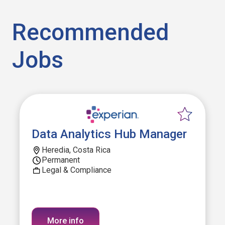
Recommended
Jobs
Data Analytics Hub Manager
Heredia, Costa Rica
Permanent
Legal & Compliance
More info