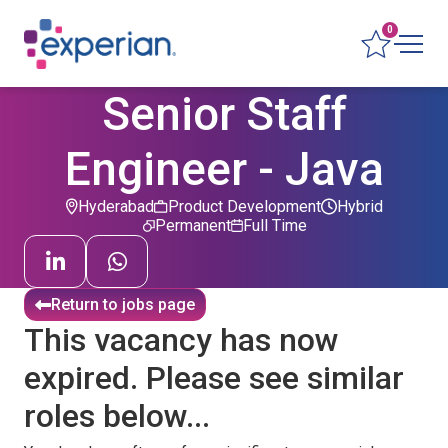
0
Senior Staff
Engineer - Java
Hyderabad
Product Development
Hybrid
Permanent
Full Time
Return to jobs page
This vacancy has now
expired. Please see similar
roles below...