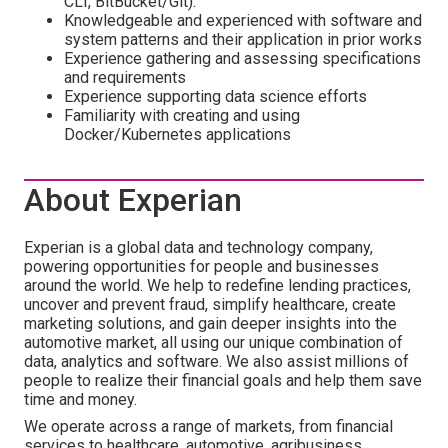
CLI, BitBucket/Git).
Knowledgeable and experienced with software and
system patterns and their application in prior works
Experience gathering and assessing specifications
and requirements
Experience supporting data science efforts
Familiarity with creating and using
Docker/Kubernetes applications
About Experian
Experian is a global data and technology company,
powering opportunities for people and businesses
around the world. We help to redefine lending practices,
uncover and prevent fraud, simplify healthcare, create
marketing solutions, and gain deeper insights into the
automotive market, all using our unique combination of
data, analytics and software. We also assist millions of
people to realize their financial goals and help them save
time and money.
We operate across a range of markets, from financial
services to healthcare, automotive, agribusiness,