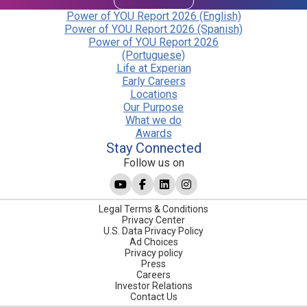
Power of YOU Report 2026 (English)
Power of YOU Report 2026 (Spanish)
Power of YOU Report 2026
(Portuguese)
Life at Experian
Early Careers
Locations
Our Purpose
What we do
Awards
Stay Connected
Follow us on
Legal Terms & Conditions
Privacy Center
U.S. Data Privacy Policy
Ad Choices
Privacy policy
Press
Careers
Investor Relations
Contact Us