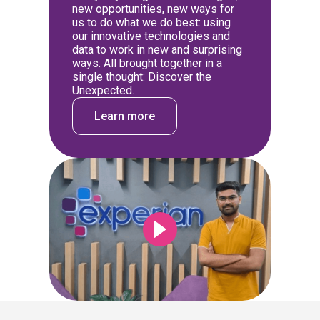
new opportunities, new ways for
us to do what we do best: using
our innovative technologies and
data to work in new and surprising
ways. All brought together in a
single thought: Discover the
Unexpected.
Learn more