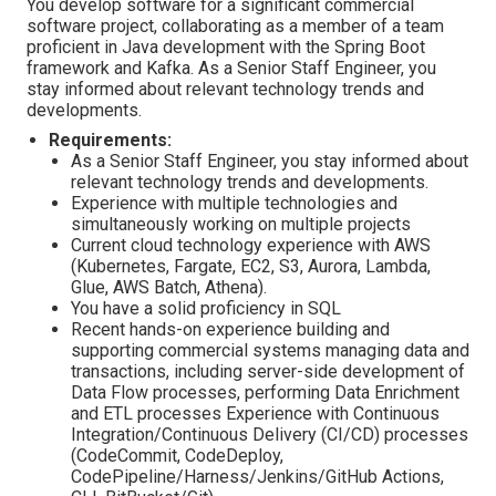
You develop software for a significant commercial
software project, collaborating as a member of a team
proficient in Java development with the Spring Boot
framework and Kafka. As a Senior Staff Engineer, you
stay informed about relevant technology trends and
developments.
Requirements:
As a Senior Staff Engineer, you stay informed about
relevant technology trends and developments.
Experience with multiple technologies and
simultaneously working on multiple projects
Current cloud technology experience with AWS
(Kubernetes, Fargate, EC2, S3, Aurora, Lambda,
Glue, AWS Batch, Athena).
You have a solid proficiency in SQL
Recent hands-on experience building and
supporting commercial systems managing data and
transactions, including server-side development of
Data Flow processes, performing Data Enrichment
and ETL processes Experience with Continuous
Integration/Continuous Delivery (CI/CD) processes
(CodeCommit, CodeDeploy,
CodePipeline/Harness/Jenkins/GitHub Actions,