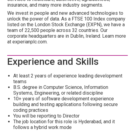
insurance, and many more industry segments.
We invest in people and new advanced technologies to
unlock the power of data. As a FTSE 100 Index company
listed on the London Stock Exchange (EXPN), we have a
team of 22,500 people across 32 countries. Our
corporate headquarters are in Dublin, Ireland. Learn more
at experianplc.com.
Experience and Skills
At least 2 years of experience leading development
teams
B.S. degree in Computer Science, Information
Systems, Engineering, or related discipline
10+ years of software development experience
building and testing applications following secure
coding practices
You will be reporting to Director
The job location for this role is Hyderabad, and it
follows a hybrid work mode