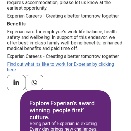
requires accommodation, please let us know at the
earliest opportunity.
Experian Careers - Creating a better tomorrow together
Benefits
Experian care for employee's work life balance, health,
safety and wellbeing. In support of this endeavor, we
offer best-in-class family well-being benefits, enhanced
medical benefits and paid time off.
Experian Careers - Creating a better tomorrow together
Find out what its like to work for Experian by clicking
here
Explore Experian's award
winning 'people first'
culture.
Being part of Experian is exciting.
Every day brings new challenges,