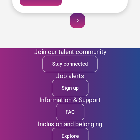
Join our talent community
Stay connected
Job alerts
Sign up
Information & Support
FAQ
Inclusion and belonging
Explore