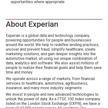
opportunities where appropriate
About Experian
Experian is a global data and technology company,
powering opportunities for people and businesses
around the world. We help to redefine lending practices,
uncover and prevent fraud, simplify healthcare, create
marketing solutions, and gain deeper insights into the
automotive market, all using our unique combination of
data, analytics and software. We also assist millions of
people to realize their financial goals and help them save
time and money.
We operate across a range of markets, from financial
services to healthcare, automotive, agribusiness,
insurance, and many more industry segments.
We invest in people and new advanced technologies to
unlock the power of data. As a FTSE 100 Index company
listed on the London Stock Exchange (EXPN), we have a