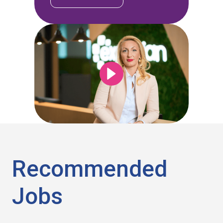
Recommended
Jobs