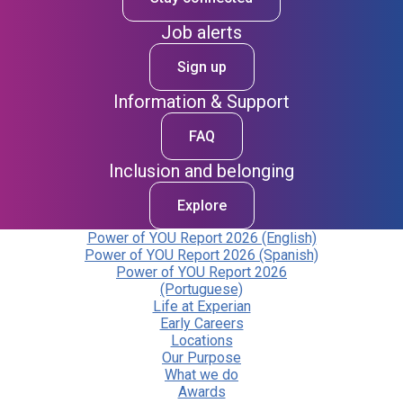
Job alerts
Sign up
Information & Support
FAQ
Inclusion and belonging
Explore
Power of YOU Report 2026 (English)
Power of YOU Report 2026 (Spanish)
Power of YOU Report 2026
(Portuguese)
Life at Experian
Early Careers
Locations
Our Purpose
What we do
Awards