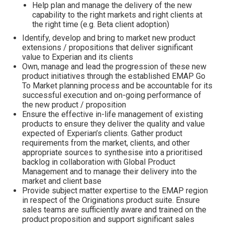
Help plan and manage the delivery of the new
capability to the right markets and right clients at
the right time (e.g. Beta client adoption)
Identify, develop and bring to market new product
extensions / propositions that deliver significant
value to Experian and its clients
Own, manage and lead the progression of these new
product initiatives through the established EMAP Go
To Market planning process and be accountable for its
successful execution and on-going performance of
the new product / proposition
Ensure the effective in-life management of existing
products to ensure they deliver the quality and value
expected of Experian’s clients. Gather product
requirements from the market, clients, and other
appropriate sources to synthesise into a prioritised
backlog in collaboration with Global Product
Management and to manage their delivery into the
market and client base
Provide subject matter expertise to the EMAP region
in respect of the Originations product suite. Ensure
sales teams are sufficiently aware and trained on the
product proposition and support significant sales