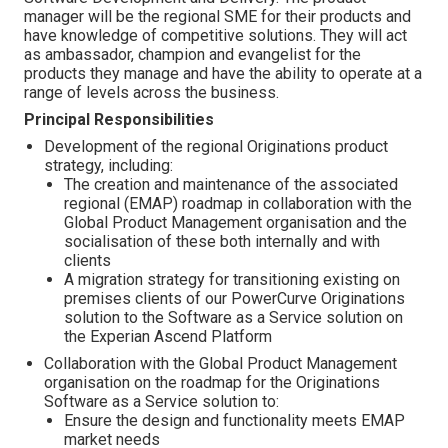
manager will be the regional SME for their products and
have knowledge of competitive solutions. They will act
as ambassador, champion and evangelist for the
products they manage and have the ability to operate at a
range of levels across the business.
Principal Responsibilities
Development of the regional Originations product
strategy, including:
The creation and maintenance of the associated
regional (EMAP) roadmap in collaboration with the
Global Product Management organisation and the
socialisation of these both internally and with
clients
A migration strategy for transitioning existing on
premises clients of our PowerCurve Originations
solution to the Software as a Service solution on
the Experian Ascend Platform
Collaboration with the Global Product Management
organisation on the roadmap for the Originations
Software as a Service solution to:
Ensure the design and functionality meets EMAP
market needs