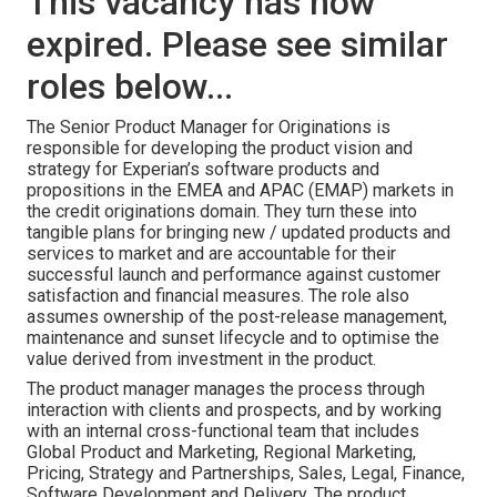
This vacancy has now
expired. Please see similar
roles below...
The Senior Product Manager for Originations is
responsible for developing the product vision and
strategy for Experian’s software products and
propositions in the EMEA and APAC (EMAP) markets in
the credit originations domain. They turn these into
tangible plans for bringing new / updated products and
services to market and are accountable for their
successful launch and performance against customer
satisfaction and financial measures. The role also
assumes ownership of the post-release management,
maintenance and sunset lifecycle and to optimise the
value derived from investment in the product.
The product manager manages the process through
interaction with clients and prospects, and by working
with an internal cross-functional team that includes
Global Product and Marketing, Regional Marketing,
Pricing, Strategy and Partnerships, Sales, Legal, Finance,
Software Development and Delivery. The product