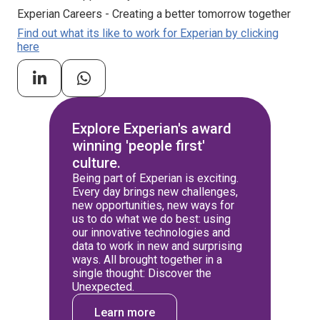
Experian Careers - Creating a better tomorrow together
Find out what its like to work for Experian by clicking
here
Explore Experian's award
winning 'people first'
culture.
Being part of Experian is exciting.
Every day brings new challenges,
new opportunities, new ways for
us to do what we do best: using
our innovative technologies and
data to work in new and surprising
ways. All brought together in a
single thought: Discover the
Unexpected.
Learn more