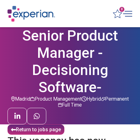
0
Senior Product
Manager -
Decisioning
Software-
Madrid
Product Management
Hybrid
Permanent
Full Time
Return to jobs page