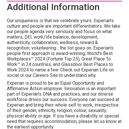
Additional Information
Our uniqueness is that we celebrate yours. Experian's
culture and people are important differentiators. We take
our people agenda very seriously and focus on what
matters; DEI, work/life balance, development,
authenticity, collaboration, wellness, reward &
recognition, volunteering... the list goes on. Experian's
people first approach is award-winning; World's Best
Workplaces™ 2024 (Fortune Top 25), Great Place To
Work™ in 24 countries, and Glassdoor Best Places to
Work 2024 to name a few. Check out Experian Life on
social or our Careers Site to understand why.
Experian is proud to be an Equal Opportunity and
Affirmative Action employer. Innovation is an important
part of Experian's DNA and practices, and our diverse
workforce drives our success. Everyone can succeed at
Experian and bring their whole self to work, irrespective
of their gender, ethnicity, religion, colour, sexuality,
physical ability or age. If you have a disability or special
need that requires accommodation, please let us know at
the earliest opportunity.