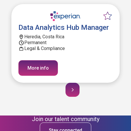
Data Analytics Hub Manager
Heredia, Costa Rica
Permanent
Legal & Compliance
More info
Join our talent community
Stay connected