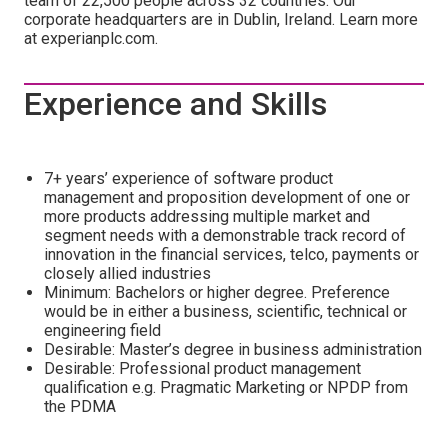
team of 22,500 people across 32 countries. Our
corporate headquarters are in Dublin, Ireland. Learn more
at experianplc.com.
Experience and Skills
7+ years’ experience of software product
management and proposition development of one or
more products addressing multiple market and
segment needs with a demonstrable track record of
innovation in the financial services, telco, payments or
closely allied industries
Minimum: Bachelors or higher degree. Preference
would be in either a business, scientific, technical or
engineering field
Desirable: Master’s degree in business administration
Desirable: Professional product management
qualification e.g. Pragmatic Marketing or NPDP from
the PDMA