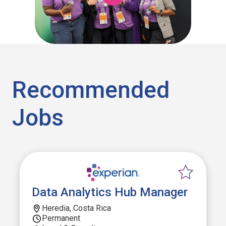
Recommended
Jobs
Data Analytics Hub Manager
Heredia, Costa Rica
Permanent