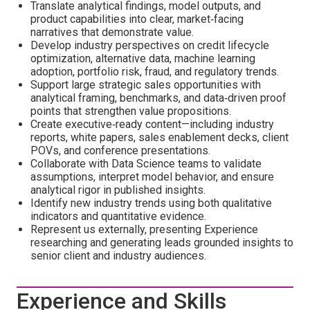
Translate analytical findings, model outputs, and
product capabilities into clear, market‑facing
narratives that demonstrate value.
Develop industry perspectives on credit lifecycle
optimization, alternative data, machine learning
adoption, portfolio risk, fraud, and regulatory trends.
Support large strategic sales opportunities with
analytical framing, benchmarks, and data‑driven proof
points that strengthen value propositions.
Create executive‑ready content—including industry
reports, white papers, sales enablement decks, client
POVs, and conference presentations.
Collaborate with Data Science teams to validate
assumptions, interpret model behavior, and ensure
analytical rigor in published insights.
Identify new industry trends using both qualitative
indicators and quantitative evidence.
Represent us externally, presenting Experience
researching and generating leads grounded insights to
senior client and industry audiences.
Experience and Skills