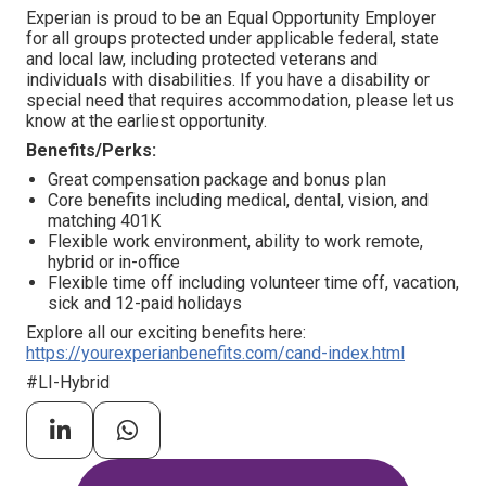
Experian is proud to be an Equal Opportunity Employer
for all groups protected under applicable federal, state
and local law, including protected veterans and
individuals with disabilities. If you have a disability or
special need that requires accommodation, please let us
know at the earliest opportunity.
Benefits/Perks:
Great compensation package and bonus plan
Core benefits including medical, dental, vision, and
matching 401K
Flexible work environment, ability to work remote,
hybrid or in-office
Flexible time off including volunteer time off, vacation,
sick and 12-paid holidays
Explore all our exciting benefits here:
https://yourexperianbenefits.com/cand-index.html
#LI-Hybrid