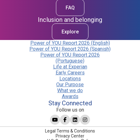
FAQ
Inclusion and belonging
Explore
Power of YOU Report 2026 (English)
Power of YOU Report 2026 (Spanish)
Power of YOU Report 2026
(Portuguese)
Life at Experian
Early Careers
Locations
Our Purpose
What we do
Awards
Stay Connected
Follow us on
Legal Terms & Conditions
Privacy Center