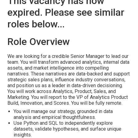
This vacancy has now
expired. Please see similar
roles below...
Role Overview
We are looking for a credible Senior Manager to lead our
team. You will transform advanced analytics, internal data
assets, and market intelligence into compelling
narratives. These narratives are data-backed and support
strategic sales plans, influence industry conversations,
and position us as a leader in data-driven decisioning.
You will work across Analytics, Product, Sales, and
Marketing. You will report to the VP of Analytics Product
Build, Innovation, and Scores. You will be fully remote.
You will manage our strategy, grounded in data
analysis and empirical thoughtfulness.
Use Python and SQL to independently explore
datasets, validate hypotheses, and surface unique
insights.