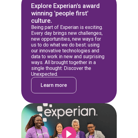
Explore Experian's award
winning 'people first'
culture.
Being part of Experian is exciting.
Every day brings new challenges,
new opportunities, new ways for
us to do what we do best: using
our innovative technologies and
data to work in new and surprising
ways. All brought together in a
single thought: Discover the
Unexpected.
Learn more