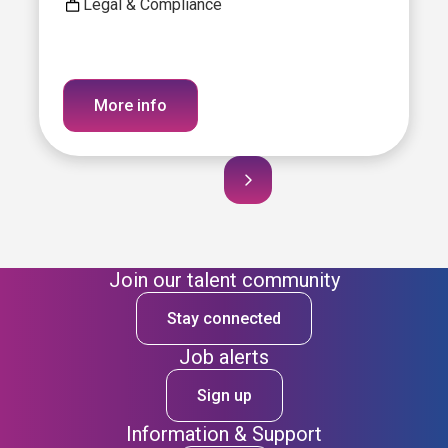
Legal & Compliance
More info
Join our talent community
Stay connected
Job alerts
Sign up
Information & Support