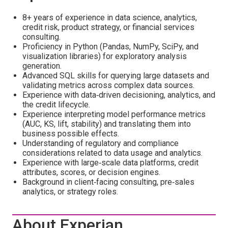
8+ years of experience in data science, analytics,
credit risk, product strategy, or financial services
consulting.
Proficiency in Python (Pandas, NumPy, SciPy, and
visualization libraries) for exploratory analysis
generation.
Advanced SQL skills for querying large datasets and
validating metrics across complex data sources.
Experience with data‑driven decisioning, analytics, and
the credit lifecycle.
Experience interpreting model performance metrics
(AUC, KS, lift, stability) and translating them into
business possible effects.
Understanding of regulatory and compliance
considerations related to data usage and analytics.
Experience with large‑scale data platforms, credit
attributes, scores, or decision engines.
Background in client‑facing consulting, pre‑sales
analytics, or strategy roles.
About Experian