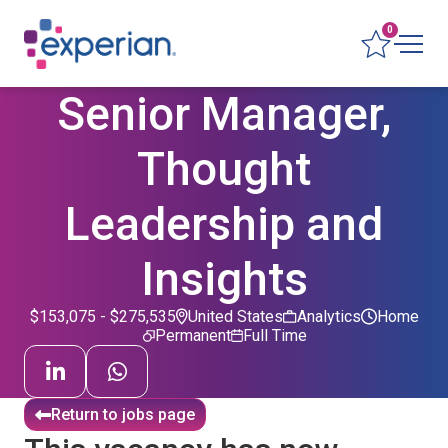
0
Senior Manager,
Thought
Leadership and
Insights
$153,075 - $275,535
United States
Analytics
Home
Permanent
Full Time
Return to jobs page