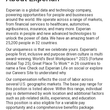
Experian is a global data and technology company,
powering opportunities for people and businesses
around the world. We operate across a range of markets,
from financial services to healthcare, automotive,
agribusiness, insurance, and many more. Experian
invests in people and new advanced technologies to
unlock the power of data. We have an amazing team of
25,200 people in 32 countries.
Our uniqueness is that we celebrate yours. Experian's
people first, inclusive and purpose driven culture is multi
award-winning; World's Best Workplaces™ 2025 (Fortune
Global Top 25), Great Place To Work™ in 26 countries to
name a few. Check out Experian Life on social or explore
our Careers Site to understand why.
Our compensation reflects the cost of labor across
several U.S. geographic markets. The base pay range for
this position is listed above. Within this range, individual
pay is determined by work location and additional factors
such as job-related skills, experience, and education.
This position is also eligible for a variable pay
opportunity and a comprehensive benefits package.