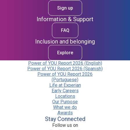
Sign up
Information & Support
FAQ
Inclusion and belonging
Explore
Power of YOU Report 2026 (English)
Power of YOU Report 2026 (Spanish)
Power of YOU Report 2026
(Portuguese)
Life at Experian
Early Careers
Locations
Our Purpose
What we do
Awards
Stay Connected
Follow us on