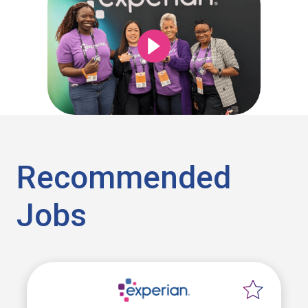
Recommended
Jobs