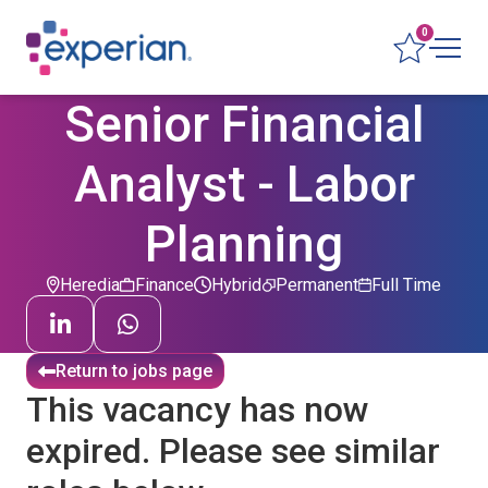
0
Senior Financial
Analyst - Labor
Planning
Heredia
Finance
Hybrid
Permanent
Full Time
Return to jobs page
This vacancy has now
expired. Please see similar