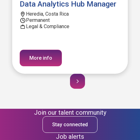
Data Analytics Hub Manager
Heredia, Costa Rica
Permanent
Legal & Compliance
More info
Join our talent community
Stay connected
Job alerts