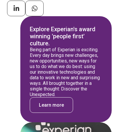
Explore Experian's award
winning 'people first'
culture.
Being part of Experian is exciting.
Every day brings new challenges,
new opportunities, new ways for
us to do what we do best: using
our innovative technologies and
data to work in new and surprising
ways. All brought together in a
single thought: Discover the
Unexpected.
Learn more