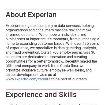
About Experian
Experian is a global company in data services, helping
organizations and consumers manage risk and make
informed decisions. We empower individuals and
businesses at important life moments, from purchasing a
home to expanding customer bases. With over 125 years
of experience, we specialize in data gathering, analysis,
and fraud prevention. Our 21,700 employees across 30
countries are dedicated to innovation and creating
opportunities for a better tomorrow. Recently ranked the
fifth-best company to work for in Costa Rica, we
prioritize inclusive culture, employee well-being, and
career development. Join us at
www.experian.com/careers
to be part of our team.
Experience and Skills