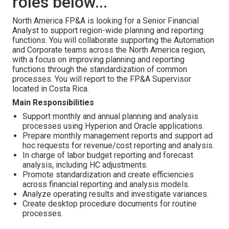
roles below...
North America FP&A is looking for a Senior Financial
Analyst to support region-wide planning and reporting
functions. You will collaborate supporting the Automation
and Corporate teams across the North America region,
with a focus on improving planning and reporting
functions through the standardization of common
processes. You will report to the FP&A Supervisor
located in Costa Rica.
Main Responsibilities
Support monthly and annual planning and analysis
processes using Hyperion and Oracle applications.
Prepare monthly management reports and support ad
hoc requests for revenue/cost reporting and analysis.
In charge of labor budget reporting and forecast
analysis, including HC adjustments.
Promote standardization and create efficiencies
across financial reporting and analysis models.
Analyze operating results and investigate variances.
Create desktop procedure documents for routine
processes.