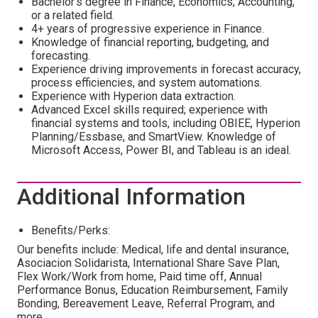
Bachelor's degree in Finance, Economics, Accounting,
or a related field.
4+ years of progressive experience in Finance.
Knowledge of financial reporting, budgeting, and
forecasting.
Experience driving improvements in forecast accuracy,
process efficiencies, and system automations.
Experience with Hyperion data extraction.
Advanced Excel skills required; experience with
financial systems and tools, including OBIEE, Hyperion
Planning/Essbase, and SmartView. Knowledge of
Microsoft Access, Power BI, and Tableau is an ideal.
Additional Information
Benefits/Perks:
Our benefits include: Medical, life and dental insurance,
Asociacion Solidarista, International Share Save Plan,
Flex Work/Work from home, Paid time off, Annual
Performance Bonus, Education Reimbursement, Family
Bonding, Bereavement Leave, Referral Program, and
more.