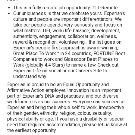
This is a fully remote job opportunity. #LI-Remote
Our uniqueness is that we celebrate yours. Experian's
culture and people are important differentiators. We
take our people agenda very seriously and focus on
what matters; DEI, work/life balance, development,
authenticity, engagement, collaboration, wellness,
reward & recognition, volunteering... the list goes on.
Experian's people first approach is award-winning;
Great Place To Work™ in 24 countries, FORTUNE Best
Companies to work and Glassdoor Best Places to
Work (globally 4.4 Stars) to name a few. Check out
Experian Life on social or our Careers Site to
understand why.
Experian is proud to be an Equal Opportunity and
Affirmative Action employer. Innovation is an important
part of Experian's DNA and practices, and our diverse
workforce drives our success. Everyone can succeed at
Experian and bring their whole self to work, irrespective
of their gender, ethnicity, religion, colour, sexuality,
physical ability or age. If you have a disability or special
need that requires accommodation, please let us know at
the earliest opportunity.