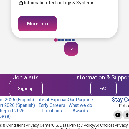
Information Technology & Systems
More info
Job alerts
Information & Suppor
Sign up
FAQ
Stay C
t 2026 (English)
Life at Experian
Our Purpose
t 2026 (Spanish)
Early Careers
What we do
Foll
Report 2026
Locations
Awards
uese)
s & Conditions
Privacy Center
U.S. Data Privacy Policy
Ad Choices
Privacy 