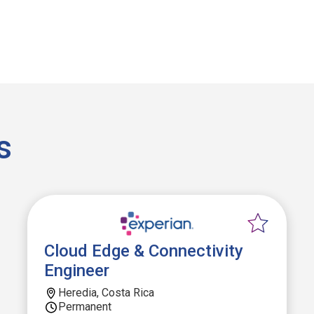
s
Cloud Edge & Connectivity
Engineer
Heredia, Costa Rica
Permanent