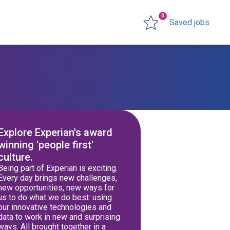
0
Saved jobs
Explore Experian's award
winning 'people first'
culture.
Being part of Experian is exciting.
Every day brings new challenges,
new opportunities, new ways for
us to do what we do best: using
our innovative technologies and
data to work in new and surprising
ways. All brought together in a