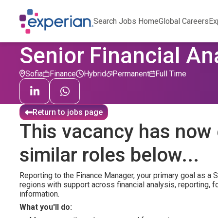
Search Jobs Home
Global Careers
Ex
Senior Financial An
Sofia
Finance
Hybrid
Permanent
Full Time
Return to jobs page
This vacancy has now 
similar roles below...
Reporting to the Finance Manager, your primary goal as a S
regions with support across financial analysis, reporting,
information.
What you'll do: