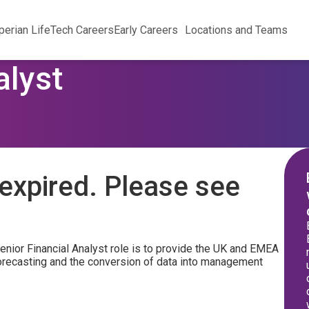
perian Life
Tech Careers
Early Careers
Locations and Teams
alyst
expired. Please see
enior Financial Analyst role is to provide the UK and EMEA
 forecasting and the conversion of data into management