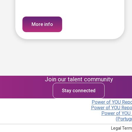
More info
Join our talent community
Stay connected
Power of YOU Repor
Power of YOU Repor
Power of YOU 
(Portug
Legal Term