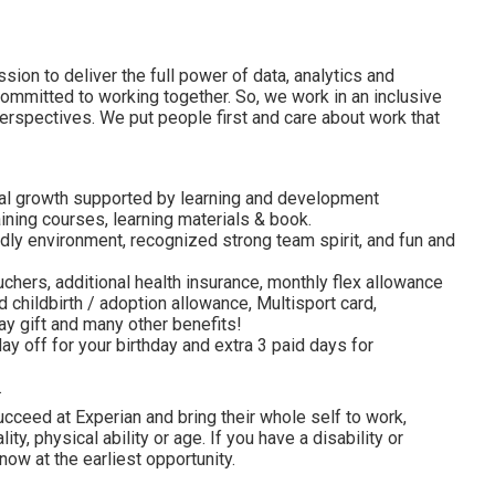
ion to deliver the full power of data, analytics and
committed to working together. So, we work in an inclusive
erspectives. We put people first and care about work that
al growth supported by learning and development
ining courses, learning materials & book.
dly environment, recognized strong team spirit, and fun and
uchers, additional health insurance, monthly flex allowance
 childbirth / adoption allowance, Multisport card,
y gift and many other benefits!
ay off for your birthday and extra 3 paid days for
.
cceed at Experian and bring their whole self to work,
lity, physical ability or age. If you have a disability or
ow at the earliest opportunity.