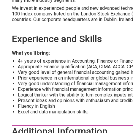
many more industry segments.
We invest in experienced people and new advanced technol
100 Index company listed on the London Stock Exchange 
countries. Our corporate headquarters are in Dublin, Irelan
Experience and Skills
What you'll bring:
4+ years of experience in Accounting, Finance or Fina
Appropriate Finance qualification (ACA, CIMA, ACCA, CP
Very good level of general financial accounting gained 
Prior experience in an international or global business i
Very good understanding of financial management infor
Experience with financial management information princ
Logical thinker with the ability to turn complex inputs in
Present ideas and opinions with enthusiasm and credibil
Fluency in English
Excel and data manipulation skills;
Additional Information