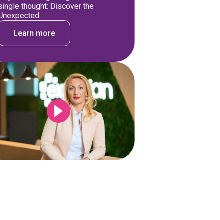
single thought: Discover the
Unexpected.
Learn more