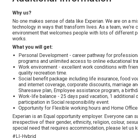
Why us?
No one makes sense of data like Experian. We are on a miss
technology in ways that transform lives. As a team, we're 
environment that welcomes people with lots of different p
works.
What you will get:
Personal Development - career pathway for profession
programs and unlimited access to online educational tra
Work environment - excellent work conditions with frien
quality recreation time.
Social benefit package including life insurance, food vo
and internet coverage, corporate discounts, marriage and
Sharesave plan, Employee assistance program, а birthda
Work-life balance - 25 days paid vacation, 1 additional d
participation in Social responsibility event.
Opportunity for Flexible working hours and Home Office
Experian is an Equal opportunity employer. Everyone can su
irrespective of their gender, ethnicity, religion, colour, sexua
special need that requires accommodation, please let us kn
#LI-Hybrid