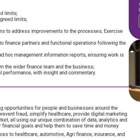
d limits;
greed limits;
ons to address improvements to the processes; Exercise
to finance partners and functional operations following the
 ad hoc management information reports, ensuring work is
om the wider finance team and the business;
al performance, with insight and commentary.
ng opportunities for people and businesses around the
revent fraud, simplify healthcare, provide digital marketing
ket, all using our unique combination of data, analytics and
ir financial goals and help them to save time and money.
es to healthcare, automotive, Agri finance, insurance, and