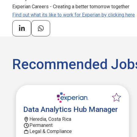
Experian Careers - Creating a better tomorrow together
Find out what its like to work for Experian by clicking here
Recommended Job
Data Analytics Hub Manager
Heredia, Costa Rica
Permanent
Legal & Compliance