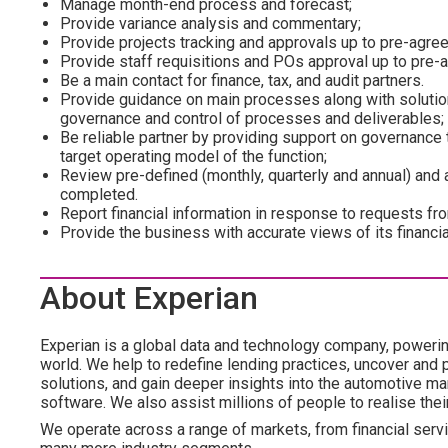
Manage month-end process and forecast;
Provide variance analysis and commentary;
Provide projects tracking and approvals up to pre-agree
Provide staff requisitions and POs approval up to pre-a
Be a main contact for finance, tax, and audit partners.
Provide guidance on main processes along with soluti
governance and control of processes and deliverables;
Be reliable partner by providing support on governance 
target operating model of the function;
Review pre-defined (monthly, quarterly and annual) and
completed.
Report financial information in response to requests fr
Provide the business with accurate views of its financi
About Experian
Experian is a global data and technology company, poweri
world. We help to redefine lending practices, uncover and p
solutions, and gain deeper insights into the automotive mar
software. We also assist millions of people to realise the
We operate across a range of markets, from financial servic