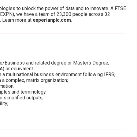
ogies to unlock the power of data and to innovate. A FTSE
(EXPN), we have a team of 23,300 people across 32
d. Learn more at
experianplc.com
.
nce/Business and related degree or Masters Degree;
A) or equivalent
in a multinational business environment following IFRS;
n a complex, matrix organization;
mation;
iples and terminology.
to simplified outputs;
ity;