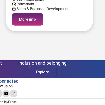
Permanent
Sales & Business Development
More info
t
Inclusion and belonging
Explore
onnected
ow us on
policy
Press