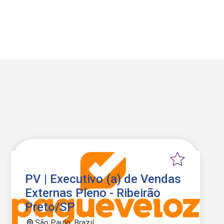
PV | Executivo (a) de Vendas
Externas Pleno - Ribeirão
Preto/SP
São Paulo, Brazil