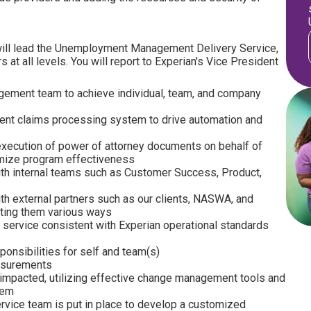
ill lead the Unemployment Management Delivery Service,
at all levels. You will report to Experian's Vice President
ment team to achieve individual, team, and company
nt claims processing system to drive automation and
execution of power of attorney documents on behalf of
imize program effectiveness
 with internal teams such as Customer Success, Product,
with external partners such as our clients, NASWA, and
ting them various ways
nt service consistent with Experian operational standards
onsibilities for self and team(s)
easurements
 impacted, utilizing effective change management tools and
hem
ervice team is put in place to develop a customized