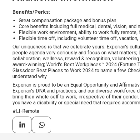
Benefits/Perks:
Great compensation package and bonus plan
Core benefits including full medical, dental, vision, an
Flexible work environment, ability to work fully remote, 
Flexible time off, including volunteer time off, vacation,
Our uniqueness is that we celebrate yours. Experian's cultu
people agenda very seriously and focus on what matters; DE
collaboration, wellness, reward & recognition, volunteering..
award-winning; World's Best Workplaces™ 2024 (Fortune To
Glassdoor Best Places to Work 2024 to name a few. Check o
understand why.
Experian is proud to be an Equal Opportunity and Affirmativ
Experian's DNA and practices, and our diverse workforce 
bring their whole self to work, irrespective of their gender, et
you have a disability or special need that requires accommo
#LI-Remote