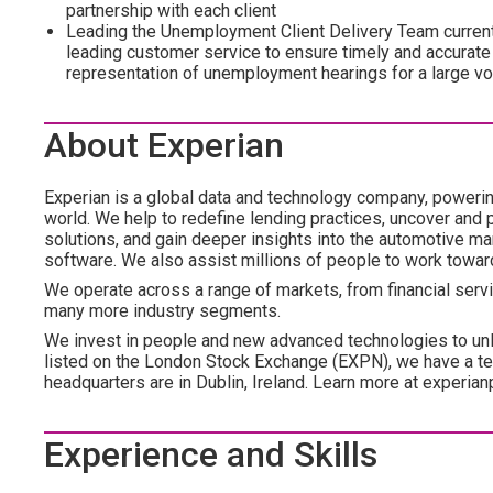
partnership with each client
Leading the Unemployment Client Delivery Team current
leading customer service to ensure timely and accurat
representation of unemployment hearings for a large 
About Experian
Experian is a global data and technology company, poweri
world. We help to redefine lending practices, uncover and p
solutions, and gain deeper insights into the automotive mar
software. We also assist millions of people to work towar
We operate across a range of markets, from financial servi
many more industry segments.
We invest in people and new advanced technologies to un
listed on the London Stock Exchange (EXPN), we have a te
headquarters are in Dublin, Ireland. Learn more at experian
Experience and Skills