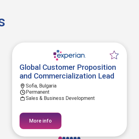
s
Global Customer Proposition
and Commercialization Lead
Sofia, Bulgaria
Permanent
Sales & Business Development
More info