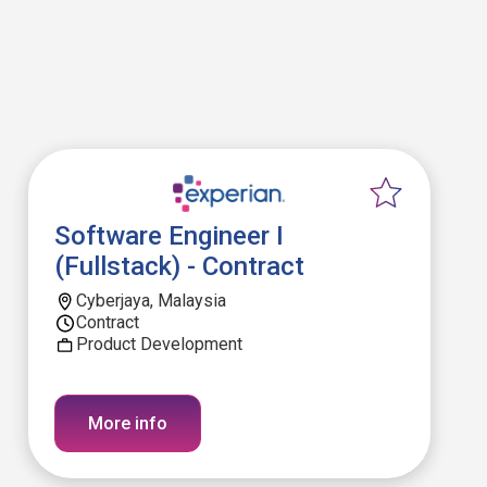
Software Engineer I
(Fullstack) - Contract
Cyberjaya, Malaysia
Contract
Product Development
More info