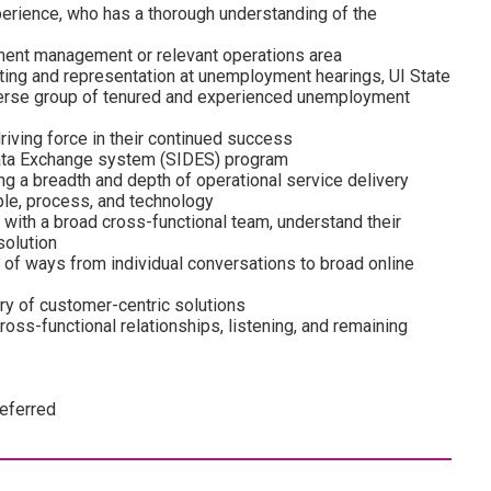
erience, who has a thorough understanding of the
ment management or relevant operations area
ting and representation at unemployment hearings, UI State
iverse group of tenured and experienced unemployment
riving force in their continued success
Data Exchange system (SIDES) program
g a breadth and depth of operational service delivery
le, process, and technology
k with a broad cross-functional team, understand their
solution
ge of ways from individual conversations to broad online
y of customer-centric solutions
ross-functional relationships, listening, and remaining
referred