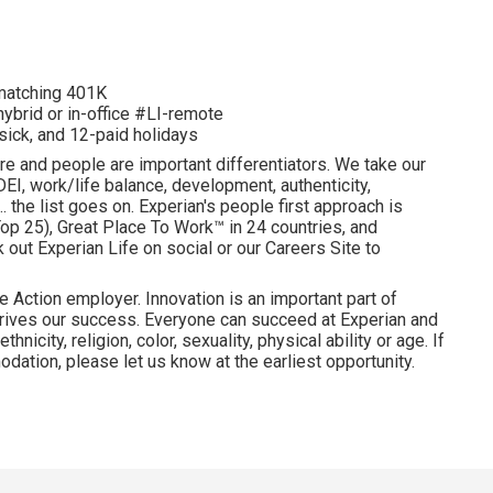
d matching 401K
hybrid or in-office #LI-remote
 sick, and 12-paid holidays
re and people are important differentiators. We take our
I, work/life balance, development, authenticity,
. the list goes on. Experian's people first approach is
p 25), Great Place To Work™ in 24 countries, and
ut Experian Life on social or our Careers Site to
e Action employer. Innovation is an important part of
drives our success. Everyone can succeed at Experian and
hnicity, religion, color, sexuality, physical ability or age. If
dation, please let us know at the earliest opportunity.