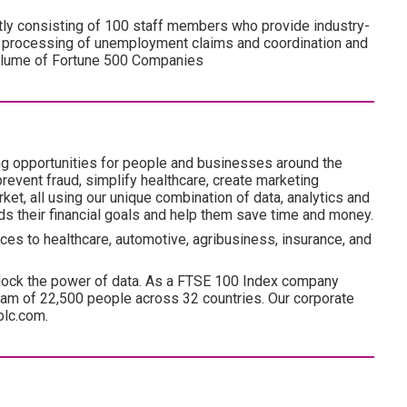
ly consisting of 100 staff members who provide industry-
e processing of unemployment claims and coordination and
volume of Fortune 500 Companies
ng opportunities for people and businesses around the
revent fraud, simplify healthcare, create marketing
ket, all using our unique combination of data, analytics and
ds their financial goals and help them save time and money.
ces to healthcare, automotive, agribusiness, insurance, and
lock the power of data. As a FTSE 100 Index company
am of 22,500 people across 32 countries. Our corporate
plc.com.