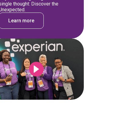
single thought: Discover the
Unexpected.
Learn more