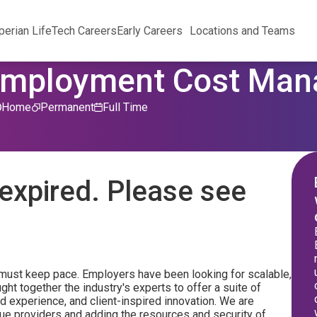
perian Life
Tech Careers
Early Careers
Locations and Teams
Unemployment Cost Ma
Home
Permanent
Full Time
expired. Please see
must keep pace. Employers have been looking for scalable,
ght together the industry's experts to offer a suite of
d experience, and client-inspired innovation. We are
que providers and adding the resources and security of