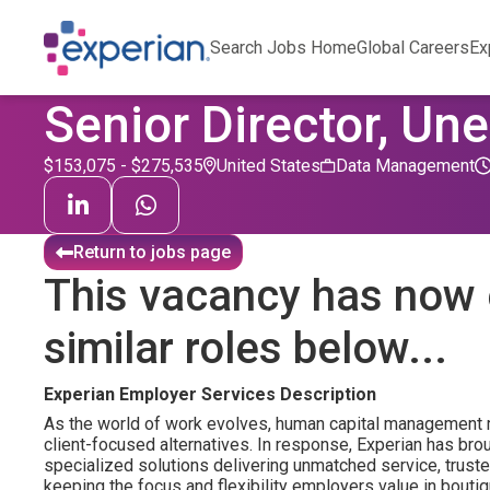
Search Jobs Home
Global Careers
Ex
Senior Director, 
$153,075 - $275,535
United States
Data Management
Return to jobs page
This vacancy has now 
similar roles below...
Experian Employer Services Description
As the world of work evolves, human capital management 
client-focused alternatives. In response, Experian has brou
specialized solutions delivering unmatched service, truste
keeping the focus and flexibility employers value in bouti