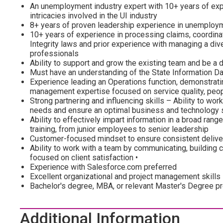
An unemployment industry expert with 10+ years of exp
intricacies involved in the UI industry
8+ years of proven leadership experience in unemploy
10+ years of experience in processing claims, coordina
Integrity laws and prior experience with managing a d
professionals
Ability to support and grow the existing team and be a d
Must have an understanding of the State Information 
Experience leading an Operations function, demonstratin
management expertise focused on service quality, peop
Strong partnering and influencing skills – Ability to wor
needs and ensure an optimal business and technology 
Ability to effectively impart information in a broad ran
training, from junior employees to senior leadership
Customer-focused mindset to ensure consistent deliver
Ability to work with a team by communicating, building c
focused on client satisfaction •
Experience with Salesforce.com preferred
Excellent organizational and project management skills
Bachelor's degree, MBA, or relevant Master's Degree p
Additional Information