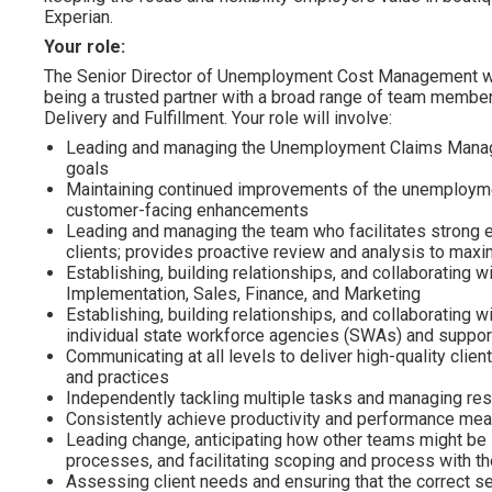
Experian.
Your role:
The Senior Director of Unemployment Cost Management w
being a trusted partner with a broad range of team members 
Delivery and Fulfillment. Your role will involve:
Leading and managing the Unemployment Claims Manage
goals
Maintaining continued improvements of the unemployme
customer-facing enhancements
Leading and managing the team who facilitates strong 
clients; provides proactive review and analysis to max
Establishing, building relationships, and collaborating
Implementation, Sales, Finance, and Marketing
Establishing, building relationships, and collaborating 
individual state workforce agencies (SWAs) and suppor
Communicating at all levels to deliver high-quality clie
and practices
Independently tackling multiple tasks and managing resp
Consistently achieve productivity and performance m
Leading change, anticipating how other teams might be
processes, and facilitating scoping and process with t
Assessing client needs and ensuring that the correct s