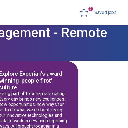
0
Saved jobs
nagement - Remote
Explore Experian's award
winning 'people first'
culture.
Being part of Experian is exciting.
Every day brings new challenges,
new opportunities, new ways for
us to do what we do best: using
our innovative technologies and
data to work in new and surprising
ways. All brought together in a