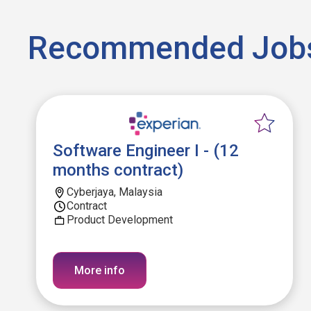
Recommended Job
Software Engineer I - (12
months contract)
Cyberjaya, Malaysia
Contract
Product Development
More info