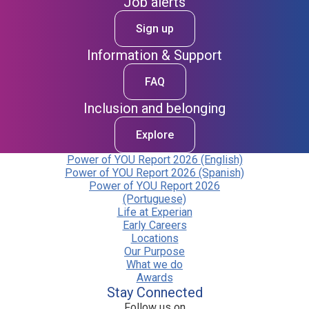
Job alerts
Sign up
Information & Support
FAQ
Inclusion and belonging
Explore
Power of YOU Report 2026 (English)
Power of YOU Report 2026 (Spanish)
Power of YOU Report 2026
(Portuguese)
Life at Experian
Early Careers
Locations
Our Purpose
What we do
Awards
Stay Connected
Follow us on