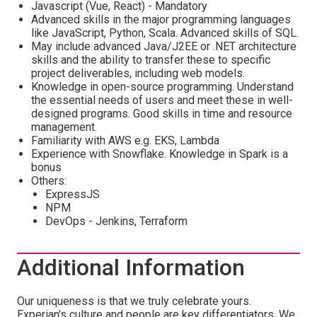
Javascript (Vue, React) - Mandatory
Advanced skills in the major programming languages
like JavaScript, Python, Scala. Advanced skills of SQL.
May include advanced Java/J2EE or .NET architecture
skills and the ability to transfer these to specific
project deliverables, including web models.
Knowledge in open-source programming. Understand
the essential needs of users and meet these in well-
designed programs. Good skills in time and resource
management.
Familiarity with AWS e.g. EKS, Lambda
Experience with Snowflake. Knowledge in Spark is a
bonus
Others:
ExpressJS
NPM
DevOps - Jenkins, Terraform
Additional Information
Our uniqueness is that we truly celebrate yours.
Experian's culture and people are key differentiators. We