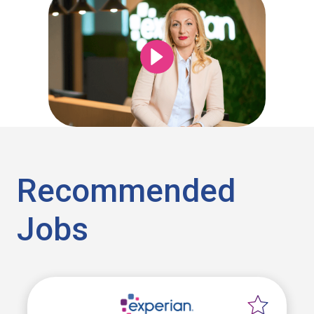
Recommended
Jobs