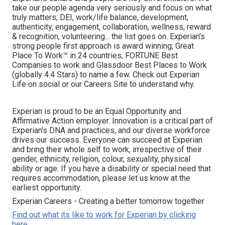
take our people agenda very seriously and focus on what
truly matters; DEI, work/life balance, development,
authenticity, engagement, collaboration, wellness, reward
& recognition, volunteering... the list goes on. Experian's
strong people first approach is award winning; Great
Place To Work™ in 24 countries, FORTUNE Best
Companies to work and Glassdoor Best Places to Work
(globally 4.4 Stars) to name a few. Check out Experian
Life on social or our Careers Site to understand why.
Experian is proud to be an Equal Opportunity and
Affirmative Action employer. Innovation is a critical part of
Experian's DNA and practices, and our diverse workforce
drives our success. Everyone can succeed at Experian
and bring their whole self to work, irrespective of their
gender, ethnicity, religion, colour, sexuality, physical
ability or age. If you have a disability or special need that
requires accommodation, please let us know at the
earliest opportunity.
Experian Careers - Creating a better tomorrow together
Find out what its like to work for Experian by clicking
here