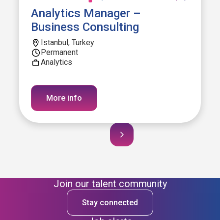
Analytics Manager –
Business Consulting
Istanbul, Turkey
Permanent
Analytics
More info
Join our talent community
Stay connected