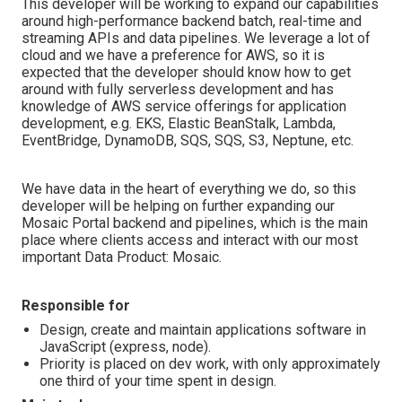
This developer will be working to expand our capabilities
around high-performance backend batch, real-time and
streaming APIs and data pipelines. We leverage a lot of
cloud and we have a preference for AWS, so it is
expected that the developer should know how to get
around with fully serverless development and has
knowledge of AWS service offerings for application
development, e.g. EKS, Elastic BeanStalk, Lambda,
EventBridge, DynamoDB, SQS, SQS, S3, Neptune, etc.
We have data in the heart of everything we do, so this
developer will be helping on further expanding our
Mosaic Portal backend and pipelines, which is the main
place where clients access and interact with our most
important Data Product: Mosaic.
Responsible for
Design, create and maintain applications software in
JavaScript (express, node).
Priority is placed on dev work, with only approximately
one third of your time spent in design.