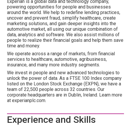
Experian is a global data and technology company,
powering opportunities for people and businesses
around the world. We help to redefine lending practices,
uncover and prevent fraud, simplify healthcare, create
marketing solutions, and gain deeper insights into the
automotive market, all using our unique combination of
data, analytics and software. We also assist millions of
people to realize their financial goals and help them save
time and money.
We operate across a range of markets, from financial
services to healthcare, automotive, agribusiness,
insurance, and many more industry segments.
We invest in people and new advanced technologies to
unlock the power of data. As a FTSE 100 Index company
listed on the London Stock Exchange (EXPN), we have a
team of 22,500 people across 32 countries. Our
corporate headquarters are in Dublin, Ireland. Learn more
at experianplc.com.
Experience and Skills