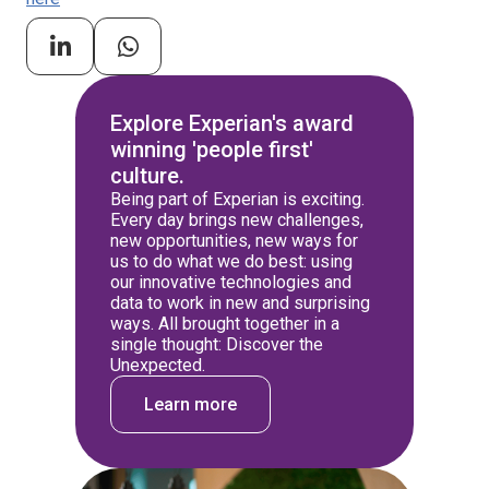
Explore Experian's award
winning 'people first'
culture.
Being part of Experian is exciting.
Every day brings new challenges,
new opportunities, new ways for
us to do what we do best: using
our innovative technologies and
data to work in new and surprising
ways. All brought together in a
single thought: Discover the
Unexpected.
Learn more