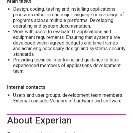
Main tasks
Design, coding, testing and installing applications
programs either in one major language or in a range of
programs across multiple platforms. Developing
operating and system documentation.
Work with users to evaluate IT applications and
equipment requirements. Ensuring that systems are
developed within agreed budgets and time frames
and achieving necessary design and systems security
standards.
Providing technical mentoring and guidance to less
experienced members of applications development
team.
Internal contacts
Users and user groups, development team members.
External contacts Vendors of hardware and software.
About Experian