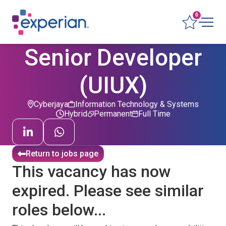
0
Senior Developer
(UIUX)
Cyberjaya
Information Technology & Systems
Hybrid
Permanent
Full Time
Return to jobs page
This vacancy has now
expired. Please see similar
roles below...