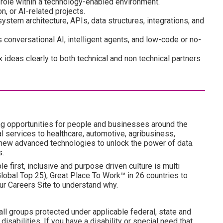
 role within a technology-enabled environment.
, or AI-related projects.
ystem architecture, APIs, data structures, integrations, and
 conversational AI, intelligent agents, and low-code or no-
 ideas clearly to both technical and non technical partners
ng opportunities for people and businesses around the
l services to healthcare, automotive, agribusiness,
 new advanced technologies to unlock the power of data.
s.
e first, inclusive and purpose driven culture is multi
obal Top 25), Great Place To Work™ in 26 countries to
ur Careers Site to understand why.
all groups protected under applicable federal, state and
disabilities. If you have a disability or special need that