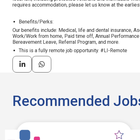
requires accommodation, please let us know at the earliest
Benefits/Perks:
Our benefits include: Medical, life and dental insurance, As
Work/Work from home, Paid time off, Annual Performance
Bereavement Leave, Referral Program, and more.
This is a fully remote job opportunity. #LI-Remote
Recommended Job