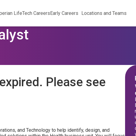
perian Life
Tech Careers
Early Careers
Locations and Teams
alyst
expired. Please see
ations, and Technology to help identify, design, and
ed solutions within the Health business unit. You will focus