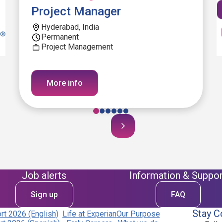
Project Manager
Hyderabad, India
Permanent
Project Management
More info
Job alerts
Information & Suppor
Sign up
FAQ
Stay C
t 2026 (English)
Life at Experian
Our Purpose