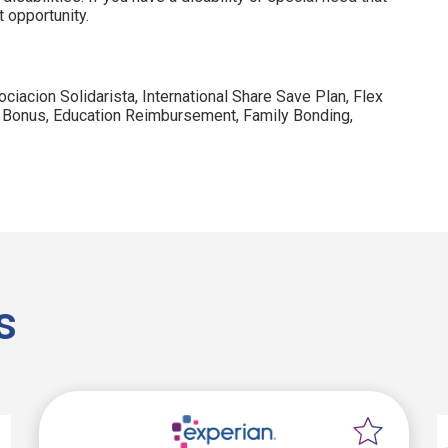
 opportunity.
ociacion Solidarista, International Share Save Plan, Flex
 Bonus, Education Reimbursement, Family Bonding,
s