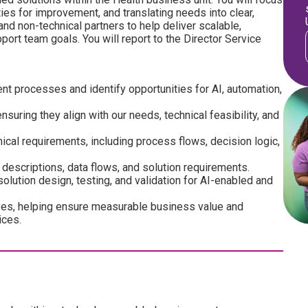
es for improvement, and translating needs into clear,
and non-technical partners to help deliver scalable,
ort team goals. You will report to the Director Service
nt processes and identify opportunities for AI, automation,
uring they align with our needs, technical feasibility, and
ical requirements, including process flows, decision logic,
escriptions, data flows, and solution requirements.
olution design, testing, and validation for AI-enabled and
atives, helping ensure measurable business value and
ices.