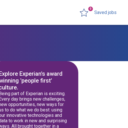
0
Saved jobs
Explore Experian's award
winning 'people first'
culture.
Being part of Experian is exciting.
Every day brings new challenges,
new opportunities, new ways for
us to do what we do best: using
our innovative technologies and
data to work in new and surprising
ways. All brought together in a