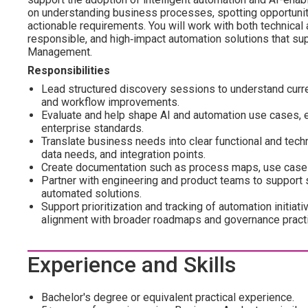
on understanding business processes, spotting opportuniti
actionable requirements. You will work with both technical 
responsible, and high‑impact automation solutions that supp
Management.
Responsibilities
Lead structured discovery sessions to understand curre
and workflow improvements.
Evaluate and help shape AI and automation use cases, ens
enterprise standards.
Translate business needs into clear functional and techn
data needs, and integration points.
Create documentation such as process maps, use case d
Partner with engineering and product teams to support s
automated solutions.
Support prioritization and tracking of automation initi
alignment with broader roadmaps and governance pract
Experience and Skills
Bachelor's degree or equivalent practical experience.