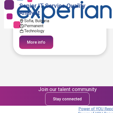
Senior IT Service Quality
Analyst
Sofia, Bulgaria
Permanent
Technology
More info
Join our talent community
Stay connected
Power of YOU Repor