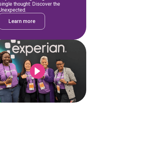
single thought: Discover the
Unexpected.
Learn more