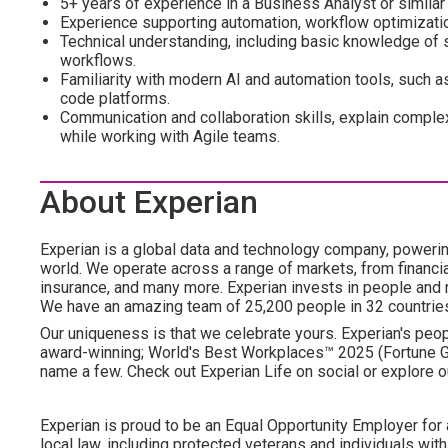
5+ years of experience in a Business Analyst or similar
Experience supporting automation, workflow optimization
Technical understanding, including basic knowledge of s
workflows.
Familiarity with modern AI and automation tools, such as
code platforms.
Communication and collaboration skills, explain complex
while working with Agile teams.
About Experian
Experian is a global data and technology company, poweri
world. We operate across a range of markets, from financia
insurance, and many more. Experian invests in people and
We have an amazing team of 25,200 people in 32 countrie
Our uniqueness is that we celebrate yours. Experian's peopl
award-winning; World's Best Workplaces™ 2025 (Fortune Gl
name a few. Check out Experian Life on social or explore o
Experian is proud to be an Equal Opportunity Employer for 
local law, including protected veterans and individuals with 