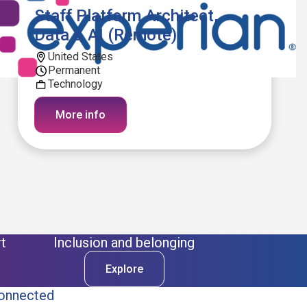
Staff Platform Architect,
Data & AI (Remote)
United States
Permanent
Technology
More info
t
Inclusion and belonging
Explore
onnected