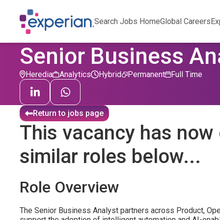
Search Jobs Home
Global Careers
Ex
Senior Business An
Heredia
Analytics
Hybrid
Permanent
Full Time
Return to jobs page
This vacancy has now 
similar roles below...
Role Overview
The Senior Business Analyst partners across Product, Oper
support the adoption of intelligent automation and AI-enabl