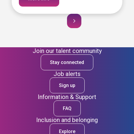
Join our talent community
Stay connected
Job alerts
Sign up
Information & Support
FAQ
Inclusion and belonging
Explore