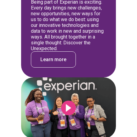
Being part of Experian is exciting.
Every day brings new challenges,
new opportunities, new ways for
us to do what we do best: using
our innovative technologies and
data to work in new and surprising
ways. All brought together in a
single thought: Discover the
Unexpected.
Learn more