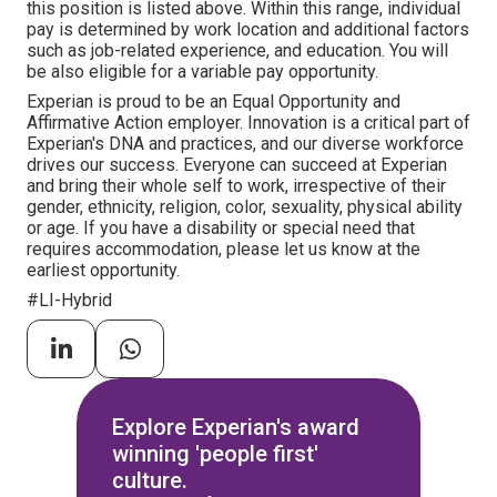
this position is listed above. Within this range, individual
pay is determined by work location and additional factors
such as job-related experience, and education. You will
be also eligible for a variable pay opportunity.
Experian is proud to be an Equal Opportunity and
Affirmative Action employer. Innovation is a critical part of
Experian's DNA and practices, and our diverse workforce
drives our success. Everyone can succeed at Experian
and bring their whole self to work, irrespective of their
gender, ethnicity, religion, color, sexuality, physical ability
or age. If you have a disability or special need that
requires accommodation, please let us know at the
earliest opportunity.
#LI-Hybrid
Explore Experian's award
winning 'people first'
culture.