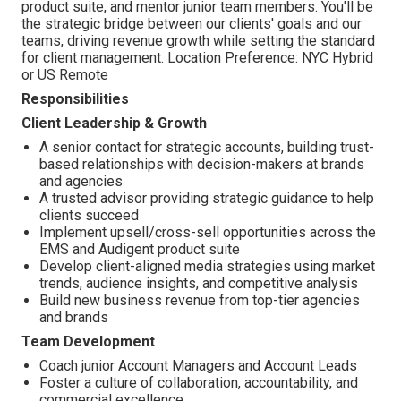
product suite, and mentor junior team members. You'll be
the strategic bridge between our clients' goals and our
teams, driving revenue growth while setting the standard
for client management. Location Preference:
NYC Hybrid
or US Remote
Responsibilities
Client Leadership & Growth
A senior contact for strategic accounts, building trust-
based relationships with decision-makers at brands
and agencies
A trusted advisor providing strategic guidance to help
clients succeed
Implement upsell/cross-sell opportunities across the
EMS and Audigent product suite
Develop client-aligned media strategies using market
trends, audience insights, and competitive analysis
Build new business revenue from top-tier agencies
and brands
Team Development
Coach junior Account Managers and Account Leads
Foster a culture of collaboration, accountability, and
commercial excellence