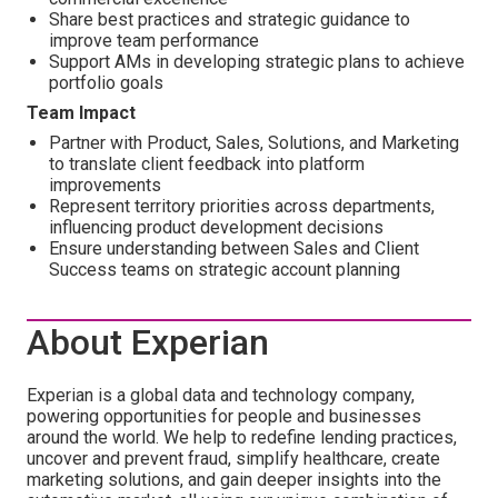
Share best practices and strategic guidance to
improve team performance
Support AMs in developing strategic plans to achieve
portfolio goals
Team Impact
Partner with Product, Sales, Solutions, and Marketing
to translate client feedback into platform
improvements
Represent territory priorities across departments,
influencing product development decisions
Ensure understanding between Sales and Client
Success teams on strategic account planning
About Experian
Experian is a global data and technology company,
powering opportunities for people and businesses
around the world. We help to redefine lending practices,
uncover and prevent fraud, simplify healthcare, create
marketing solutions, and gain deeper insights into the