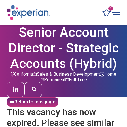
0
Senior Account
Director - Strategic
Accounts (Hybrid)
California
Sales & Business Development
Home
Permanent
Full Time
Return to jobs page
This vacancy has now
expired. Please see similar