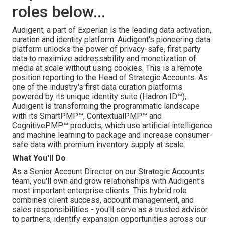
roles below...
Audigent, a part of Experian is the leading data activation,
curation and identity platform. Audigent's pioneering data
platform unlocks the power of privacy-safe, first party
data to maximize addressability and monetization of
media at scale without using cookies. This is a remote
position reporting to the Head of Strategic Accounts. As
one of the industry's first data curation platforms
powered by its unique identity suite (Hadron ID™),
Audigent is transforming the programmatic landscape
with its SmartPMP™, ContextualPMP™ and
CognitivePMP™ products, which use artificial intelligence
and machine learning to package and increase consumer-
safe data with premium inventory supply at scale
What You'll Do
As a Senior Account Director on our Strategic Accounts
team, you'll own and grow relationships with Audigent's
most important enterprise clients. This hybrid role
combines client success, account management, and
sales responsibilities - you'll serve as a trusted advisor
to partners, identify expansion opportunities across our