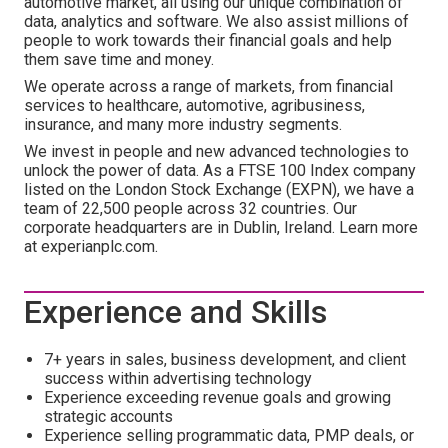
automotive market, all using our unique combination of
data, analytics and software. We also assist millions of
people to work towards their financial goals and help
them save time and money.
We operate across a range of markets, from financial
services to healthcare, automotive, agribusiness,
insurance, and many more industry segments.
We invest in people and new advanced technologies to
unlock the power of data. As a FTSE 100 Index company
listed on the London Stock Exchange (EXPN), we have a
team of 22,500 people across 32 countries. Our
corporate headquarters are in Dublin, Ireland. Learn more
at experianplc.com.
Experience and Skills
7+ years in sales, business development, and client
success within advertising technology
Experience exceeding revenue goals and growing
strategic accounts
Experience selling programmatic data, PMP deals, or