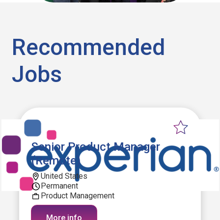
Recommended
Jobs
Senior Product Manager
(Remote)
United States
Permanent
Product Management
More info