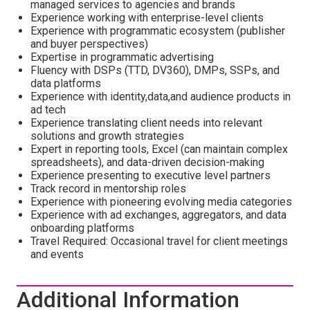
managed services to agencies and brands
Experience working with enterprise-level clients
Experience with programmatic ecosystem (publisher
and buyer perspectives)
Expertise in programmatic advertising
Fluency with DSPs (TTD, DV360), DMPs, SSPs, and
data platforms
Experience with identity,data,and audience products in
ad tech
Experience translating client needs into relevant
solutions and growth strategies
Expert in reporting tools, Excel (can maintain complex
spreadsheets), and data-driven decision-making
Experience presenting to executive level partners
Track record in mentorship roles
Experience with pioneering evolving media categories
Experience with ad exchanges, aggregators, and data
onboarding platforms
Travel Required: Occasional travel for client meetings
and events
Additional Information