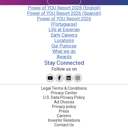
Power of YOU Report 2026 (English)
Power of YOU Report 2026 (Spanish)
Power of YOU Report 2026
(Portuguese)
Life at Experian
Early Careers
Locations
Our Purpose
What we do
Awards
Stay Connected
Follow us on
Legal Terms & Conditions
Privacy Center
U.S. Data Privacy Policy
Ad Choices
Privacy policy
Press
Careers
Investor Relations
Contact Us