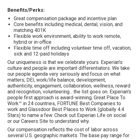
Benefits/Perks:
Great compensation package and incentive plan
Core benefits including medical, dental, vision, and
matching 401K
Flexible work environment, ability to work remote,
hybrid or in-office
Flexible time off including volunteer time off, vacation,
sick and 12-paid holidays
Our uniqueness is that we celebrate yours. Experian's
culture and people are important differentiators. We take
our people agenda very seriously and focus on what
matters; DEI, work/life balance, development,
authenticity, engagement, collaboration, wellness, reward
and recognition, volunteering... the list goes on. Experian's
people first approach is award-winning; Great Place To
Work™ in 24 countries, FORTUNE Best Companies to
work and Glassdoor Best Places to Work (globally 4.4
Stars) to name a few. Check out Experian Life on social
or our Careers Site to understand why.
Our compensation reflects the cost of labor across
several U.S. geographic markets. The base pay range for