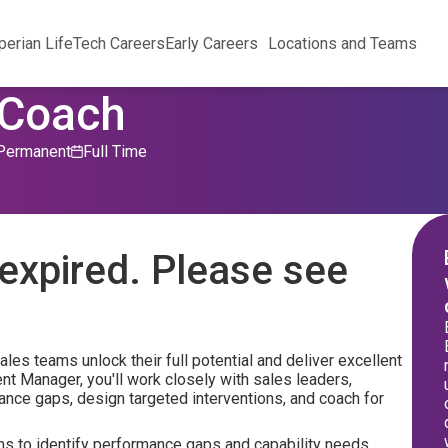
perian Life
Tech Careers
Early Careers
Locations and Teams
 Coach
Permanent
Full Time
expired. Please see
les teams unlock their full potential and deliver excellent
nt Manager, you'll work closely with sales leaders,
ance gaps, design targeted interventions, and coach for
ms to identify performance gaps and capability needs