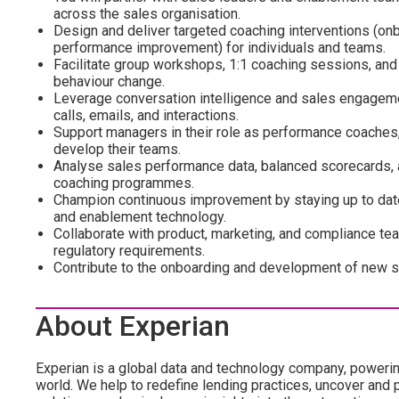
across the sales organisation.
Design and deliver targeted coaching interventions (on
performance improvement) for individuals and teams.
Facilitate group workshops, 1:1 coaching sessions, an
behaviour change.
Leverage conversation intelligence and sales engageme
calls, emails, and interactions.
Support managers in their role as performance coaches,
develop their teams.
Analyse sales performance data, balanced scorecards, 
coaching programmes.
Champion continuous improvement by staying up to date 
and enablement technology.
Collaborate with product, marketing, and compliance tea
regulatory requirements.
Contribute to the onboarding and development of new sa
About Experian
Experian is a global data and technology company, poweri
world. We help to redefine lending practices, uncover and p