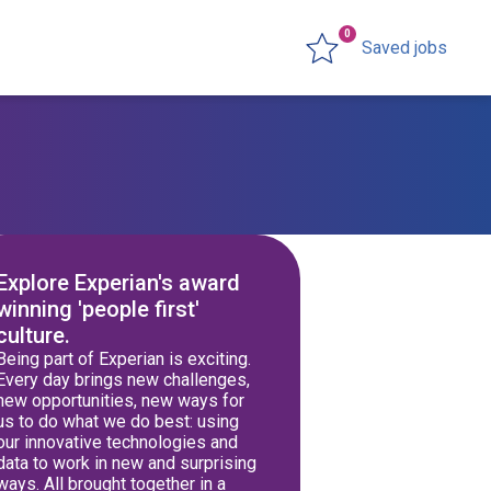
0
Saved jobs
Explore Experian's award
winning 'people first'
culture.
Being part of Experian is exciting.
Every day brings new challenges,
new opportunities, new ways for
us to do what we do best: using
our innovative technologies and
data to work in new and surprising
ways. All brought together in a