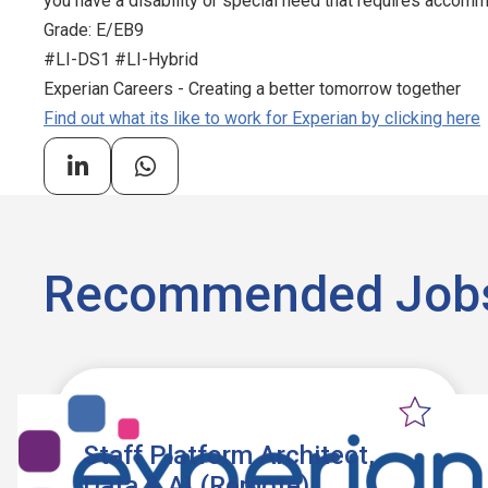
you have a disability or special need that requires accommo
Grade: E/EB9
#LI-DS1 #LI-Hybrid
Experian Careers - Creating a better tomorrow together
Find out what its like to work for Experian by clicking here
Recommended Job
Staff Platform Architect,
Data & AI (Remote)