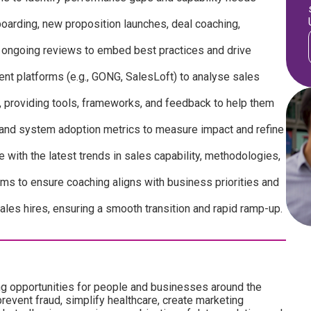
boarding, new proposition launches, deal coaching,
d ongoing reviews to embed best practices and drive
nt platforms (e.g., GONG, SalesLoft) to analyse sales
 providing tools, frameworks, and feedback to help them
and system adoption metrics to measure impact and refine
with the latest trends in sales capability, methodologies,
ms to ensure coaching aligns with business priorities and
les hires, ensuring a smooth transition and rapid ramp-up.
ng opportunities for people and businesses around the
revent fraud, simplify healthcare, create marketing