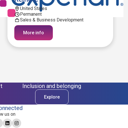
United States
Permanent
Sales & Business Development
More info
t
Inclusion and belonging
Explore
onnected
ow us on