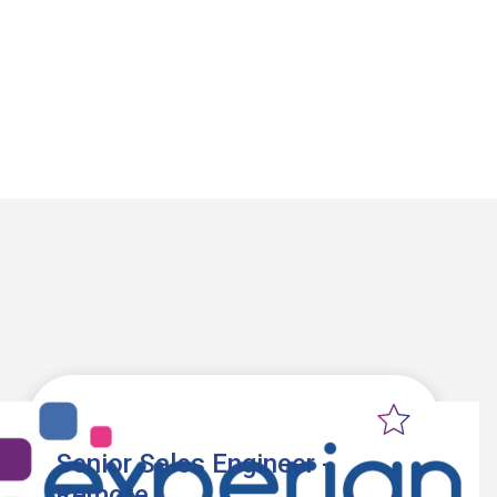
Senior Sales Engineer -
Remote