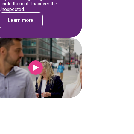
single thought: Discover the
Unexpected.
Learn more