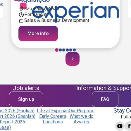
São Paulo, Brazil
Permanent
Sales & Business Development
More info
Job alerts
Information & Suppor
Sign up
FAQ
Stay C
t 2026 (English)
Life at Experian
Our Purpose
t 2026 (Spanish)
Early Careers
What we do
Foll
Report 2026
Locations
Awards
uese)