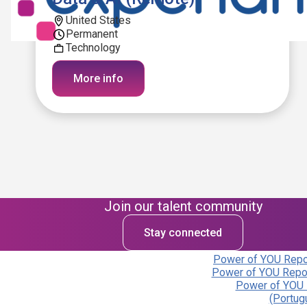
United States
Permanent
Technology
More info
Join our talent community
Stay connected
Power of YOU Repor
Power of YOU Repor
Power of YOU 
(Portug