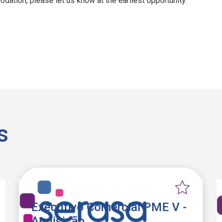
dation, please let us know at the earliest opportunity.
s
Executivo Comercial PME V -
Aquisição