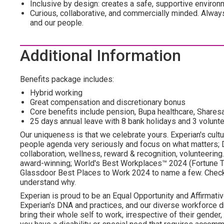
Inclusive by design: creates a safe, supportive environ
Curious, collaborative, and commercially minded. Alwa
and our people.
Additional Information
Benefits package includes:
Hybrid working
Great compensation and discretionary bonus
Core benefits include pension, Bupa healthcare, Shar
25 days annual leave with 8 bank holidays and 3 volunte
Our uniqueness is that we celebrate yours. Experian's cultu
people agenda very seriously and focus on what matters; DE
collaboration, wellness, reward & recognition, volunteering..
award-winning; World's Best Workplaces™ 2024 (Fortune To
Glassdoor Best Places to Work 2024 to name a few. Check o
understand why.
Experian is proud to be an Equal Opportunity and Affirmativ
Experian's DNA and practices, and our diverse workforce 
bring their whole self to work, irrespective of their gender, et