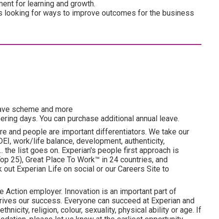
ment for learning and growth.
ys looking for ways to improve outcomes for the business
esave scheme and more
ering days. You can purchase additional annual leave.
re and people are important differentiators. We take our
I, work/life balance, development, authenticity,
. the list goes on. Experian's people first approach is
p 25), Great Place To Work™ in 24 countries, and
ut Experian Life on social or our Careers Site to
e Action employer. Innovation is an important part of
drives our success. Everyone can succeed at Experian and
hnicity, religion, colour, sexuality, physical ability or age. If