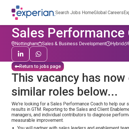
Search Jobs Home
Global Careers
Ex
Sales Performance
Nottingham
Sales & Business Development
Hybrid
Return to jobs page
This vacancy has now 
similar roles below...
We're looking for a Sales Performance Coach to help our sa
results in GTM. Reporting to the Sales and Client Enableme
managers, and individual contributors to diagnose perform
measurable improvement.
You will partner with sales leaders and enablement tea