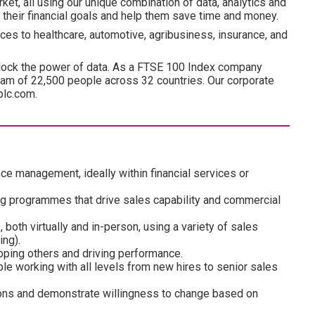
ket, all using our unique combination of data, analytics and
 their financial goals and help them save time and money.
ces to healthcare, automotive, agribusiness, insurance, and
lock the power of data. As a FTSE 100 Index company
am of 22,500 people across 32 countries. Our corporate
plc.com.
ce management, ideally within financial services or
ng programmes that drive sales capability and commercial
both virtually and in-person, using a variety of sales
ing).
loping others and driving performance.
ble working with all levels from new hires to senior sales
sions and demonstrate willingness to change based on