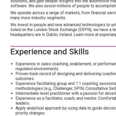
solutions, and gain deeper insights into the automotive mar
software. We also assist millions of people to accomplish
We operate across a range of markets, from financial servi
many more industry segments.
We invest in people and new advanced technologies to un
listed on the London Stock Exchange (EXPN), we have a te
headquarters are in Dublin, Ireland. Learn more at experian
Experience and Skills
Experience in sales coaching, enablement, or performan
regulated environments.
Proven track record of designing and delivering coachi
outcomes.
Experience facilitating group and 1:1 coaching sessions, 
methodologies (e.g., Challenger, SPIN, Consultative Sell
Intermediate-level practitioner with a passion for deve
Experience as a facilitator, coach, and mentor. Comforta
leaders.
Apply analytical approach by using data to guide deci
priority changes.