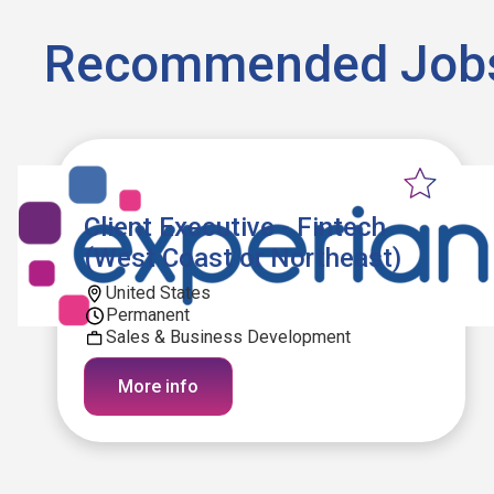
Recommended Job
Client Executive - Fintech
(West Coast or Northeast)
United States
Permanent
Sales & Business Development
More info