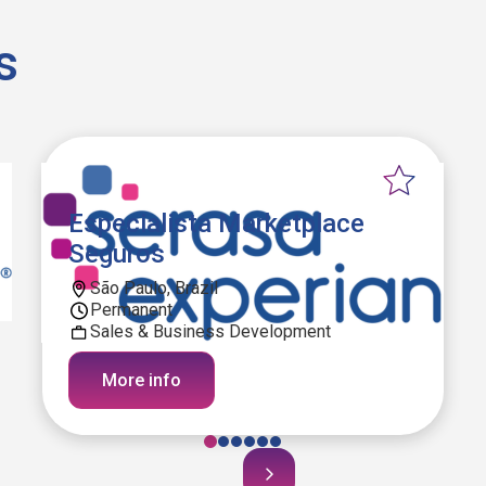
s
Especialista Marketplace
Seguros
São Paulo, Brazil
Permanent
Sales & Business Development
More info