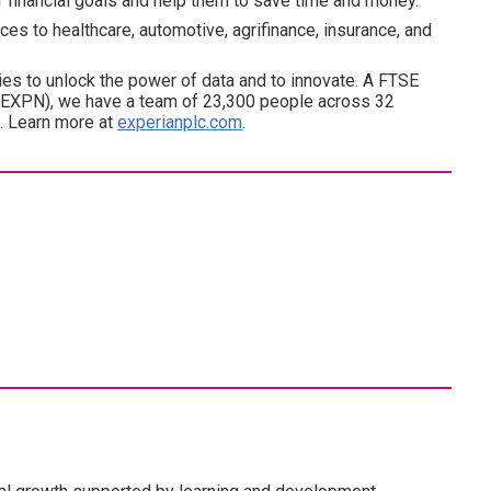
ir financial goals and help them to save time and money.
es to healthcare, automotive, agrifinance, insurance, and
es to unlock the power of data and to innovate. A FTSE
(EXPN), we have a team of 23,300 people across 32
d. Learn more at
experianplc.com
.