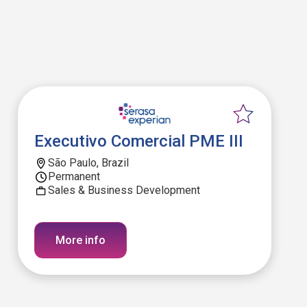
Executivo Comercial PME III
São Paulo, Brazil
Permanent
Sales & Business Development
More info