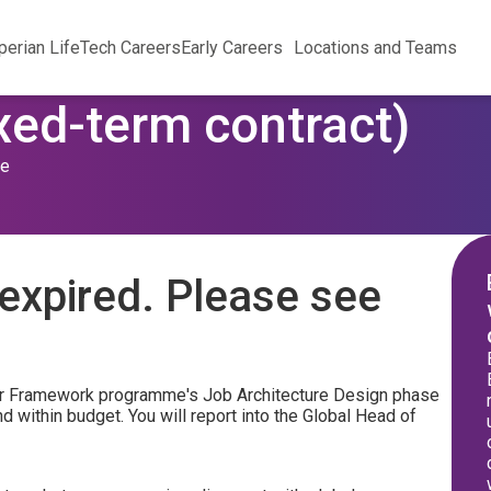
perian Life
Tech Careers
Early Careers
Locations and Teams
xed-term contract)
me
expired. Please see
areer Framework programme's Job Architecture Design phase
 within budget. You will report into the Global Head of