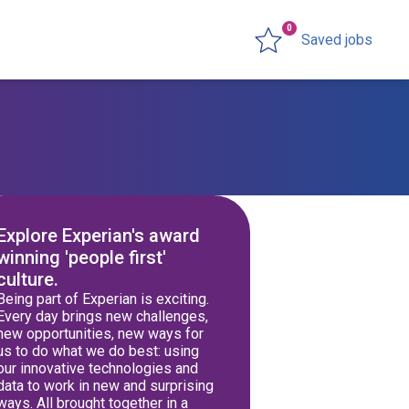
0
Saved jobs
Explore Experian's award
winning 'people first'
culture.
Being part of Experian is exciting.
Every day brings new challenges,
new opportunities, new ways for
us to do what we do best: using
our innovative technologies and
data to work in new and surprising
ways. All brought together in a