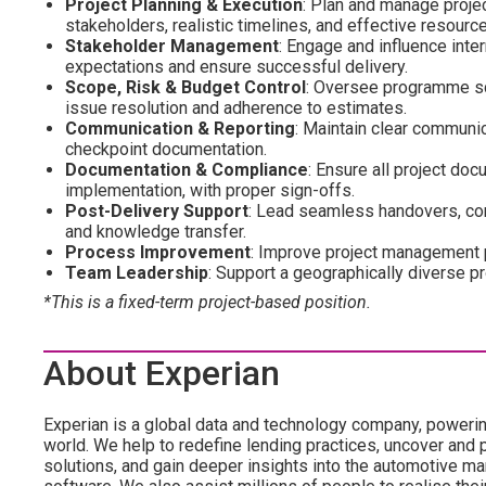
Project Planning & Execution
: Plan and manage proje
stakeholders, realistic timelines, and effective resource
Stakeholder Management
: Engage and influence inter
expectations and ensure successful delivery.
Scope, Risk & Budget Control
: Oversee programme sco
issue resolution and adherence to estimates.
Communication & Reporting
: Maintain clear communic
checkpoint documentation.
Documentation & Compliance
: Ensure all project do
implementation, with proper sign-offs.
Post-Delivery Support
: Lead seamless handovers, co
and knowledge transfer.
Process Improvement
: Improve project management p
Team Leadership
: Support a geographically diverse p
*This is a fixed-term project-based position.
About Experian
Experian is a global data and technology company, poweri
world. We help to redefine lending practices, uncover and p
solutions, and gain deeper insights into the automotive mar