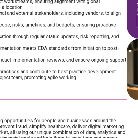
ct workstreams, ensuring alignment with global
 allocation.
nal and external stakeholders, including vendors, to align
pe, risks, timelines, and budgets, ensuring proactive
ation through regular status updates, risk reporting, and
cumentation meets EDA standards from initiation to post-
nduct implementation reviews, and ensure ongoing support
ractices and contribute to best practice development.
roject team, promoting agile working.
ng opportunities for people and businesses around the
revent fraud, simplify healthcare, deliver digital marketing
ket, all using our unique combination of data, analytics and