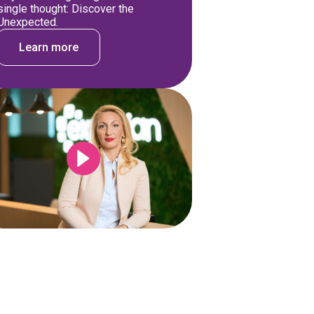
single thought: Discover the
Unexpected.
Learn more