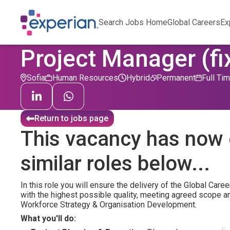
Search Jobs Home
Global Careers
Ex
Project Manager (fi
Sofia
Human Resources
Hybrid
Permanent
Full Ti
Return to jobs page
This vacancy has now 
similar roles below...
In this role you will ensure the delivery of the Global C
with the highest possible quality, meeting agreed scope and
Workforce Strategy & Organisation Development.
What you'll do: