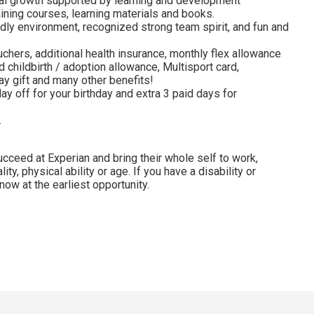
al growth supported by learning and development
ining courses, learning materials and books.
dly environment, recognized strong team spirit, and fun and
uchers, additional health insurance, monthly flex allowance
 childbirth / adoption allowance, Multisport card,
y gift and many other benefits!
ay off for your birthday and extra 3 paid days for
.
cceed at Experian and bring their whole self to work,
lity, physical ability or age. If you have a disability or
ow at the earliest opportunity.