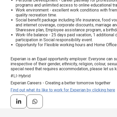
Personal Development - career pathway for profession
programs and unlimited access to online educational tra
Work environment - excellent work conditions with frien
quality recreation time.
Social benefit package including life insurance, food vo
and internet coverage, corporate discounts, marriage and
Sharesave plan, Employee assistance program, а birthda
Work-life balance - 25 days paid vacation, 1 additional d
participation in Social responsibility event.
Opportunity for Flexible working hours and Home Office
Experian is an Equal opportunity employer. Everyone can su
irrespective of their gender, ethnicity, religion, colour, sexua
special need that requires accommodation, please let us kn
#LI-Hybrid
Experian Careers - Creating a better tomorrow together
Find out what its like to work for Experian by clicking here