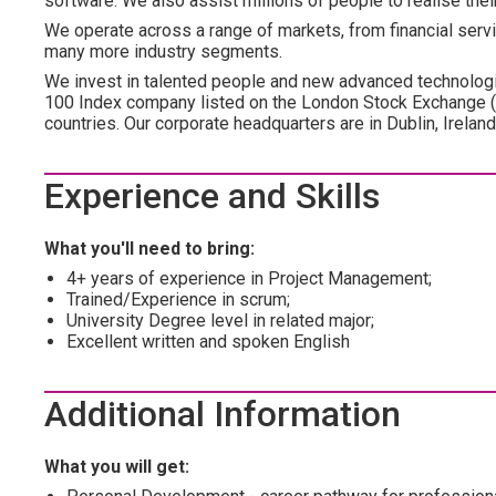
software. We also assist millions of people to realise the
We operate across a range of markets, from financial servic
many more industry segments.
We invest in talented people and new advanced technologi
100 Index company listed on the London Stock Exchange 
countries. Our corporate headquarters are in Dublin, Irelan
Experience and Skills
What you'll need to bring:
4+ years of experience in Project Management;
Trained/Experience in scrum;
University Degree level in related major;
Excellent written and spoken English
Additional Information
What you will get: