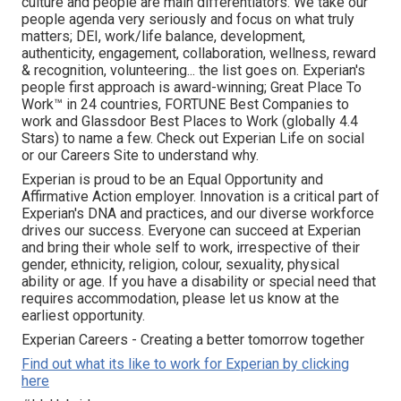
culture and people are main differentiators. We take our
people agenda very seriously and focus on what truly
matters; DEI, work/life balance, development,
authenticity, engagement, collaboration, wellness, reward
& recognition, volunteering... the list goes on. Experian's
people first approach is award-winning; Great Place To
Work™ in 24 countries, FORTUNE Best Companies to
work and Glassdoor Best Places to Work (globally 4.4
Stars) to name a few. Check out Experian Life on social
or our Careers Site to understand why.
Experian is proud to be an Equal Opportunity and
Affirmative Action employer. Innovation is a critical part of
Experian's DNA and practices, and our diverse workforce
drives our success. Everyone can succeed at Experian
and bring their whole self to work, irrespective of their
gender, ethnicity, religion, colour, sexuality, physical
ability or age. If you have a disability or special need that
requires accommodation, please let us know at the
earliest opportunity.
Experian Careers - Creating a better tomorrow together
Find out what its like to work for Experian by clicking
here