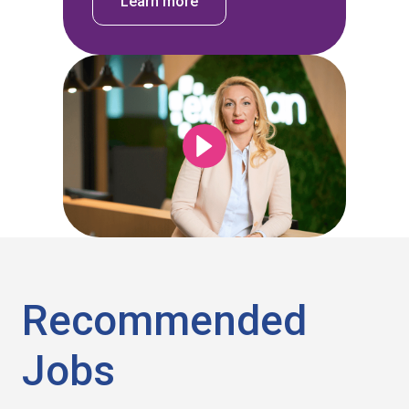
Learn more
Recommended
Jobs