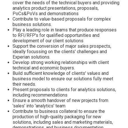
cover the needs of the technical buyers and providing
analytics product presentations, proposals,
PoCs&PoVs and demonstrations
Contribute to value-based proposals for complex
business solutions.
Play a leading role in teams that produce responses
to RFI/RFP's for qualified opportunities and
development of our client solutions
Support the conversion of major sales prospects,
ideally focussing on the clients' challenges and
Experian solutions.
Develop strong working relationships with client
technical and economic buyers.
Build sufficient knowledge of clients' values and
business model to ensure our solutions fully meet
their needs.
Present proposals to clients for analytics solutions,
including recommendations
Ensure a smooth handover of new projects from
'sales' into 'analytics' team
Contribute to business collateral to ensure the
production of high-quality packaging for new
solutions, including sales and marketing materials,
demonstrations, and business documentation.