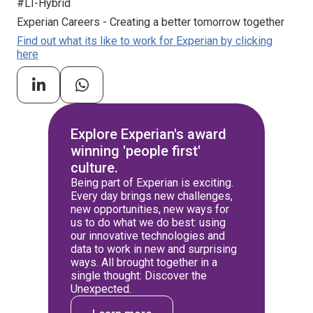
#LI-Hybrid
Experian Careers - Creating a better tomorrow together
Find out what its like to work for Experian by clicking
here
Explore Experian's award
winning 'people first'
culture.
Being part of Experian is exciting.
Every day brings new challenges,
new opportunities, new ways for
us to do what we do best: using
our innovative technologies and
data to work in new and surprising
ways. All brought together in a
single thought: Discover the
Unexpected.