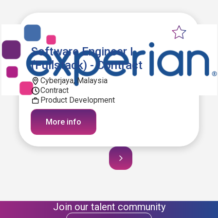
Software Engineer I
(Fullstack) - Contract
Cyberjaya, Malaysia
Contract
Product Development
More info
Join our talent community