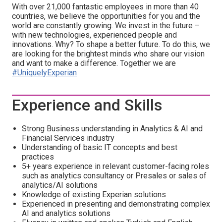
With over 21,000 fantastic employees in more than 40
countries, we believe the opportunities for you and the
world are constantly growing. We invest in the future –
with new technologies, experienced people and
innovations. Why? To shape a better future. To do this, we
are looking for the brightest minds who share our vision
and want to make a difference. Together we are
#UniquelyExperian
Experience and Skills
Strong Business understanding in Analytics & AI and
Financial Services industry
Understanding of basic IT concepts and best
practices
5+ years experience in relevant customer-facing roles
such as analytics consultancy or Presales or sales of
analytics/AI solutions
Knowledge of existing Experian solutions
Experienced in presenting and demonstrating complex
AI and analytics solutions