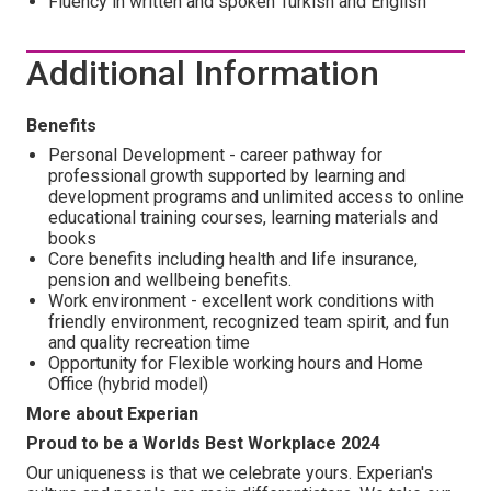
Fluency in written and spoken Turkish and English
Additional Information
Benefits
Personal Development - career pathway for
professional growth supported by learning and
development programs and unlimited access to online
educational training courses, learning materials and
books
Core benefits including health and life insurance,
pension and wellbeing benefits.
Work environment - excellent work conditions with
friendly environment, recognized team spirit, and fun
and quality recreation time
Opportunity for Flexible working hours and Home
Office (hybrid model)
More about Experian
Proud to be a Worlds Best Workplace 2024
Our uniqueness is that we celebrate yours. Experian's