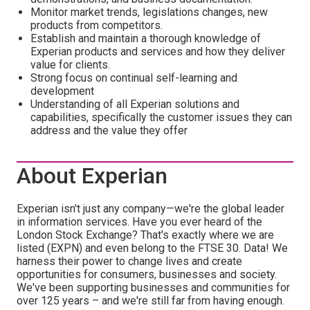
Monitor market trends, legislations changes, new
products from competitors.
Establish and maintain a thorough knowledge of
Experian products and services and how they deliver
value for clients.
Strong focus on continual self-learning and
development
Understanding of all Experian solutions and
capabilities, specifically the customer issues they can
address and the value they offer
About Experian
Experian isn't just any company—we're the global leader
in information services. Have you ever heard of the
London Stock Exchange? That's exactly where we are
listed (EXPN) and even belong to the FTSE 30. Data! We
harness their power to change lives and create
opportunities for consumers, businesses and society.
We've been supporting businesses and communities for
over 125 years – and we're still far from having enough.