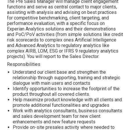
The Pre Sales Manager will manage client engagement
functions and serve as central contact to major clients,
assisting with analysis and advising on best practices
for competitive benchmarking, client targeting, and
performance evaluation, with a specific focus on
Experian Analytics solutions and their demonstrations
and PoC/PoV activities (from simple solutions like credit
risk scorecards to complex ones Artificial Intelligence
and Advanced Analytics to regulatory analytics like
complex AIRB, LOM, ESG or IFRS 9 regulatory analytics
projects). You will report to the Sales Director.
Responsibilities
Understand our client base and strengthen the
relationship through supporting, training and strategic
dialogue with main users and contacts
Identify opportunities to increase the footprint of the
product throughout all covered clients.
Help maximize product knowledge with all clients and
promote additional functionalities and upgrades
Work with analytics consultants, business consultants
and sales development team for new client
enhancements and new feature requests
Provide on-site presales activity where needed to