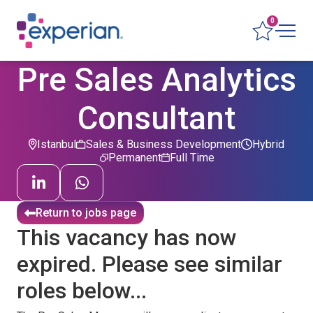
0
Pre Sales Analytics
Consultant
Istanbul
Sales & Business Development
Hybrid
Permanent
Full Time
Return to jobs page
This vacancy has now
expired. Please see similar
roles below...