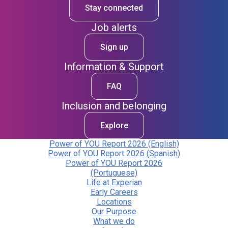
Stay connected
Job alerts
Sign up
Information & Support
FAQ
Inclusion and belonging
Explore
Power of YOU Report 2026 (English)
Power of YOU Report 2026 (Spanish)
Power of YOU Report 2026
(Portuguese)
Life at Experian
Early Careers
Locations
Our Purpose
What we do