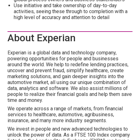
Use initiative and take ownership of day-to-day
activities, seeing these through to completion with a
high level of accuracy and attention to detail
About Experian
Experian is a global data and technology company,
powering opportunities for people and businesses
around the world. We help to redefine lending practices,
uncover and prevent fraud, simplify healthcare, create
marketing solutions, and gain deeper insights into the
automotive market, all using our unique combination of
data, analytics and software. We also assist millions of
people to realize their financial goals and help them save
time and money.
We operate across a range of markets, from financial
services to healthcare, automotive, agribusiness,
insurance, and many more industry segments.
We invest in people and new advanced technologies to
unlock the power of data. As a FTSE 100 Index company