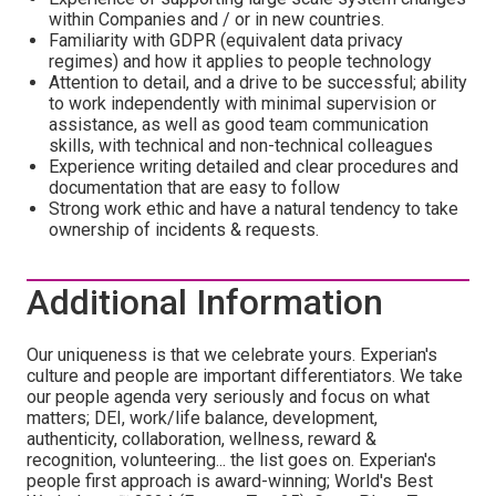
within Companies and / or in new countries.
Familiarity with GDPR (equivalent data privacy
regimes) and how it applies to people technology
Attention to detail, and a drive to be successful; ability
to work independently with minimal supervision or
assistance, as well as good team communication
skills, with technical and non-technical colleagues
Experience writing detailed and clear procedures and
documentation that are easy to follow
Strong work ethic and have a natural tendency to take
ownership of incidents & requests.
Additional Information
Our uniqueness is that we celebrate yours. Experian's
culture and people are important differentiators. We take
our people agenda very seriously and focus on what
matters; DEI, work/life balance, development,
authenticity, collaboration, wellness, reward &
recognition, volunteering... the list goes on. Experian's
people first approach is award-winning; World's Best