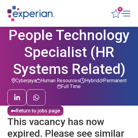
0
People Technology
Specialist (HR
Systems Related)
Cyberjaya
Human Resources
Hybrid
Permanent
Full Time
Return to jobs page
This vacancy has now
expired. Please see similar