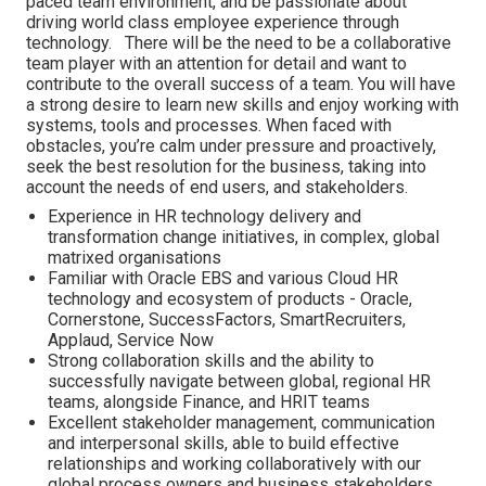
paced team environment, and be passionate about
driving world class employee experience through
technology. There will be the need to be a collaborative
team player with an attention for detail and want to
contribute to the overall success of a team. You will have
a strong desire to learn new skills and enjoy working with
systems, tools and processes. When faced with
obstacles, you’re calm under pressure and proactively,
seek the best resolution for the business, taking into
account the needs of end users, and stakeholders.
Experience in HR technology delivery and
transformation change initiatives, in complex, global
matrixed organisations
Familiar with Oracle EBS and various Cloud HR
technology and ecosystem of products - Oracle,
Cornerstone, SuccessFactors, SmartRecruiters,
Applaud, Service Now
Strong collaboration skills and the ability to
successfully navigate between global, regional HR
teams, alongside Finance, and HRIT teams
Excellent stakeholder management, communication
and interpersonal skills, able to build effective
relationships and working collaboratively with our
global process owners and business stakeholders