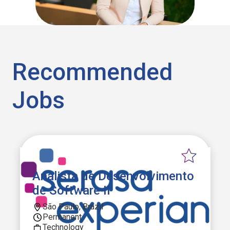
Recommended
Jobs
Analista de Desenvolvimento
de Software II
São Paulo, Brazil
Permanent
Technology