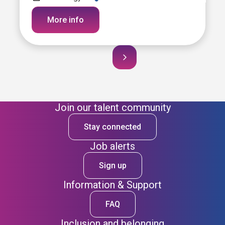
More info
Join our talent community
Stay connected
Job alerts
Sign up
Information & Support
FAQ
Inclusion and belonging