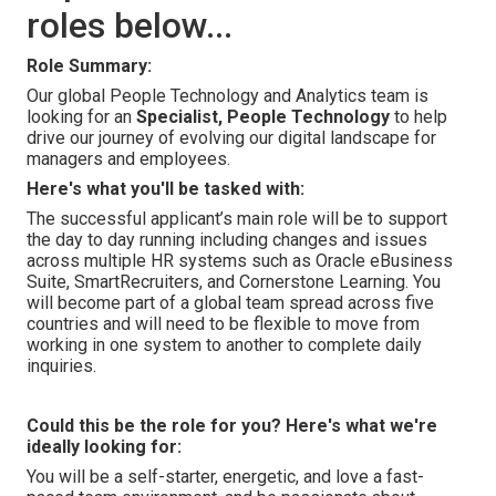
roles below...
Role Summary:
Our global People Technology and Analytics team is
looking for an
Specialist, People Technology
to help
drive our journey of evolving our digital landscape for
managers and employees.
Here's what you'll be tasked with:
The successful applicant’s main role will be to support
the day to day running including changes and issues
across multiple HR systems such as Oracle eBusiness
Suite, SmartRecruiters, and Cornerstone Learning. You
will become part of a global team spread across five
countries and will need to be flexible to move from
working in one system to another to complete daily
inquiries.
Could this be the role for you? Here's what we're
ideally looking for:
You will be a self-starter, energetic, and love a fast-