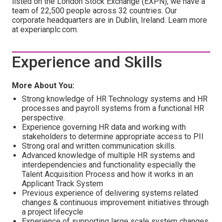
listed on the London Stock Exchange (EXPN), we have a
team of 22,500 people across 32 countries. Our
corporate headquarters are in Dublin, Ireland. Learn more
at experianplc.com.
Experience and Skills
More About You:
Strong knowledge of HR Technology systems and HR
processes and payroll systems from a functional HR
perspective.
Experience governing HR data and working with
stakeholders to determine appropriate access to PII
Strong oral and written communication skills.
Advanced knowledge of multiple HR systems and
interdependencies and functionality especially the
Talent Acquisition Process and how it works in an
Applicant Track System
Previous experience of delivering systems related
changes & continuous improvement initiatives through
a project lifecycle
Experience of supporting large scale system changes