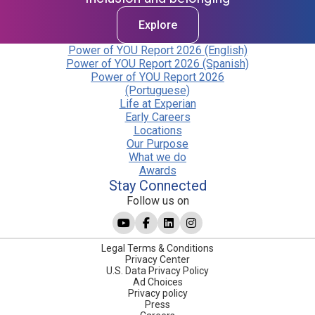
Explore
Power of YOU Report 2026 (English)
Power of YOU Report 2026 (Spanish)
Power of YOU Report 2026
(Portuguese)
Life at Experian
Early Careers
Locations
Our Purpose
What we do
Awards
Stay Connected
Follow us on
Legal Terms & Conditions
Privacy Center
U.S. Data Privacy Policy
Ad Choices
Privacy policy
Press