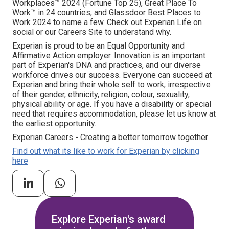
Workplaces™ 2024 (Fortune Top 25), Great Place To
Work™ in 24 countries, and Glassdoor Best Places to
Work 2024 to name a few. Check out Experian Life on
social or our Careers Site to understand why.
Experian is proud to be an Equal Opportunity and
Affirmative Action employer. Innovation is an important
part of Experian's DNA and practices, and our diverse
workforce drives our success. Everyone can succeed at
Experian and bring their whole self to work, irrespective
of their gender, ethnicity, religion, colour, sexuality,
physical ability or age. If you have a disability or special
need that requires accommodation, please let us know at
the earliest opportunity.
Experian Careers - Creating a better tomorrow together
Find out what its like to work for Experian by clicking
here
Explore Experian's award