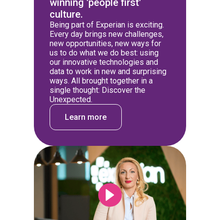
winning 'people first'
culture.
Being part of Experian is exciting.
Every day brings new challenges,
new opportunities, new ways for
us to do what we do best: using
our innovative technologies and
data to work in new and surprising
ways. All brought together in a
single thought: Discover the
Unexpected.
Learn more