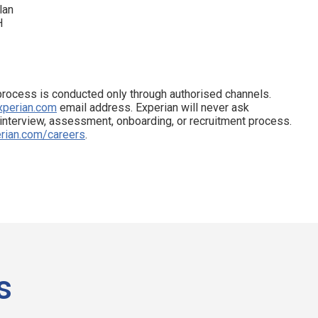
lan
H
process is conducted only through authorised channels.
xperian.com
email address. Experian will never ask
 interview, assessment, onboarding, or recruitment process.
rian.com/careers
.
s