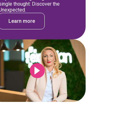
single thought: Discover the
Unexpected.
Learn more