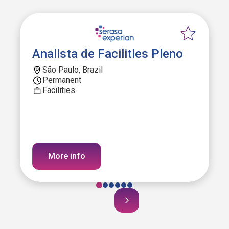
Analista de Facilities Pleno
São Paulo, Brazil
Permanent
Facilities
More info