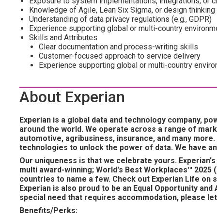
Exposure to system implementations, integrations, or ch
Knowledge of Agile, Lean Six Sigma, or design thinking 
Understanding of data privacy regulations (e.g., GDPR)
Experience supporting global or multi-country environm
Skills and Attributes
Clear documentation and process-writing skills
Customer-focused approach to service delivery
Experience supporting global or multi-country envir
About Experian
Experian is a global data and technology company, po
around the world. We operate across a range of marke
automotive, agribusiness, insurance, and many more.
technologies to unlock the power of data. We have an
Our uniqueness is that we celebrate yours. Experian's 
multi award-winning; World's Best Workplaces™ 2025 (
countries to name a few. Check out Experian Life on s
Experian is also proud to be an Equal Opportunity and A
special need that requires accommodation, please let 
Benefits/Perks: