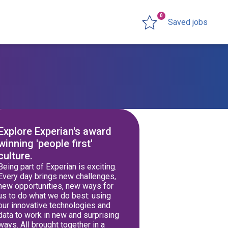
0
Saved jobs
Explore Experian's award
winning 'people first'
culture.
Being part of Experian is exciting.
Every day brings new challenges,
new opportunities, new ways for
us to do what we do best: using
our innovative technologies and
data to work in new and surprising
ways. All brought together in a