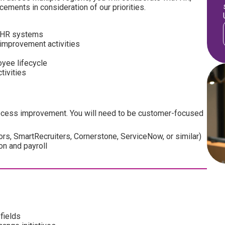
ments in consideration of our priorities.
s HR systems
improvement activities
yee lifecycle
tivities
process improvement. You will need to be customer-focused
rs, SmartRecruiters, Cornerstone, ServiceNow, or similar)
on and payroll
fields