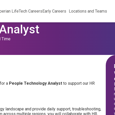
perian Life
Tech Careers
Early Careers
Locations and Teams
Analyst
l Time
for a
People Technology Analyst
to support our HR
ogy landscape and provide daily support, troubleshooting,
 across multiple regions, you will collaborate with HR,