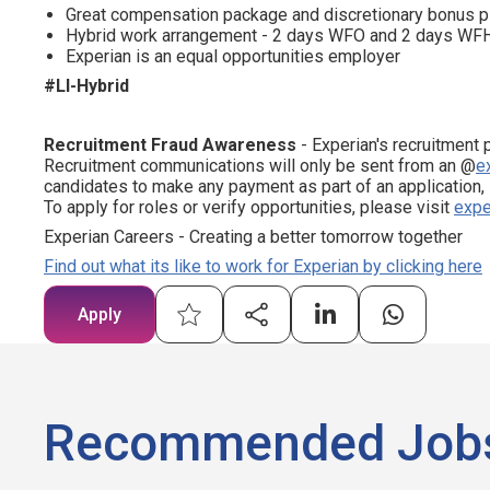
Great compensation package and discretionary bonus p
Hybrid work arrangement - 2 days WFO and 2 days WF
Experian is an equal opportunities employer
#LI-Hybrid
Recruitment Fraud Awareness
- Experian's recruitment 
Recruitment communications will only be sent from an @
e
candidates to make any payment as part of an application,
To apply for roles or verify opportunities, please visit
expe
Experian Careers - Creating a better tomorrow together
Find out what its like to work for Experian by clicking here
Apply
Recommended Job