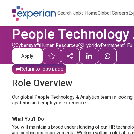
Search Jobs Home
Global Careers
Ex
People Technology 
Cyberjaya
Human Resources
Hybrid
Permanent
Ful
Apply
Return to jobs page
Role Overview
Our global People Technology & Analytics team is looking 
systems and employee experience.
What You'll Do
You will maintain a broad understanding of our HR technol
and continuous improvements. Working within a global team