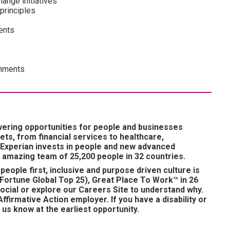
ange initiatives
principles
ents
onments
wering opportunities for people and businesses
ts, from financial services to healthcare,
 Experian invests in people and new advanced
 amazing team of 25,200 people in 32 countries.
people first, inclusive and purpose driven culture is
Fortune Global Top 25), Great Place To Work™ in 26
ocial or explore our Careers Site to understand why.
ffirmative Action employer. If you have a disability or
us know at the earliest opportunity.