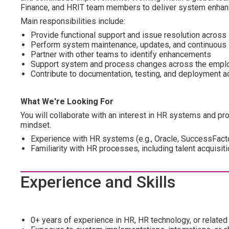
Finance, and HRIT team members to deliver system enhance
Main responsibilities include:
Provide functional support and issue resolution acros
Perform system maintenance, updates, and continuous 
Partner with other teams to identify enhancements
Support system and process changes across the emplo
Contribute to documentation, testing, and deployment ac
What We're Looking For
You will collaborate with an interest in HR systems and 
mindset.
Experience with HR systems (e.g., Oracle, SuccessFacto
Familiarity with HR processes, including talent acquisiti
Experience and Skills
0+ years of experience in HR, HR technology, or related 