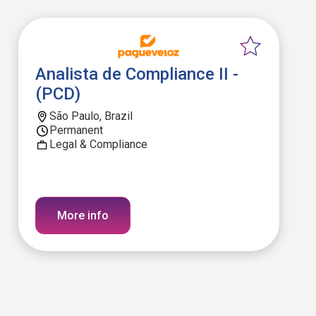
Analista de Compliance II -
(PCD)
São Paulo, Brazil
Permanent
Legal & Compliance
More info