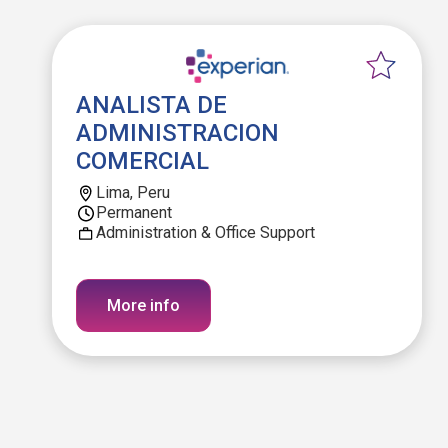
ANALISTA DE
ADMINISTRACION
COMERCIAL
Lima, Peru
Permanent
Administration & Office Support
More info