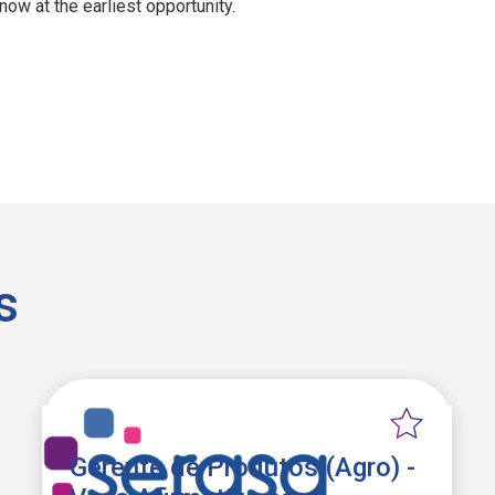
ow at the earliest opportunity.
s
Gerente de Produtos (Agro) -