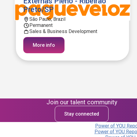
Externas Pleno - Ribeirão
Preto/SP
São Paulo, Brazil
Permanent
Sales & Business Development
More info
Join our talent community
Stay connected
Power of YOU Repor
Power of YOU Repor