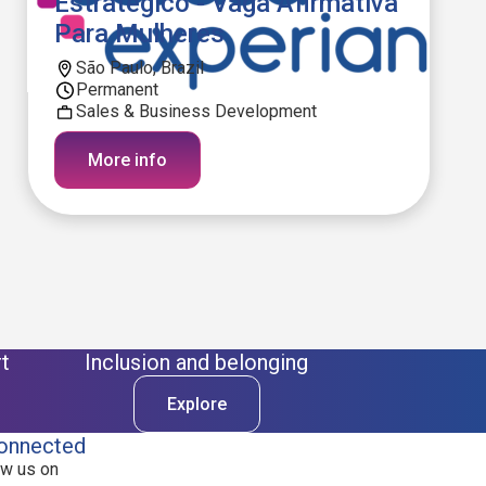
Estratégico - Vaga Afirmativa
Para Mulheres
São Paulo, Brazil
Permanent
Sales & Business Development
More info
t
Inclusion and belonging
Explore
onnected
ow us on