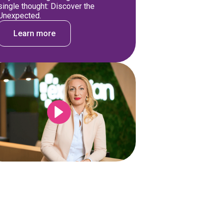
single thought: Discover the
Unexpected.
Learn more