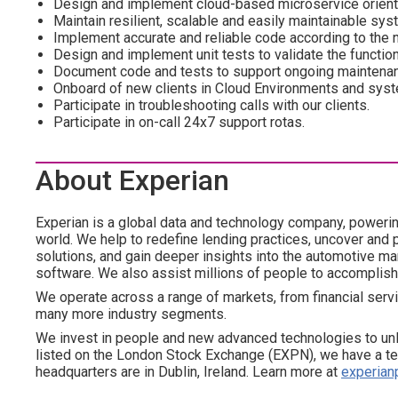
Design and implement cloud-based microservice orien
Maintain resilient, scalable and easily maintainable sys
Implement accurate and reliable code according to the n
Design and implement unit tests to validate the function
Document code and tests to support ongoing maintenan
Onboard of new clients in Cloud Environments and sys
Participate in troubleshooting calls with our clients.
Participate in on-call 24x7 support rotas.
About Experian
Experian is a global data and technology company, poweri
world. We help to redefine lending practices, uncover and p
solutions, and gain deeper insights into the automotive mar
software. We also assist millions of people to accomplish
We operate across a range of markets, from financial servi
many more industry segments.
We invest in people and new advanced technologies to un
listed on the London Stock Exchange (EXPN), we have a te
headquarters are in Dublin, Ireland. Learn more at
experian