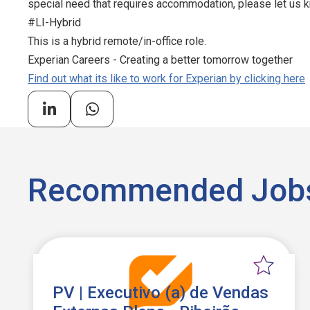
special need that requires accommodation, please let us kn
#LI-Hybrid
This is a hybrid remote/in-office role.
Experian Careers - Creating a better tomorrow together
Find out what its like to work for Experian by clicking here
Recommended Job
PV | Executivo (a) de Vendas