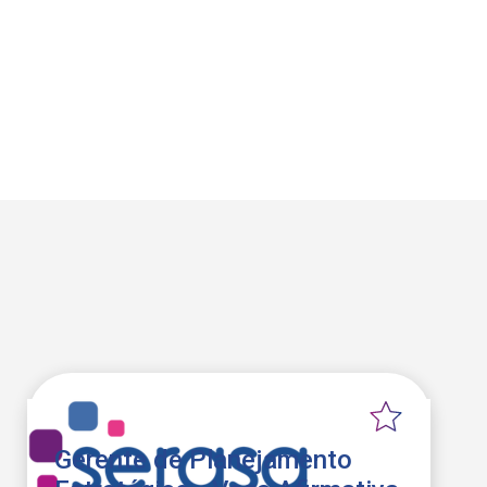
Gerente de Planejamento