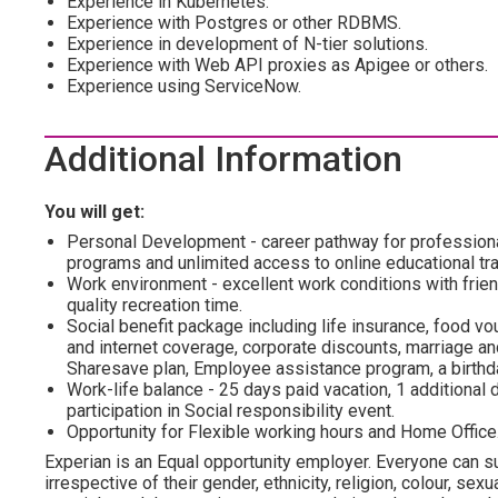
Experience in Kubernetes.
Experience with Postgres or other RDBMS.
Experience in development of N-tier solutions.
Experience with Web API proxies as Apigee or others.
Experience using ServiceNow.
Additional Information
You will get:
Personal Development - career pathway for profession
programs and unlimited access to online educational tra
Work environment - excellent work conditions with frien
quality recreation time.
Social benefit package including life insurance, food vo
and internet coverage, corporate discounts, marriage and
Sharesave plan, Employee assistance program, а birthda
Work-life balance - 25 days paid vacation, 1 additional d
participation in Social responsibility event.
Opportunity for Flexible working hours and Home Office
Experian is an Equal opportunity employer. Everyone can su
irrespective of their gender, ethnicity, religion, colour, sexua