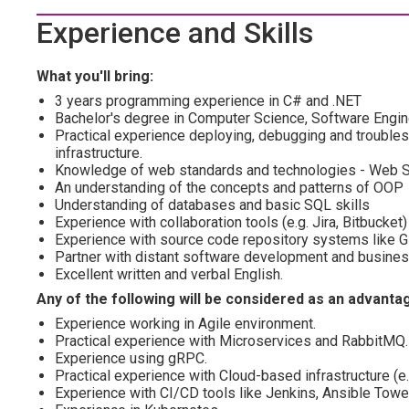
Experience and Skills
What you'll bring:
3 years programming experience in C# and .NET
Bachelor's degree in Computer Science, Software Engine
Practical experience deploying, debugging and troubles
infrastructure.
Knowledge of web standards and technologies - Web S
An understanding of the concepts and patterns of OOP
Understanding of databases and basic SQL skills
Experience with collaboration tools (e.g. Jira, Bitbucket)
Experience with source code repository systems like Gi
Partner with distant software development and busine
Excellent written and verbal English.
Any of the following will be considered as an advanta
Experience working in Agile environment.
Practical experience with Microservices and RabbitMQ.
Experience using gRPC.
Practical experience with Cloud-based infrastructure (e
Experience with CI/CD tools like Jenkins, Ansible Tower