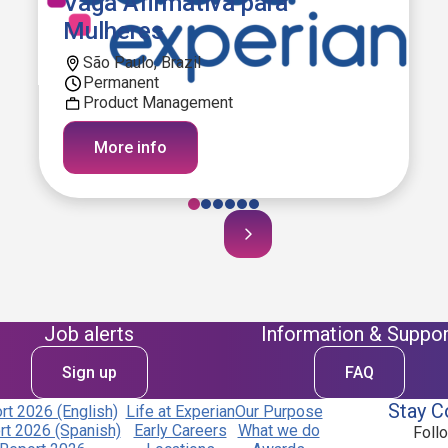
Vaga Afirmativa para
Mulheres
São Paulo, Brazil
Permanent
Product Management
More info
Job alerts
Information & Suppor
Sign up
FAQ
Stay C
t 2026 (English)
Life at Experian
Our Purpose
t 2026 (Spanish)
Early Careers
What we do
Foll