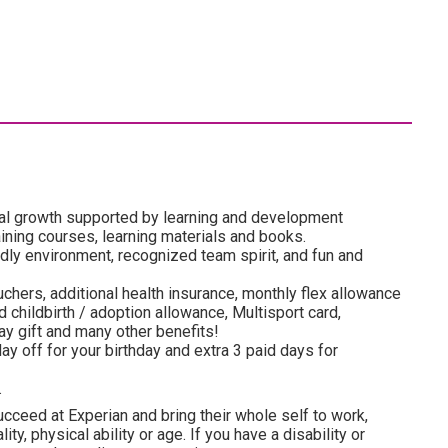
al growth supported by learning and development
ining courses, learning materials and books.
dly environment, recognized team spirit, and fun and
uchers, additional health insurance, monthly flex allowance
 childbirth / adoption allowance, Multisport card,
y gift and many other benefits!
ay off for your birthday and extra 3 paid days for
.
cceed at Experian and bring their whole self to work,
lity, physical ability or age. If you have a disability or