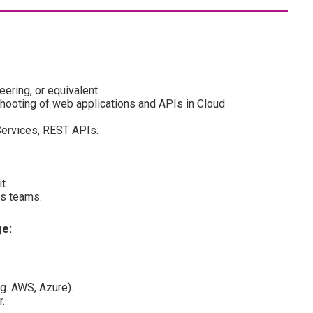
ering, or equivalent
hooting of web applications and APIs in Cloud
ervices, REST APIs.
t.
ss teams.
ge:
.g. AWS, Azure).
.