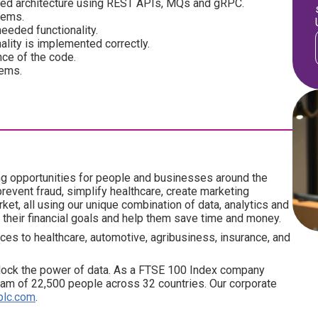
ted architecture using REST APIs, MQs and gRPC.
tems.
eeded functionality.
ality is implemented correctly.
ce of the code.
tems.
ng opportunities for people and businesses around the
revent fraud, simplify healthcare, create marketing
ket, all using our unique combination of data, analytics and
 their financial goals and help them save time and money.
ces to healthcare, automotive, agribusiness, insurance, and
lock the power of data. As a FTSE 100 Index company
am of 22,500 people across 32 countries. Our corporate
plc.com
.