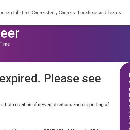
perian Life
Tech Careers
Early Careers
Locations and Teams
neer
 Time
expired. Please see
 in both creation of new applications and supporting of