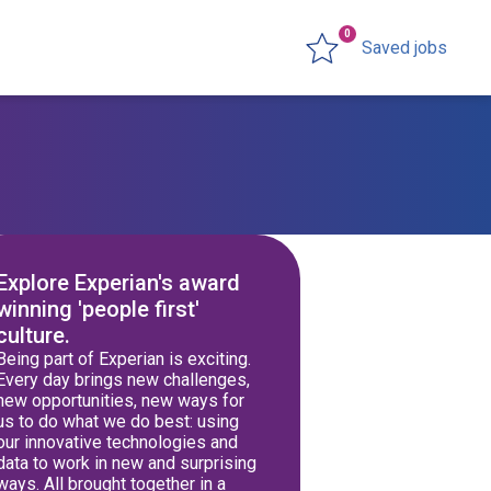
0
Saved jobs
Explore Experian's award
winning 'people first'
culture.
Being part of Experian is exciting.
Every day brings new challenges,
new opportunities, new ways for
us to do what we do best: using
our innovative technologies and
data to work in new and surprising
ways. All brought together in a