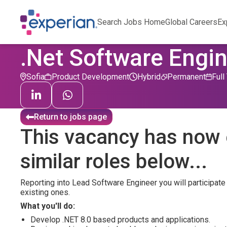
Search Jobs Home
Global Careers
Ex
.Net Software Engi
Sofia
Product Development
Hybrid
Permanent
Full
Return to jobs page
This vacancy has now 
similar roles below...
Reporting into Lead Software Engineer you will participate
existing ones.
What you'll do:
Develop .NET 8.0 based products and applications.