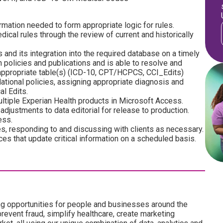
rmation needed to form appropriate logic for rules.
ical rules through the review of current and historically
and its integration into the required database on a timely
n policies and publications and is able to resolve and
appropriate table(s) (ICD-10, CPT/HCPCS, CCI_Edits)
tional policies, assigning appropriate diagnosis and
l Edits.
ultiple Experian Health products in Microsoft Access.
justments to data editorial for release to production.
ess.
, responding to and discussing with clients as necessary.
es that update critical information on a scheduled basis.
ng opportunities for people and businesses around the
revent fraud, simplify healthcare, create marketing