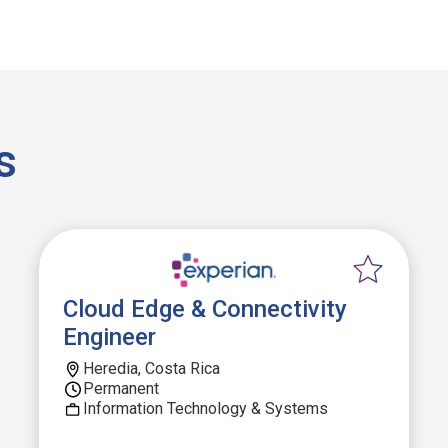
s
Cloud Edge & Connectivity
Engineer
Heredia, Costa Rica
Permanent
Information Technology & Systems