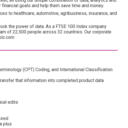
ket, all using our unique combination of data, analytics and
ir financial goals and help them save time and money.
ces to healthcare, automotive, agribusiness, insurance, and
lock the power of data. As a FTSE 100 Index company
am of 22,500 people across 32 countries. Our corporate
plc.com.
rminology (CPT) Coding, and International Classification
transfer that information into completed product data.
cal edits
sired
a plus