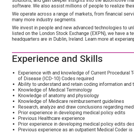
solutions, and gain deeper insights into the automotive mar
software. We also assist millions of people to realize the
We operate across a range of markets, from financial servi
many more industry segments.
We invest in people and new advanced technologies to un
listed on the London Stock Exchange (EXPN), we have a te
headquarters are in Dublin, Ireland. Learn more at experian
Experience and Skills
Experience with and knowledge of Current Procedural Te
of Disease (ICD-10) Codes required
Ability to understand and retain coding information and 
Knowledge of Medical Terminology
Knowledge of anatomy and physiology
Knowledge of Medicare reimbursement guidelines
Research, analyze and draw conclusions regarding medi
Prior experience in developing medical policy edits
Previous Healthcare experience
Prior experience in developing medical policy edits de
Previous experience as an outpatient Medical Coder is 