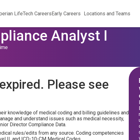
perian Life
Tech Careers
Early Careers
Locations and Teams
pliance Analyst I
Time
expired. Please see
their knowledge of medical coding and billing guidelines and
manage and understand issues such as medical necessity,
Senior Director Compliance Data.
medical rules/edits from any source. Coding competencies
evel II, and ICD-10-CM Medical Codes