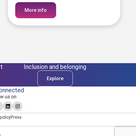
More info
t
Inclusion and belonging
Explore
onnected
ow us on
policy
Press
s