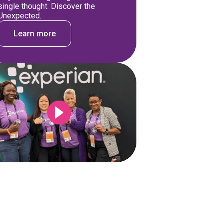
single thought: Discover the
Unexpected.
Learn more