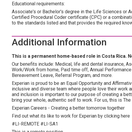
Educational requirements:
Associate's or Bachelor's degree in the Life Sciences or Ac
Certified Procedural Coder certificate (CPC) or a combinati
to the standards listed and that provides the required kno
Additional Information
This is a permanent home-based role in Costa Rica. No
Our benefits include: Medical, life and dental insurance, As
Work/Work from home, Paid time off, Annual Performance
Bereavement Leave, Referral Program, and more.
Experian is proud to be an Equal Opportunity and Affirmativ
inclusive and diverse team where people love their work an
and inclusion is important to our purpose of creating a be
bring your whole, authentic self to work. For us, this is T
Experian Careers - Creating a better tomorrow together
Find out what its like to work for Experian by clicking here
#LI-REMOTE #LI-SA1
This is a remote position.