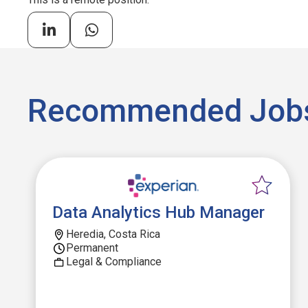
Recommended Job
Data Analytics Hub Manager
Heredia, Costa Rica
Permanent
Legal & Compliance