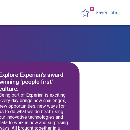
0
Saved jobs
Explore Experian's award
winning 'people first'
culture.
Being part of Experian is exciting.
Every day brings new challenges,
new opportunities, new ways for
us to do what we do best: using
our innovative technologies and
data to work in new and surprising
ways. All brought together in a