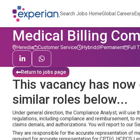
Search Jobs Home
Global Careers
Ex
Medical Billing Com
Heredia
Customer Service
Hybrid
Permanent
Full 
Return to jobs page
This vacancy has now 
similar roles below...
Under general direction, the Compliance Analyst, will use 
regulations, including compliance and reimbursement, to 
claims denials, and authorizations. You will report to our 
They are responsible for the accurate representation of 
required for accurate representation for CPT(r), HCPCS L