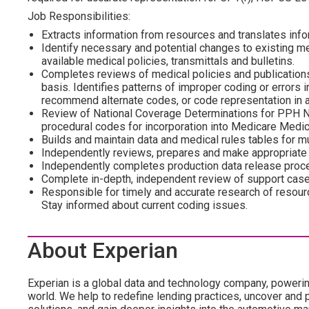
Job Responsibilities:
Extracts information from resources and translates info
Identify necessary and potential changes to existing med
available medical policies, transmittals and bulletins.
Completes reviews of medical policies and publications 
basis. Identifies patterns of improper coding or errors i
recommend alternate codes, or code representation in 
Review of National Coverage Determinations for PPH Na
procedural codes for incorporation into Medicare Medica
Builds and maintain data and medical rules tables for m
Independently reviews, prepares and make appropriate ad
Independently completes production data release proc
Complete in-depth, independent review of support cases
Responsible for timely and accurate research of resourc
Stay informed about current coding issues.
About Experian
Experian is a global data and technology company, poweri
world. We help to redefine lending practices, uncover and p