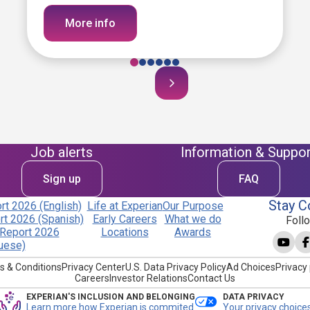
More info
Job alerts
Information & Suppor
Sign up
FAQ
Stay C
t 2026 (English)
Life at Experian
Our Purpose
t 2026 (Spanish)
Early Careers
What we do
Foll
Report 2026
Locations
Awards
uese)
s & Conditions
Privacy Center
U.S. Data Privacy Policy
Ad Choices
Privacy 
Careers
Investor Relations
Contact Us
EXPERIAN'S INCLUSION AND BELONGING
DATA PRIVACY
Learn more how Experian is commited
Your privacy choice