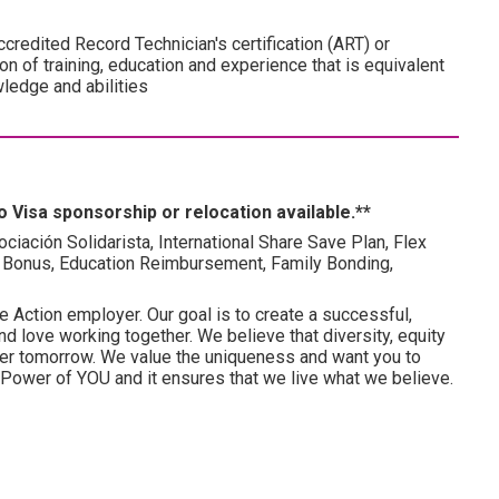
credited Record Technician's certification (ART) or
on of training, education and experience that is equivalent
wledge and abilities
 Visa sponsorship or relocation available.**
ociación Solidarista, International Share Save Plan, Flex
 Bonus, Education Reimbursement, Family Bonding,
e Action employer. Our goal is to create a successful,
d love working together. We believe that diversity, equity
tter tomorrow. We value the uniqueness and want you to
he Power of YOU and it ensures that we live what we believe.