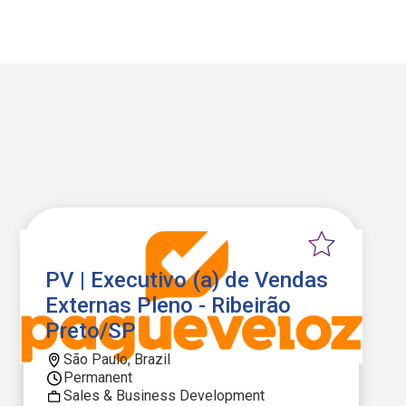
PV | Executivo (a) de Vendas
Externas Pleno - Ribeirão
Preto/SP
São Paulo, Brazil
Permanent
Sales & Business Development