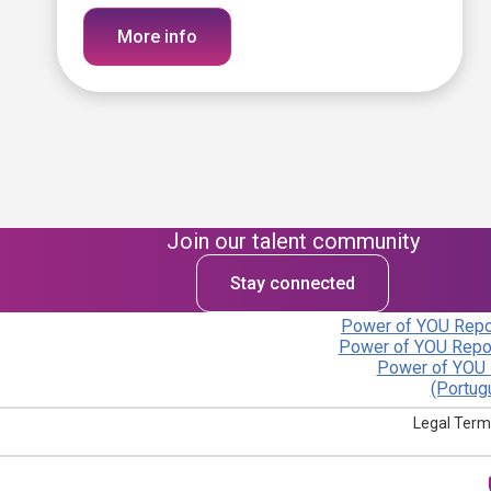
More info
Join our talent community
Stay connected
Power of YOU Repor
Power of YOU Repor
Power of YOU 
(Portug
Legal Term