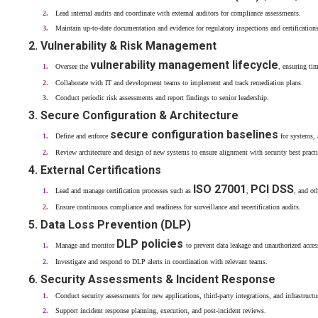
Lead internal audits and coordinate with external auditors for compliance assessments.
Maintain up-to-date documentation and evidence for regulatory inspections and certifications
2. Vulnerability & Risk Management
vulnerability management lifecycle
Oversee the
, ensuring tim
Collaborate with IT and development teams to implement and track remediation plans.
Conduct periodic risk assessments and report findings to senior leadership.
3. Secure Configuration & Architecture
secure configuration baselines
Define and enforce
for systems, 
Review architecture and design of new systems to ensure alignment with security best practi
4. External Certifications
ISO 27001
PCI DSS
Lead and manage certification processes such as
,
, and ot
Ensure continuous compliance and readiness for surveillance and recertification audits.
5. Data Loss Prevention (DLP)
DLP policies
Manage and monitor
to prevent data leakage and unauthorized acces
Investigate and respond to DLP alerts in coordination with relevant teams.
6. Security Assessments & Incident Response
Conduct security assessments for new applications, third-party integrations, and infrastructu
Support incident response planning, execution, and post-incident reviews.