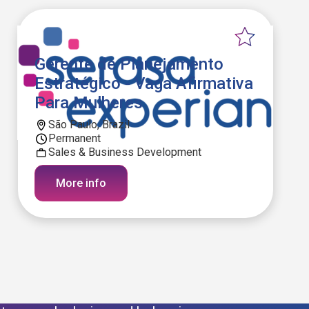
Gerente de Planejamento
Estratégico - Vaga Afirmativa
Para Mulheres
São Paulo, Brazil
Permanent
Sales & Business Development
More info