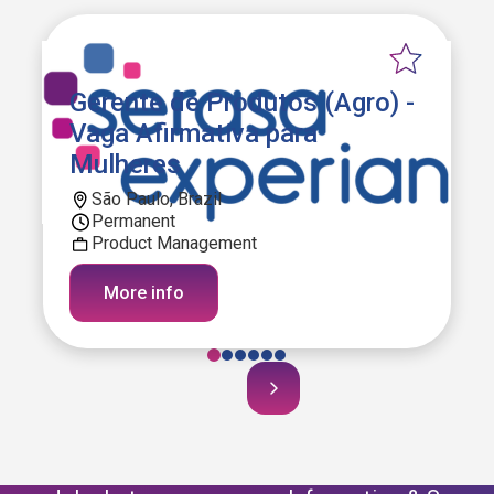
Gerente de Produtos (Agro) -
Vaga Afirmativa para
Mulheres
São Paulo, Brazil
Permanent
Product Management
More info