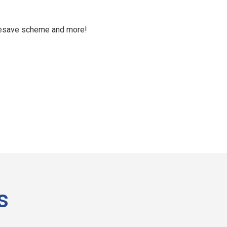
aresave scheme and more!
s