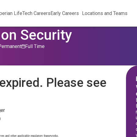
perian Life
Tech Careers
Early Careers
Locations and Teams
on Security
Permanent
Full Time
expired. Please see
ger
)
ives and other applicable regulatory frameworks.