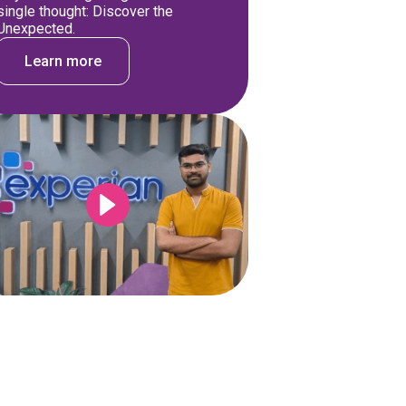
single thought: Discover the
Unexpected.
Learn more