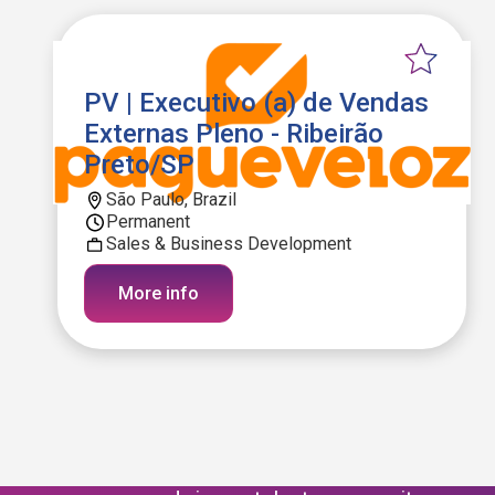
PV | Executivo (a) de Vendas
Externas Pleno - Ribeirão
Preto/SP
São Paulo, Brazil
Permanent
Sales & Business Development
More info