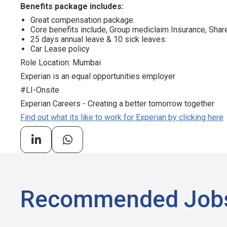
Benefits package includes:
Great compensation package.
Core benefits include, Group mediclaim Insurance, Sh
25 days annual leave & 10 sick leaves.
Car Lease policy
Role Location: Mumbai
Experian is an equal opportunities employer
#LI-Onsite
Experian Careers - Creating a better tomorrow together
Find out what its like to work for Experian by clicking here
Recommended Job