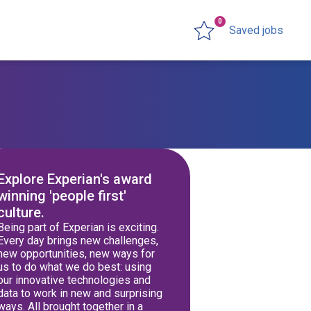
0
Saved jobs
Explore Experian's award
winning 'people first'
culture.
Being part of Experian is exciting.
Every day brings new challenges,
new opportunities, new ways for
us to do what we do best: using
our innovative technologies and
data to work in new and surprising
ways. All brought together in a