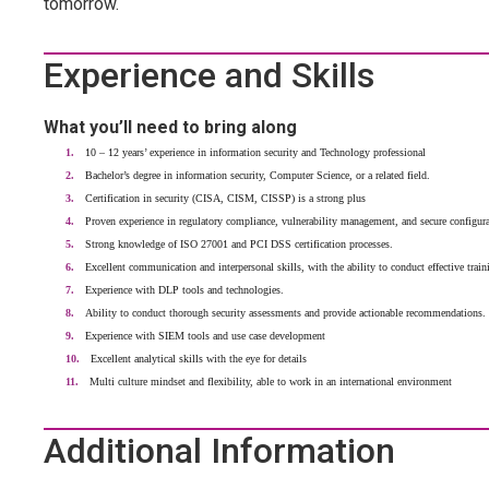
tomorrow.
Experience and Skills
What you’ll need to bring along
10 – 12 years’ experience in information security and Technology professional
Bachelor’s degree in information security, Computer Science, or a related field.
Certification in security (CISA, CISM, CISSP) is a strong plus
Proven experience in regulatory compliance, vulnerability management, and secure configura
Strong knowledge of ISO 27001 and PCI DSS certification processes.
Excellent communication and interpersonal skills, with the ability to conduct effective train
Experience with DLP tools and technologies.
Ability to conduct thorough security assessments and provide actionable recommendations.
Experience with SIEM tools and use case development
Excellent analytical skills with the eye for details
Multi culture mindset and flexibility, able to work in an international environment
Additional Information