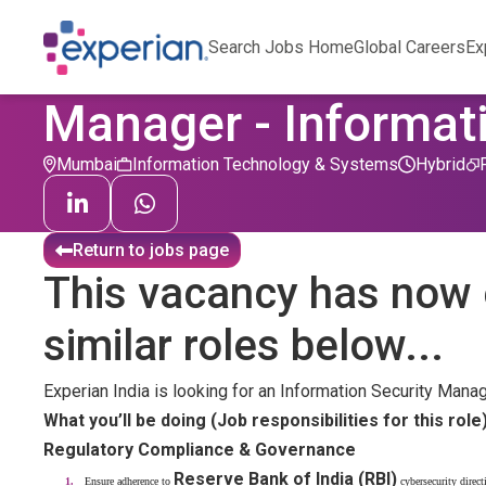
Search Jobs Home
Global Careers
Ex
Manager - Informati
Mumbai
Information Technology & Systems
Hybrid
Return to jobs page
This vacancy has now 
similar roles below...
Experian India is looking for an Information Security Mana
What you’ll be doing (Job responsibilities for this role
Regulatory Compliance & Governance
Reserve Bank of India (RBI)
Ensure adherence to
cybersecurity direct