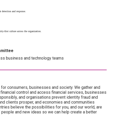
t detection and response.
rity-first culture across the organization.
mmittee
ss business and technology teams
es for consumers, businesses and society. We gather and
 financial control and access financial services, businesses
onsibly, and organisations prevent identity fraud and
and clients prosper, and economies and communities
ries believe the possibilities for you, and our world, are
d people and new ideas so we can help create a better