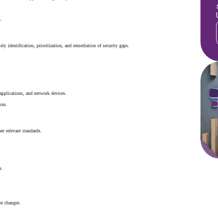
.
ely identification, prioritization, and remediation of security gaps.
applications, and network devices.
ces.
her relevant standards.
s.
re changes.