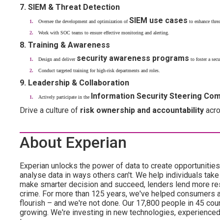
7. SIEM & Threat Detection
SIEM use cases
Oversee the development and optimization of
to enhance threa
Work with SOC teams to ensure effective monitoring and alerting.
8. Training & Awareness
security awareness programs
Design and deliver
to foster a secu
Conduct targeted training for high-risk departments and roles.
9. Leadership & Collaboration
Information Security Steering Co
Actively participate in the
Drive a culture of
risk ownership and accountability
acro
About Experian
Experian unlocks the power of data to create opportuniti
analyse data in ways others can't. We help individuals take
make smarter decision and succeed, lenders lend more resp
crime. For more than 125 years, we've helped consumers 
flourish – and we're not done. Our 17,800 people in 45 count
growing. We're investing in new technologies, experience