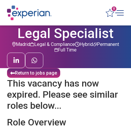
0
Legal Specialist
Madrid
Legal & Compliance
Hybrid
Permanent
Full Time
Return to jobs page
This vacancy has now
expired. Please see similar
roles below...
Role Overview