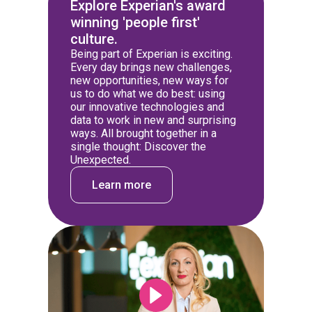
Explore Experian's award
winning 'people first'
culture.
Being part of Experian is exciting.
Every day brings new challenges,
new opportunities, new ways for
us to do what we do best: using
our innovative technologies and
data to work in new and surprising
ways. All brought together in a
single thought: Discover the
Unexpected.
Learn more