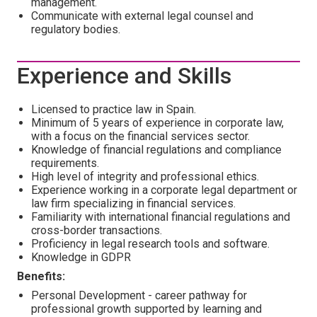
management.
Communicate with external legal counsel and
regulatory bodies.
Experience and Skills
Licensed to practice law in Spain.
Minimum of 5 years of experience in corporate law,
with a focus on the financial services sector.
Knowledge of financial regulations and compliance
requirements.
High level of integrity and professional ethics.
Experience working in a corporate legal department or
law firm specializing in financial services.
Familiarity with international financial regulations and
cross-border transactions.
Proficiency in legal research tools and software.
Knowledge in GDPR
Benefits:
Personal Development - career pathway for
professional growth supported by learning and