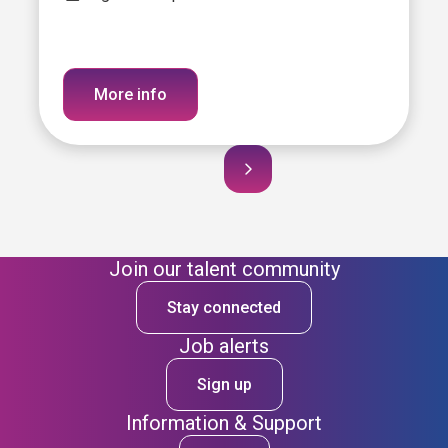
More info
Join our talent community
Stay connected
Job alerts
Sign up
Information & Support