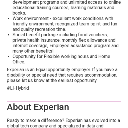
development programs and unlimited access to online
educational training courses, learning materials and
books.
Work environment - excellent work conditions with
friendly environment, recognized team spirit, and fun
and quality recreation time.
Social benefit package including food vouchers,
private health insurance, monthly flex allowance and
internet coverage, Employee assistance program and
many other benefits!
Opportunity for Flexible working hours and Home
Office.
Experian is an Equal opportunity employer. If you have a
disability or special need that requires accommodation,
please let us know at the earliest opportunity.
#LI-Hybrid
About Experian
Ready to make a difference? Experian has evolved into a
global tech company and specialized in data and