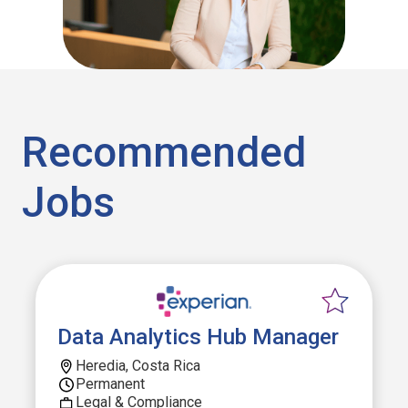
Recommended
Jobs
Data Analytics Hub Manager
Heredia, Costa Rica
Permanent
Legal & Compliance