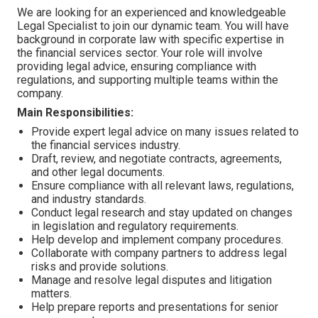
We are looking for an experienced and knowledgeable
Legal Specialist to join our dynamic team. You will have
background in corporate law with specific expertise in
the financial services sector. Your role will involve
providing legal advice, ensuring compliance with
regulations, and supporting multiple teams within the
company.
Main Responsibilities:
Provide expert legal advice on many issues related to
the financial services industry.
Draft, review, and negotiate contracts, agreements,
and other legal documents.
Ensure compliance with all relevant laws, regulations,
and industry standards.
Conduct legal research and stay updated on changes
in legislation and regulatory requirements.
Help develop and implement company procedures.
Collaborate with company partners to address legal
risks and provide solutions.
Manage and resolve legal disputes and litigation
matters.
Help prepare reports and presentations for senior