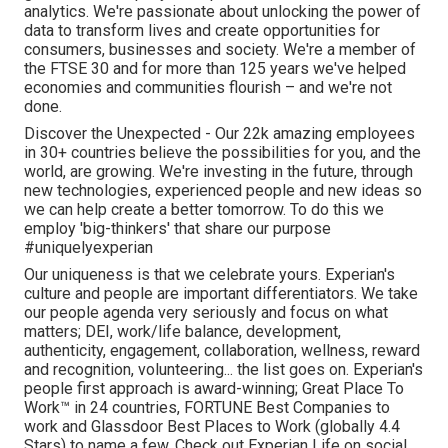
analytics. We're passionate about unlocking the power of
data to transform lives and create opportunities for
consumers, businesses and society. We're a member of
the FTSE 30 and for more than 125 years we've helped
economies and communities flourish – and we're not
done.
Discover the Unexpected - Our 22k amazing employees
in 30+ countries believe the possibilities for you, and the
world, are growing. We're investing in the future, through
new technologies, experienced people and new ideas so
we can help create a better tomorrow. To do this we
employ 'big-thinkers' that share our purpose
#uniquelyexperian
Our uniqueness is that we celebrate yours. Experian's
culture and people are important differentiators. We take
our people agenda very seriously and focus on what
matters; DEI, work/life balance, development,
authenticity, engagement, collaboration, wellness, reward
and recognition, volunteering... the list goes on. Experian's
people first approach is award-winning; Great Place To
Work™ in 24 countries, FORTUNE Best Companies to
work and Glassdoor Best Places to Work (globally 4.4
Stars) to name a few. Check out Experian Life on social