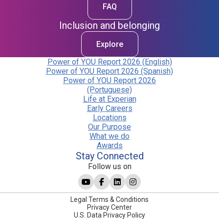
FAQ
Inclusion and belonging
Explore
Power of YOU Report 2026 (English)
Power of YOU Report 2026 (Spanish)
Power of YOU Report 2026
(Portuguese)
Life at Experian
Early Careers
Locations
Our Purpose
What we do
Awards
Stay Connected
Follow us on
Legal Terms & Conditions
Privacy Center
U.S. Data Privacy Policy