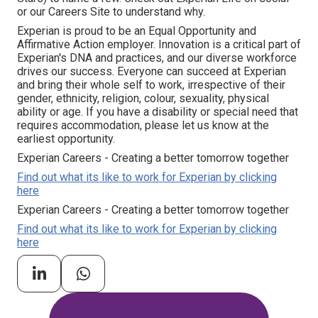
or our Careers Site to understand why.
Experian is proud to be an Equal Opportunity and
Affirmative Action employer. Innovation is a critical part of
Experian's DNA and practices, and our diverse workforce
drives our success. Everyone can succeed at Experian
and bring their whole self to work, irrespective of their
gender, ethnicity, religion, colour, sexuality, physical
ability or age. If you have a disability or special need that
requires accommodation, please let us know at the
earliest opportunity.
Experian Careers - Creating a better tomorrow together
Find out what its like to work for Experian by clicking
here
Experian Careers - Creating a better tomorrow together
Find out what its like to work for Experian by clicking
here