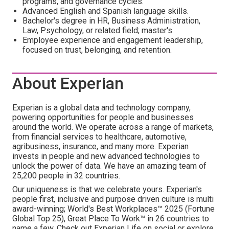
programs, and governance cycles.
Advanced English and Spanish language skills.
Bachelor's degree in HR, Business Administration,
Law, Psychology, or related field; master's.
Employee experience and engagement leadership,
focused on trust, belonging, and retention.
About Experian
Experian is a global data and technology company,
powering opportunities for people and businesses
around the world. We operate across a range of markets,
from financial services to healthcare, automotive,
agribusiness, insurance, and many more. Experian
invests in people and new advanced technologies to
unlock the power of data. We have an amazing team of
25,200 people in 32 countries.
Our uniqueness is that we celebrate yours. Experian's
people first, inclusive and purpose driven culture is multi
award-winning; World's Best Workplaces™ 2025 (Fortune
Global Top 25), Great Place To Work™ in 26 countries to
name a few. Check out Experian Life on social or explore