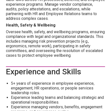
experience programs. Manage vendor compliance,
audits, policy attestations, and escalations, while
partnering with HR and Employee Relations teams to
address complex cases.
Health, Safety & Wellbeing
Oversee health, safety, and wellbeing programs, ensuring
compliance with legal and organizational standards. This
includes managing risk prevention projects (e.g.,
ergonomics, remote work), participating in safety
committees, and overseeing the resolution of escalated
cases to protect employee wellbeing.
Experience and Skills
5+ years of experience in employee experience,
engagement, HR operations, or people services
leadership roles.
Experience leading teams and balancing strategic and
operational responsibilities.
Experience managing vendors, benefits, engagement