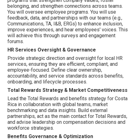
programs that strengthen company values, foster
belonging, and strengthen connections across teams.
You will oversee employee programs. You will use
feedback, data, and partnerships with our teams (e.g.,
Communications, TA, I&B, ERGs) to enhance inclusion,
improve experiences, and hear employees' voices. This
will achieve this through surveys and engagement
forums.
HR Services Oversight & Governance
Provide strategic direction and oversight for local HR
services, ensuring they are efficient, compliant, and
employee-focused. Define clear ownership,
accountability, and service standards across benefits,
onboarding, and lifecycle processes.
Total Rewards Strategy & Market Competitiveness
Lead the Total Rewards and benefits strategy for Costa
Rica in collaboration with global teams, market
benchmarking and data insights. Build external
partnerships, act as the main contact for Total Rewards,
and advise leadership on compensation decisions and
workforce strategies.
Benefits Governance & Optimization