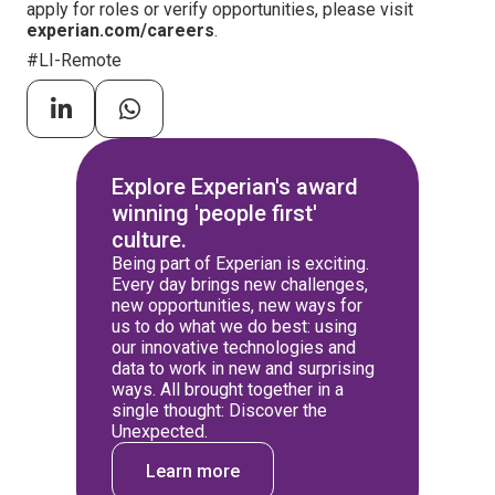
apply for roles or verify opportunities, please visit
experian.com/careers
.
#LI-Remote
Explore Experian's award
winning 'people first'
culture.
Being part of Experian is exciting.
Every day brings new challenges,
new opportunities, new ways for
us to do what we do best: using
our innovative technologies and
data to work in new and surprising
ways. All brought together in a
single thought: Discover the
Unexpected.
Learn more