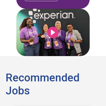
Recommended
Jobs