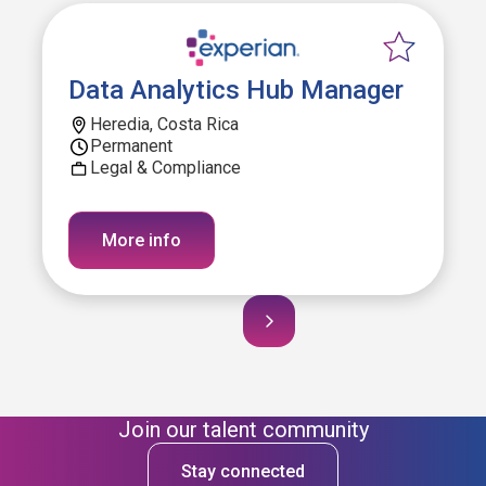
Data Analytics Hub Manager
Heredia, Costa Rica
Permanent
Legal & Compliance
More info
Join our talent community
Stay connected