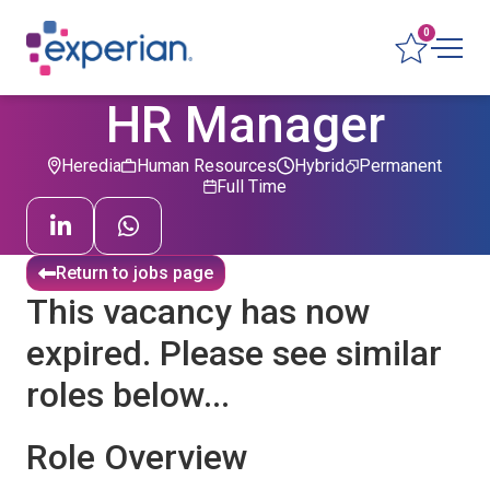
0
HR Manager
Heredia
Human Resources
Hybrid
Permanent
Full Time
Return to jobs page
This vacancy has now
expired. Please see similar
roles below...
Role Overview