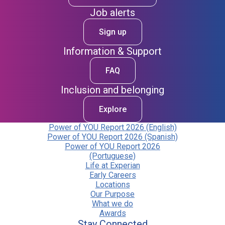
Job alerts
Sign up
Information & Support
FAQ
Inclusion and belonging
Explore
Power of YOU Report 2026 (English)
Power of YOU Report 2026 (Spanish)
Power of YOU Report 2026
(Portuguese)
Life at Experian
Early Careers
Locations
Our Purpose
What we do
Awards
Stay Connected