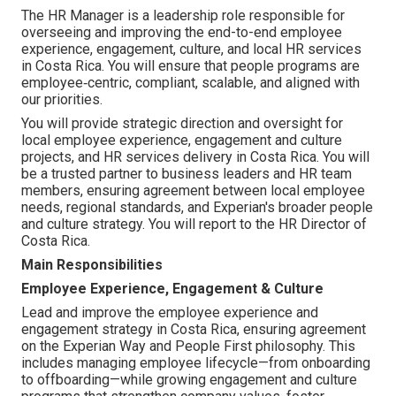
The HR Manager is a leadership role responsible for
overseeing and improving the end-to-end employee
experience, engagement, culture, and local HR services
in Costa Rica. You will ensure that people programs are
employee‑centric, compliant, scalable, and aligned with
our priorities.
You will provide strategic direction and oversight for
local employee experience, engagement and culture
projects, and HR services delivery in Costa Rica. You will
be a trusted partner to business leaders and HR team
members, ensuring agreement between local employee
needs, regional standards, and Experian's broader people
and culture strategy. You will report to the HR Director of
Costa Rica.
Main Responsibilities
Employee Experience, Engagement & Culture
Lead and improve the employee experience and
engagement strategy in Costa Rica, ensuring agreement
on the Experian Way and People First philosophy. This
includes managing employee lifecycle—from onboarding
to offboarding—while growing engagement and culture