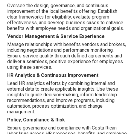
Oversee the design, governance, and continuous
improvement of the local benefits offering. Establish
clear frameworks for eligibility, evaluate program
effectiveness, and develop business cases to enhance
benefits with employee needs and organizational goals.
Vendor Management & Service Experience
Manage relationships with benefits vendors and brokers,
including negotiations and performance monitoring.
Ensure service quality through defined agreements and
deliver a seamless, positive experience for employees
using these services.
HR Analytics & Continuous Improvement
Lead HR analytics efforts by combining internal and
external data to create applicable insights. Use these
insights to guide decision-making, inform leadership
recommendations, and improve programs, including
automation, process optimization, and change
management.
Policy, Compliance & Risk
Ensure governance and compliance with Costa Rican
labor laws across HR processes, benefits, and employee