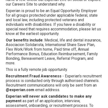
our Careers Site to understand why.
Experian is proud to be an Equal Opportunity Employer
for all groups protected under applicable federal, state
and local law, including protected veterans and
individuals with disabilities. If you have a disability or
special need that requires accommodation, please let us
know at the earliest opportunity.
Our benefits include
: Medical, life and dental insurance,
Asociacion Solidarista, International Share Save Plan,
Flex Work/Work from home, Paid time off, Annual
Performance Bonus, Education Reimbursement, Family
Bonding, Bereavement Leave, Referral Program, and
more.
This is a fully remote job opportunity.
Recruitment Fraud Awareness
- Experian's recruitment
process is conducted only through authorised channels.
Recruitment communications will only be sent from an
@experian.com
email address.
Experian will never ask candidates to make any
payment
as part of an application, interview,
assessment, onboarding, or recruitment process. To