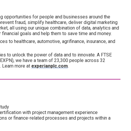
ng opportunities for people and businesses around the
revent fraud, simplify healthcare, deliver digital marketing
ket, all using our unique combination of data, analytics and
ir financial goals and help them to save time and money.
es to healthcare, automotive, agrifinance, insurance, and
es to unlock the power of data and to innovate. A FTSE
(EXPN), we have a team of 23,300 people across 32
d. Learn more at
experianplc.com
.
study
rtification with project management experience
ions or finance-related processes and projects within a