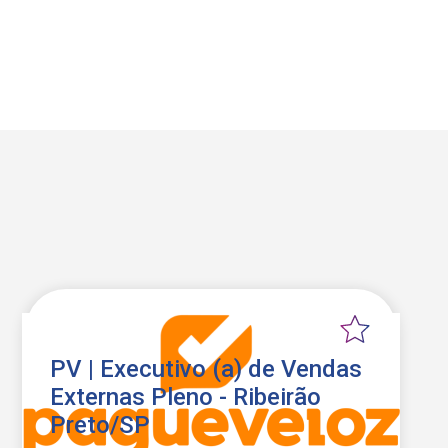
PV | Executivo (a) de Vendas
Externas Pleno - Ribeirão
Preto/SP