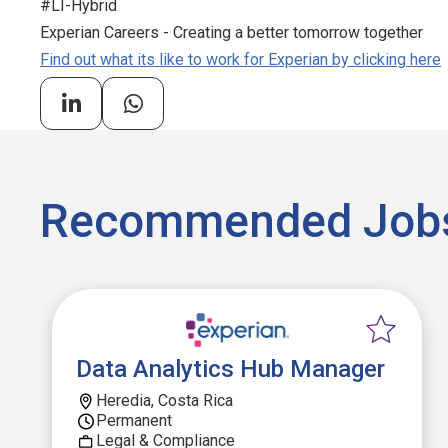
#LI-Hybrid
Experian Careers - Creating a better tomorrow together
Find out what its like to work for Experian by clicking here
Recommended Job
Data Analytics Hub Manager
Heredia, Costa Rica
Permanent
Legal & Compliance