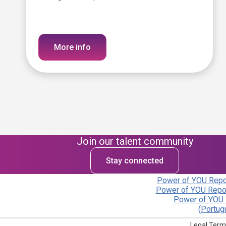
More info
Join our talent community
Stay connected
Power of YOU Repor
Power of YOU Repor
Power of YOU 
(Portug
Legal Term