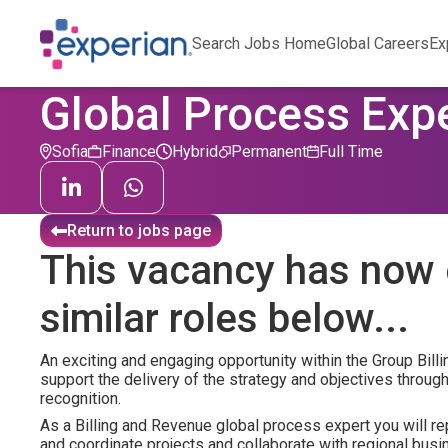
Search Jobs Home
Global Careers
Ex
Global Process Expe
Sofia
Finance
Hybrid
Permanent
Full Time
Return to jobs page
This vacancy has now 
similar roles below...
An exciting and engaging opportunity within the Group Bil
support the delivery of the strategy and objectives through
recognition.
As a Billing and Revenue global process expert you will r
and coordinate projects and collaborate with regional bus