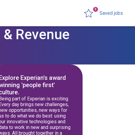
0
Saved jobs
ng & Revenue
Explore Experian's award
winning 'people first'
culture.
Being part of Experian is exciting.
Every day brings new challenges,
new opportunities, new ways for
us to do what we do best: using
our innovative technologies and
data to work in new and surprising
ways. All brought together in a