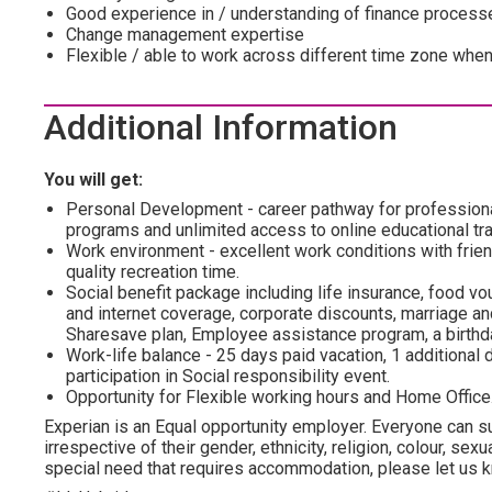
Good experience in / understanding of finance process
Change management expertise
Flexible / able to work across different time zone when
Additional Information
You will get:
Personal Development - career pathway for profession
programs and unlimited access to online educational tra
Work environment - excellent work conditions with frien
quality recreation time.
Social benefit package including life insurance, food vo
and internet coverage, corporate discounts, marriage and
Sharesave plan, Employee assistance program, а birthda
Work-life balance - 25 days paid vacation, 1 additional d
participation in Social responsibility event.
Opportunity for Flexible working hours and Home Office
Experian is an Equal opportunity employer. Everyone can su
irrespective of their gender, ethnicity, religion, colour, sexua
special need that requires accommodation, please let us kn