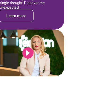
single thought: Discover the
Unexpected.
Learn more