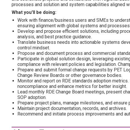
processes and solution and system capabilities aligned wi
What you'll be doing:
Work with finance/business users and SMEs to underst
ensuring alignment with global systems and processes
Develop and propose efficient solutions, including pro
analysis, and best practice guidance.
Translate business needs into actionable systems deve
control mindset.
Propose and document process and commercial standard
Participate in global solution design, leveraging existin
compliance with relevant policies and legislation. Champ
Prepare and submit formal change requests by PET Log
Change Review Boards or other governance bodies.
Monitor and report on RDE standards adoption metrics.
noncompliance and enhance metrics for better insight.
Lead monthly RDE Change Board meetings, present chan
SOP adoption.
Prepare project plans, manage milestones, and ensure pr
Maintain project documentation, records, and archives.
Recommend and initiate process improvements and auto