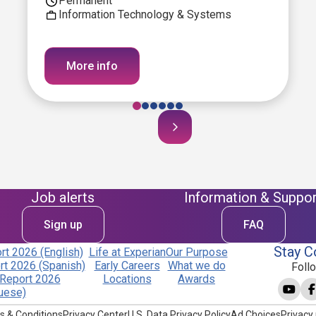
Permanent
Information Technology & Systems
More info
Job alerts
Information & Suppor
Sign up
FAQ
Stay C
t 2026 (English)
Life at Experian
Our Purpose
t 2026 (Spanish)
Early Careers
What we do
Foll
Report 2026
Locations
Awards
uese)
s & Conditions
Privacy Center
U.S. Data Privacy Policy
Ad Choices
Privacy 