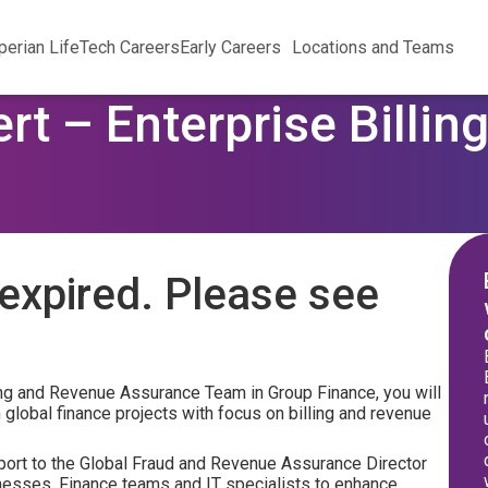
perian Life
Tech Careers
Early Careers
Locations and Teams
rt – Enterprise Billi
expired. Please see
ling and Revenue Assurance Team in Group Finance, you will
 global finance projects with focus on billing and revenue
eport to the Global Fraud and Revenue Assurance Director
inesses, Finance teams and IT specialists to enhance