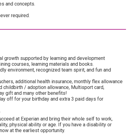
es and concepts.
ever required.
al growth supported by learning and development
ining courses, learning materials and books.
dly environment, recognized team spirit, and fun and
uchers, additional health insurance, monthly flex allowance
 childbirth / adoption allowance, Multisport card,
y gift and many other benefits!
ay off for your birthday and extra 3 paid days for
.
cceed at Experian and bring their whole self to work,
lity, physical ability or age. If you have a disability or
ow at the earliest opportunity.