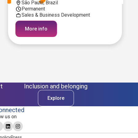
São Paulo, Brazil
Permanent
Sales & Business Development
More info
t
Inclusion and belonging
Explore
onnected
ow us on
policy
Press