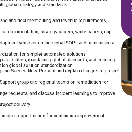
th global strategy and standards.
and and document billing and revenue requirements,
.
cess documentation, strategy papers, white papers, gap
lopment while enforcing global SOPs and maintaining a
ization for simpler automated solutions.
g capabilities, maintaining global standards, and ensuring
ion global solution standardization.
 and Service Now. Present and explain changes to project
 Support group and regional teams on remediation for
ge requests, and discuss incident learnings to improve
oject delivery.
mation opportunities for continuous improvement.