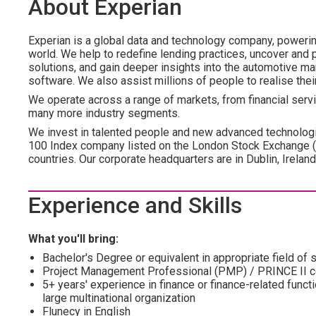
About Experian
Experian is a global data and technology company, poweri
world. We help to redefine lending practices, uncover and p
solutions, and gain deeper insights into the automotive mar
software. We also assist millions of people to realise the
We operate across a range of markets, from financial servic
many more industry segments.
We invest in talented people and new advanced technologi
100 Index company listed on the London Stock Exchange 
countries. Our corporate headquarters are in Dublin, Irelan
Experience and Skills
What you'll bring:
Bachelor's Degree or equivalent in appropriate field of 
Project Management Professional (PMP) / PRINCE II ce
5+ years' experience in finance or finance-related funct
large multinational organization
Flunecy in English