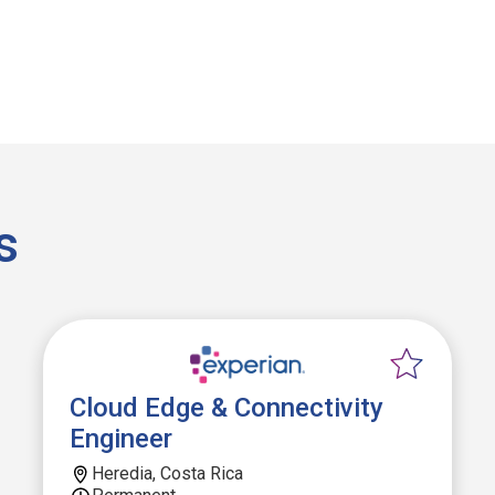
s
Cloud Edge & Connectivity
Engineer
Heredia, Costa Rica