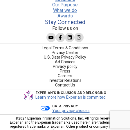
Our Purpose
What we do
Awards
Stay Connected
Follow us on
Legal Terms & Conditions
Privacy Center
U.S. Data Privacy Policy
Ad Choices
Privacy policy
Press
Careers
Investor Relations
Contact Us
EXPERIAN'S INCLUSION AND BELONGING
Learn more how Experian is commited
DATA PRIVACY
Your privacy choices
©2024 Experian Information Solutions, Inc. All rights reserved.
Experian and the Experian trademarks used herein are trademarks or
registered trademarks of Experian. Other product or company names