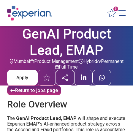
0
GenAI Product
Lead, EMAP
Mumbai
Product Management
Hybrid
Permanent
Full Time
Apply
Return to jobs page
Role Overview
The
GenAI Product Lead, EMAP
will shape and execute
Experian EMAP's AI‑enhanced product strategy across
the Ascend and Fraud portfolios. This role is accountable