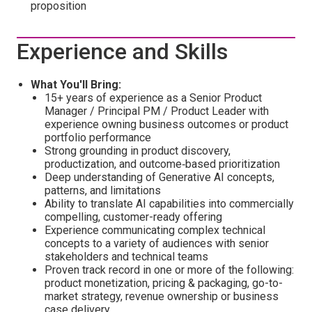
proposition
Experience and Skills
What You'll Bring:
15+ years of experience as a Senior Product
Manager / Principal PM / Product Leader with
experience owning business outcomes or product
portfolio performance
Strong grounding in product discovery,
productization, and outcome‑based prioritization
Deep understanding of Generative AI concepts,
patterns, and limitations
Ability to translate AI capabilities into commercially
compelling, customer-ready offering
Experience communicating complex technical
concepts to a variety of audiences with senior
stakeholders and technical teams
Proven track record in one or more of the following:
product monetization, pricing & packaging, go-to-
market strategy, revenue ownership or business
case delivery