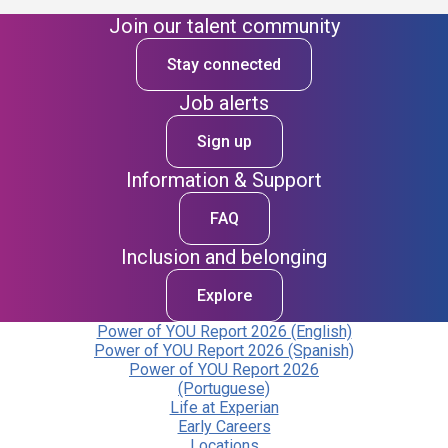
Join our talent community
Stay connected
Job alerts
Sign up
Information & Support
FAQ
Inclusion and belonging
Explore
Power of YOU Report 2026 (English)
Power of YOU Report 2026 (Spanish)
Power of YOU Report 2026
(Portuguese)
Life at Experian
Early Careers
Locations