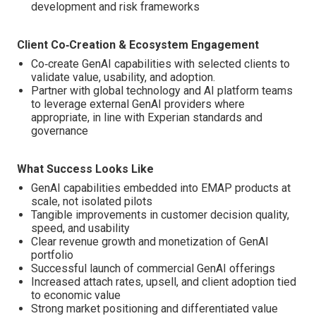
development and risk frameworks
Client Co‑Creation & Ecosystem Engagement
Co‑create GenAI capabilities with selected clients to
validate value, usability, and adoption.
Partner with global technology and AI platform teams
to leverage external GenAI providers where
appropriate, in line with Experian standards and
governance
What Success Looks Like
GenAI capabilities embedded into EMAP products at
scale, not isolated pilots
Tangible improvements in customer decision quality,
speed, and usability
Clear revenue growth and monetization of GenAI
portfolio
Successful launch of commercial GenAI offerings
Increased attach rates, upsell, and client adoption tied
to economic value
Strong market positioning and differentiated value