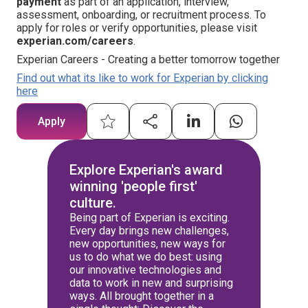
payment
as part of an application, interview,
assessment, onboarding, or recruitment process. To
apply for roles or verify opportunities, please visit
experian.com/careers
.
Experian Careers - Creating a better tomorrow together
Find out what its like to work for Experian by clicking
here
Apply
Explore Experian's award
winning 'people first'
culture.
Being part of Experian is exciting.
Every day brings new challenges,
new opportunities, new ways for
us to do what we do best: using
our innovative technologies and
data to work in new and surprising
ways. All brought together in a