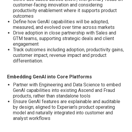
customer‑facing innovation and considering
productivity enablement where it supports product
outcomes
Define how GenAI capabilities will be adopted,
measured, and evolved over time across markets
Drive adoption in close partnership with Sales and
GTM teams, supporting strategic deals and client
engagement
Track outcomes including adoption, productivity gains,
customer impact, revenue impact and product
differentiation.
Embedding GenAI into Core Platforms
Partner with Engineering and Data Science to embed
GenAI capabilities into existing Ascend and Fraud
products, rather than standalone tools
Ensure GenAI features are explainable and auditable
by design; aligned to Experian's product operating
model and naturally integrated into customer and
analyst workflows