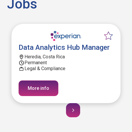
Jobs
Data Analytics Hub Manager
Heredia, Costa Rica
Permanent
Legal & Compliance
More info