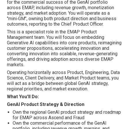
for the commercial success of the GenAI portfolio
across EMAP, including revenue growth, monetization
strategy, and market adoption. You will operate as a
"mini‑GM", owning both product direction and business
outcomes, reporting to the Chief Product Officer.
This is a specialist role in the EMAP Product
Management team. You will focus on embedding
Generative AI capabilities into core products, reimagining
customer propositions, accelerating innovation and
converting innovation into scalable, revenue-generating
offerings, and driving adoption across diverse EMAP
markets.
Operating horizontally across Product, Engineering, Data
Science, Client Delivery, and Market Product teams, you
will act as a bridge between global GenAI strategy,
regional priorities, and market execution.
What You'll Do:
GenAI Product Strategy & Direction
Own the regional GenAI product strategy and roadmap
for EMAP across Ascend and Fraud
Own the commercial performance of the GenAI
portfolio, including revenue growth, margins, and