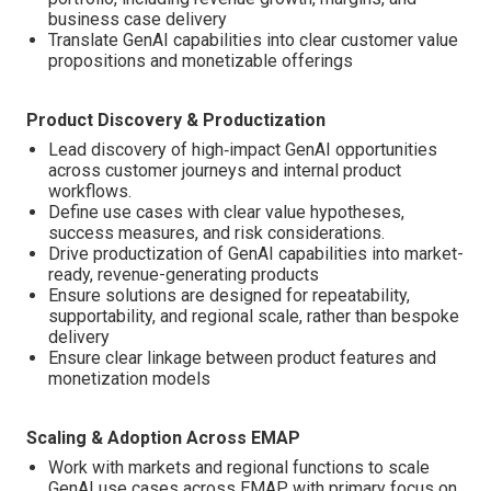
business case delivery
Translate GenAI capabilities into clear customer value
propositions and monetizable offerings
Product Discovery & Productization
Lead discovery of high‑impact GenAI opportunities
across customer journeys and internal product
workflows.
Define use cases with clear value hypotheses,
success measures, and risk considerations.
Drive productization of GenAI capabilities into market-
ready, revenue-generating products
Ensure solutions are designed for repeatability,
supportability, and regional scale, rather than bespoke
delivery
Ensure clear linkage between product features and
monetization models
Scaling & Adoption Across EMAP
Work with markets and regional functions to scale
GenAI use cases across EMAP, with primary focus on