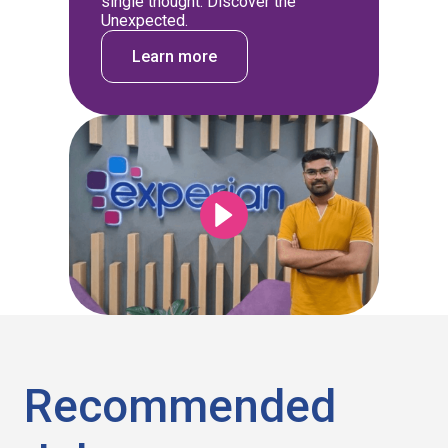
single thought: Discover the
Unexpected.
Learn more
Recommended