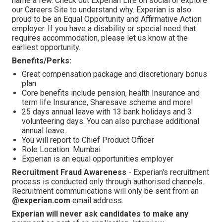
name a few. Check out Experian Life on social or explore
our Careers Site to understand why. Experian is also
proud to be an Equal Opportunity and Affirmative Action
employer. If you have a disability or special need that
requires accommodation, please let us know at the
earliest opportunity.
Benefits/Perks:
Great compensation package and discretionary bonus
plan
Core benefits include pension, health Insurance and
term life Insurance, Sharesave scheme and more!
25 days annual leave with 13 bank holidays and 3
volunteering days. You can also purchase additional
annual leave.
You will report to Chief Product Officer
Role Location: Mumbai
Experian is an equal opportunities employer
Recruitment Fraud Awareness
- Experian's recruitment
process is conducted only through authorised channels.
Recruitment communications will only be sent from an
@experian.com
email address.
Experian will never ask candidates to make any