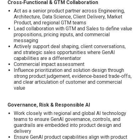
Cross‑Functional & GTM Collaboration
Act as a senior product partner across Engineering,
Architecture, Data Science, Client Delivery, Market
Product, and regional GTM teams
Lead collaboration with GTM and Sales to define value
propositions, pricing inputs, and commercial
messaging
Actively support deal shaping, client conversations,
and strategic sales opportunities where GenAI
capabilities are a differentiator
Commercial impact assessment
Influence prioritization and solution design through
strong product judgement, evidence‑based trade‑offs,
and clear articulation of customer and commercial
value
Governance, Risk & Responsible AI
Work closely with regional and global AI technology
teams to ensure GenAI governance, controls, and
guardrails are embedded into product design and
delivery
Ensure GenAI product capabilities align with product