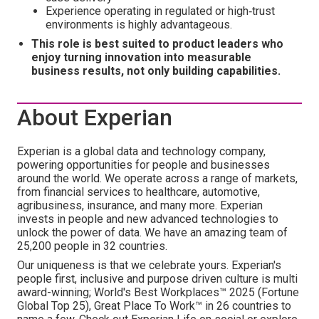
Experience operating in regulated or high‑trust
environments is highly advantageous.
This role is best suited to product leaders who
enjoy turning innovation into measurable
business results, not only building capabilities.
About Experian
Experian is a global data and technology company,
powering opportunities for people and businesses
around the world. We operate across a range of markets,
from financial services to healthcare, automotive,
agribusiness, insurance, and many more. Experian
invests in people and new advanced technologies to
unlock the power of data. We have an amazing team of
25,200 people in 32 countries.
Our uniqueness is that we celebrate yours. Experian's
people first, inclusive and purpose driven culture is multi
award-winning; World's Best Workplaces™ 2025 (Fortune
Global Top 25), Great Place To Work™ in 26 countries to