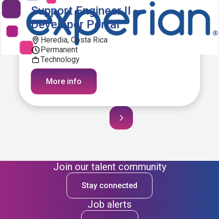
Support Engineer II –
Developer Portal
Heredia, Costa Rica
Permanent
Technology
More info
Join our talent community
Stay connected
Job alerts