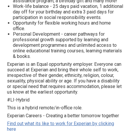
assistance program, а birthday gift and many more!
Work-life balance - 25 days paid vacation, 1 additional
day off for your birthday and extra 3 paid days for
participation in social responsibility events.
Opportunity for flexible working hours and home
office.
Personal Development - career pathways for
professional growth supported by learning and
development programmes and unlimited access to
online educational training courses, learning materials
& books.
Experian is an Equal opportunity employer. Everyone can
succeed at Experian and bring their whole self to work,
irrespective of their gender, ethnicity, religion, colour,
sexuality, physical ability or age. If you have a disability
or special need that requires accommodation, please let
us know at the earliest opportunity.
#LI-Hybrid
This is a hybrid remote/in-office role.
Experian Careers - Creating a better tomorrow together
Find out what its like to work for Experian by clicking
here