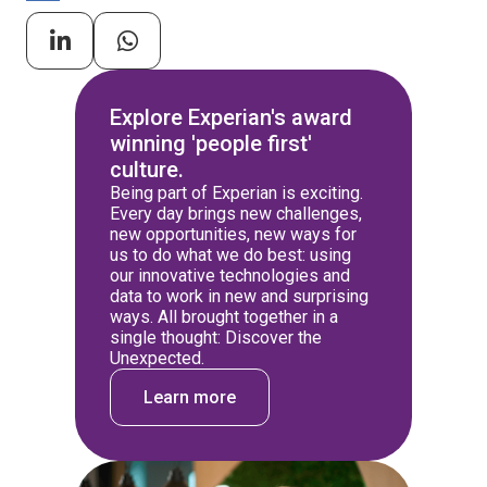
Explore Experian's award
winning 'people first'
culture.
Being part of Experian is exciting.
Every day brings new challenges,
new opportunities, new ways for
us to do what we do best: using
our innovative technologies and
data to work in new and surprising
ways. All brought together in a
single thought: Discover the
Unexpected.
Learn more