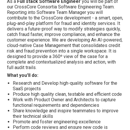
As a
Full stack
Software Engineer
you will be part of
our CrossCore Consortia Software Engineering Team.
Reporting into Software Team Manager you will
contribute to the CrossCore development - a smart, open,
plug-and-play platform for fraud and identity services. It
delivers a future-proof way to modify strategies quickly,
catch fraud faster, improve compliance, and enhance the
customer experience. We are developing An AI-powered,
cloud-native Case Management that consolidates credit
risk and fraud prevention into a single workspace. It is
designed to provide a 360º view of the case for a
complete and contextualized analysis and action, with
full audit trails.
What you'll do:
Research and Develop high-quality software for the
SaaS projects
Produce high quality clean, testable and efficient code
Work with Product Owner and Architects to capture
functional requirements and dependencies
Share knowledge and inspire teammates to improve
their technical skills
Promote and foster engineering excellence
Perform code reviews and ensure new code is