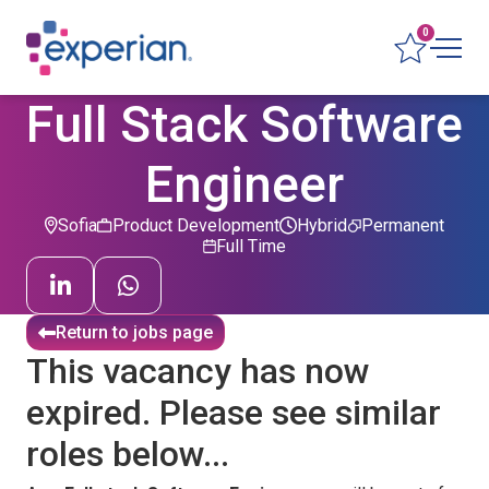
0
Full Stack Software
Engineer
Sofia
Product Development
Hybrid
Permanent
Full Time
Return to jobs page
This vacancy has now
expired. Please see similar
roles below...