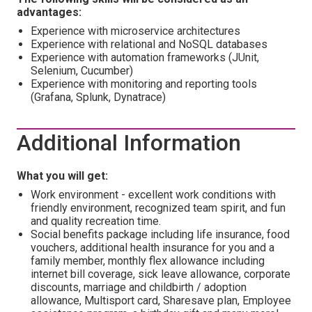
advantages:
Experience with microservice architectures
Experience with relational and NoSQL databases
Experience with automation frameworks (JUnit,
Selenium, Cucumber)
Experience with monitoring and reporting tools
(Grafana, Splunk, Dynatrace)
Additional Information
What you will get:
Work environment - excellent work conditions with
friendly environment, recognized team spirit, and fun
and quality recreation time.
Social benefits package including life insurance, food
vouchers, additional health insurance for you and a
family member, monthly flex allowance including
internet bill coverage, sick leave allowance, corporate
discounts, marriage and childbirth / adoption
allowance, Multisport card, Sharesave plan, Employee