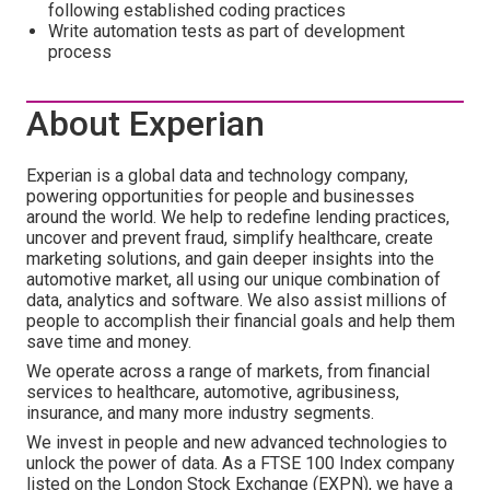
following established coding practices
Write automation tests as part of development
process
About Experian
Experian is a global data and technology company,
powering opportunities for people and businesses
around the world. We help to redefine lending practices,
uncover and prevent fraud, simplify healthcare, create
marketing solutions, and gain deeper insights into the
automotive market, all using our unique combination of
data, analytics and software. We also assist millions of
people to accomplish their financial goals and help them
save time and money.
We operate across a range of markets, from financial
services to healthcare, automotive, agribusiness,
insurance, and many more industry segments.
We invest in people and new advanced technologies to
unlock the power of data. As a FTSE 100 Index company
listed on the London Stock Exchange (EXPN), we have a