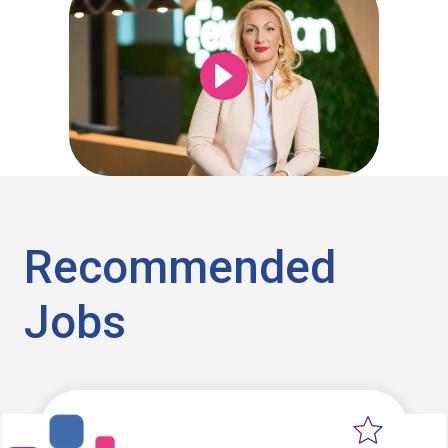
Recommended
Jobs