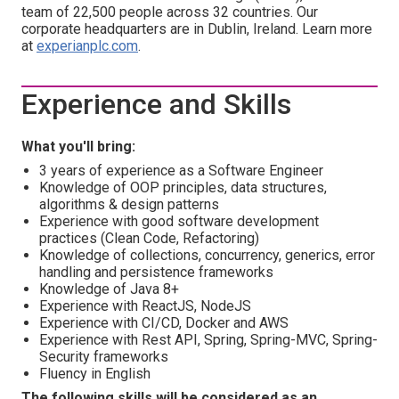
team of 22,500 people across 32 countries. Our
corporate headquarters are in Dublin, Ireland. Learn more
at
experianplc.com
.
Experience and Skills
What you'll bring:
3 years of experience as a Software Engineer
Knowledge of OOP principles, data structures,
algorithms & design patterns
Experience with good software development
practices (Clean Code, Refactoring)
Knowledge of collections, concurrency, generics, error
handling and persistence frameworks
Knowledge of Java 8+
Experience with ReactJS, NodeJS
Experience with CI/CD, Docker and AWS
Experience with Rest API, Spring, Spring-MVC, Spring-
Security frameworks
Fluency in English
The following skills will be considered as an