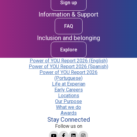
Sign up
Information & Support
FAQ
Inclusion and belonging
Explore
Power of YOU Report 2026 (English)
Power of YOU Report 2026 (Spanish)
Power of YOU Report 2026
(Portuguese)
Life at Experian
Early Careers
Locations
Our Purpose
What we do
Awards
Stay Connected
Follow us on