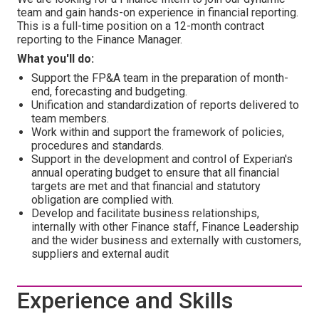
team and gain hands-on experience in financial reporting.
This is a full-time position on a 12-month contract
reporting to the Finance Manager.
What you'll do:
Support the FP&A team in the preparation of month-
end, forecasting and budgeting.
Unification and standardization of reports delivered to
team members.
Work within and support the framework of policies,
procedures and standards.
Support in the development and control of Experian's
annual operating budget to ensure that all financial
targets are met and that financial and statutory
obligation are complied with.
Develop and facilitate business relationships,
internally with other Finance staff, Finance Leadership
and the wider business and externally with customers,
suppliers and external audit
Experience and Skills