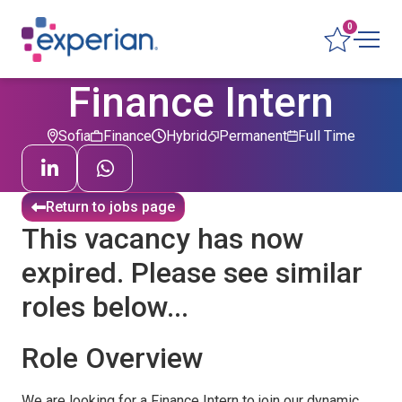
0
Finance Intern
Sofia
Finance
Hybrid
Permanent
Full Time
Return to jobs page
This vacancy has now
expired. Please see similar
roles below...
Role Overview
We are looking for a Finance Intern to join our dynamic