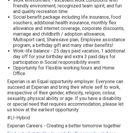
Work environment - excellent work conditions with
friendly environment, recognized team spirit, and fun
and quality recreation time.
Social benefit package including life insurance, food
vouchers, additional health insurance, monthly flex
allowance and internet coverage, corporate discounts,
marriage and childbirth / adoption allowance,
Multisport card, Sharesave plan, Employee assistance
program, а birthday gift and many other benefits!
Work-life balance - 25 days paid vacation, 1 additional
day off for your birthday and extra 3 paid days for
participation in Social responsibility event.
Opportunity for Flexible working hours and Home
Office.
Experian is an Equal opportunity employer. Everyone can
succeed at Experian and bring their whole self to work,
irrespective of their gender, ethnicity, religion, colour,
sexuality, physical ability or age. If you have a disability
or special need that requires accommodation, please let
us know at the earliest opportunity.
#LI-Hybrid
Experian Careers - Creating a better tomorrow together