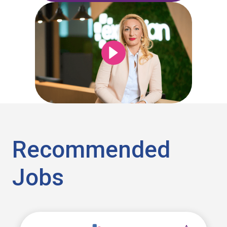
Recommended
Jobs