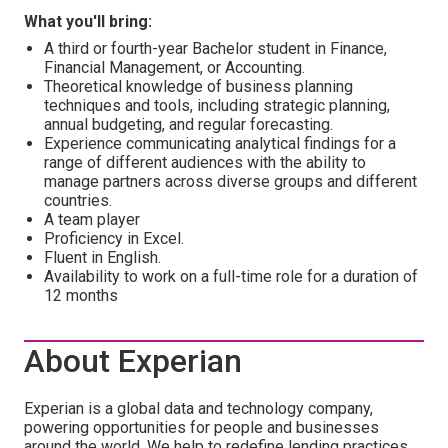
What you'll bring:
A third or fourth-year Bachelor student in Finance,
Financial Management, or Accounting.
Theoretical knowledge of business planning
techniques and tools, including strategic planning,
annual budgeting, and regular forecasting.
Experience communicating analytical findings for a
range of different audiences with the ability to
manage partners across diverse groups and different
countries.
A team player
Proficiency in Excel.
Fluent in English.
Availability to work on a full-time role for a duration of
12 months
About Experian
Experian is a global data and technology company,
powering opportunities for people and businesses
around the world. We help to redefine lending practices,