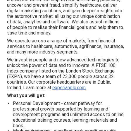
uncover and prevent fraud, simplify healthcare, deliver
digital marketing solutions, and gain deeper insights into
the automotive market, all using our unique combination
of data, analytics and software. We also assist millions
of people to realise their financial goals and help them to
save time and money.
We operate across a range of markets, from financial
services to healthcare, automotive, agrifinance, insurance,
and many more industry segments.
We invest in people and new advanced technologies to
unlock the power of data and to innovate. A FTSE 100
Index company listed on the London Stock Exchange
(EXPN), we have a team of 23,300 people across 32
countries. Our corporate headquarters are in Dublin,
Ireland. Learn more at
experianplc.com
.
What you will get:
Personal Development - career pathway for
professional growth supported by learning and
development programs and unlimited access to online
educational training courses, learning materials and
book.