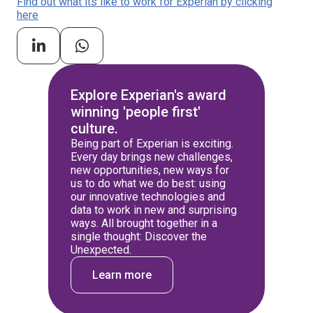
Find out what its like to work for Experian by clicking
here
Explore Experian's award
winning 'people first'
culture.
Being part of Experian is exciting.
Every day brings new challenges,
new opportunities, new ways for
us to do what we do best: using
our innovative technologies and
data to work in new and surprising
ways. All brought together in a
single thought: Discover the
Unexpected.
Learn more