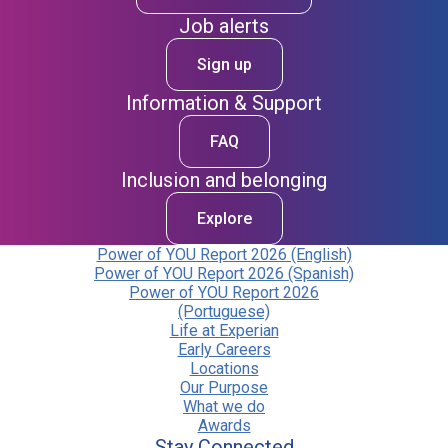
Job alerts
Sign up
Information & Support
FAQ
Inclusion and belonging
Explore
Power of YOU Report 2026 (English)
Power of YOU Report 2026 (Spanish)
Power of YOU Report 2026
(Portuguese)
Life at Experian
Early Careers
Locations
Our Purpose
What we do
Awards
Stay Connected