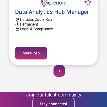
Data Analytics Hub Manager
Heredia, Costa Rica
Permanent
Legal & Compliance
More info
Join our talent community
Stay connected