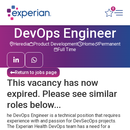
0
DevOps Engineer
Heredia
Product Development
Home
Permanent
Full Time
Return to jobs page
This vacancy has now
expired. Please see similar
roles below...
he DevOps Engineer is a technical position that requires
experience with and passion for DevSecOps projects.
The Experian Health DevOps team has a need for a