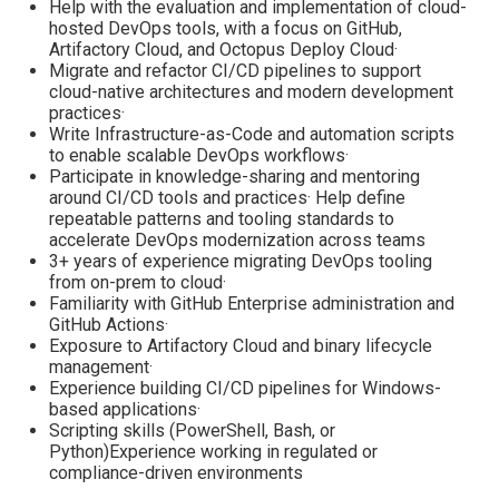
Help with the evaluation and implementation of cloud-
hosted DevOps tools, with a focus on GitHub,
Artifactory Cloud, and Octopus Deploy Cloud·
Migrate and refactor CI/CD pipelines to support
cloud-native architectures and modern development
practices·
Write Infrastructure-as-Code and automation scripts
to enable scalable DevOps workflows·
Participate in knowledge-sharing and mentoring
around CI/CD tools and practices· Help define
repeatable patterns and tooling standards to
accelerate DevOps modernization across teams
3+ years of experience migrating DevOps tooling
from on-prem to cloud·
Familiarity with GitHub Enterprise administration and
GitHub Actions·
Exposure to Artifactory Cloud and binary lifecycle
management·
Experience building CI/CD pipelines for Windows-
based applications·
Scripting skills (PowerShell, Bash, or
Python)Experience working in regulated or
compliance-driven environments