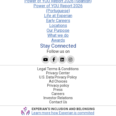
Power of YOU Report 2026 (Spanish)
Power of YOU Report 2026
(Portuguese)
Life at Experian
Early Careers
Locations
Our Purpose
What we do
Awards
Stay Connected
Follow us on
Legal Terms & Conditions
Privacy Center
U.S. Data Privacy Policy
Ad Choices
Privacy policy
Press
Careers
Investor Relations
Contact Us
EXPERIAN'S INCLUSION AND BELONGING
Learn more how Experian is commited