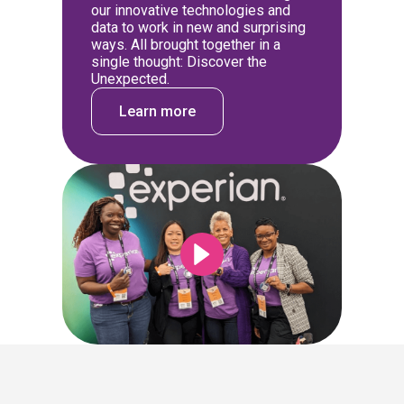
our innovative technologies and
data to work in new and surprising
ways. All brought together in a
single thought: Discover the
Unexpected.
Learn more