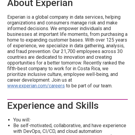
About Experian
Experian is a global company in data services, helping
organizations and consumers manage risk and make
informed decisions. We empower individuals and
businesses at important life moments, from purchasing a
home to expanding customer bases. With over 125 years
of experience, we specialize in data gathering, analysis,
and fraud prevention. Our 21,700 employees across 30
countries are dedicated to innovation and creating
opportunities for a better tomorrow. Recently ranked the
fifth-best company to work for in Costa Rica, we
prioritize inclusive culture, employee well-being, and
career development. Join us at
www.experian.com/careers
to be part of our team.
Experience and Skills
You will:·
Be self-motivated, collaborative, and have experience
with DevOps, CI/CD, and cloud automation·