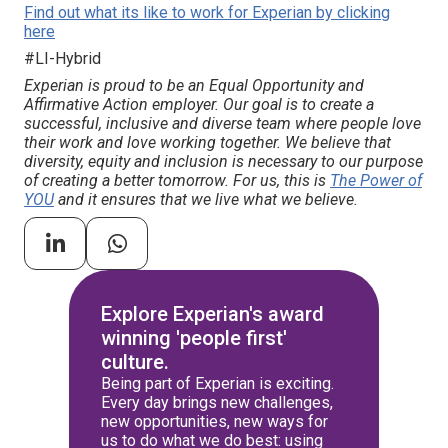
Find out what its like to work for Experian by clicking
here
#LI-Hybrid
Experian is proud to be an Equal Opportunity and
Affirmative Action employer. Our goal is to create a
successful, inclusive and diverse team where people love
their work and love working together. We believe that
diversity, equity and inclusion is necessary to our purpose
of creating a better tomorrow. For us, this is
The Power of
YOU
and it ensures that we live what we believe.
Explore Experian's award
winning 'people first'
culture.
Being part of Experian is exciting.
Every day brings new challenges,
new opportunities, new ways for
us to do what we do best: using