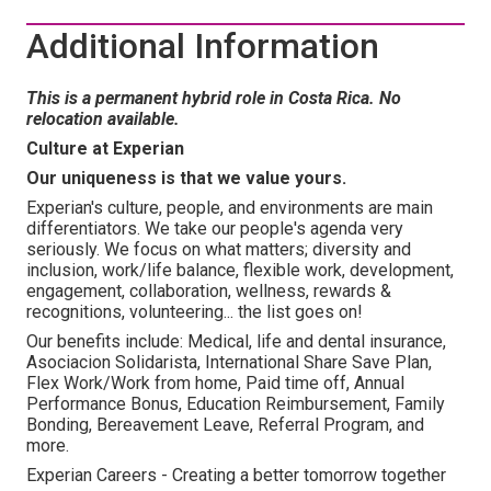
Additional Information
This is a permanent hybrid role in Costa Rica. No
relocation available.
Culture at Experian
Our uniqueness is that we value yours.
Experian's culture, people, and environments are main
differentiators. We take our people's agenda very
seriously. We focus on what matters; diversity and
inclusion, work/life balance, flexible work, development,
engagement, collaboration, wellness, rewards &
recognitions, volunteering... the list goes on!
Our benefits include: Medical, life and dental insurance,
Asociacion Solidarista, International Share Save Plan,
Flex Work/Work from home, Paid time off, Annual
Performance Bonus, Education Reimbursement, Family
Bonding, Bereavement Leave, Referral Program, and
more.
Experian Careers - Creating a better tomorrow together