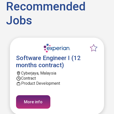
Recommended
Jobs
Software Engineer I (12
months contract)
Cyberjaya, Malaysia
Contract
Product Development
More info