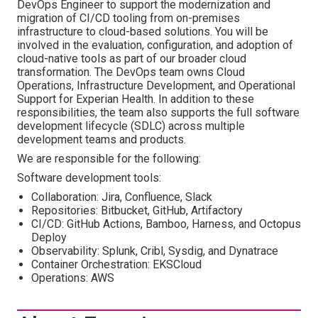
DevOps Engineer to support the modernization and
migration of CI/CD tooling from on-premises
infrastructure to cloud-based solutions. You will be
involved in the evaluation, configuration, and adoption of
cloud-native tools as part of our broader cloud
transformation. The DevOps team owns Cloud
Operations, Infrastructure Development, and Operational
Support for Experian Health. In addition to these
responsibilities, the team also supports the full software
development lifecycle (SDLC) across multiple
development teams and products.
We are responsible for the following:
Software development tools:
Collaboration: Jira, Confluence, Slack
Repositories: Bitbucket, GitHub, Artifactory
CI/CD: GitHub Actions, Bamboo, Harness, and Octopus
Deploy
Observability: Splunk, Cribl, Sysdig, and Dynatrace
Container Orchestration: EKSCloud
Operations: AWS