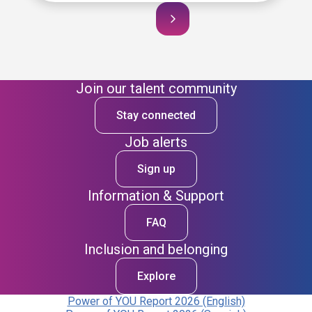
Join our talent community
Stay connected
Job alerts
Sign up
Information & Support
FAQ
Inclusion and belonging
Explore
Power of YOU Report 2026 (English)