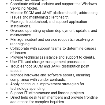
Coordinate critical updates and support the Windows
Servicing Model.
Monitor SCCM and JAMF platform health, addressing
issues and maintaining client health.
Package, troubleshoot, and support application
installations.
Oversee operating system deployment, updates, and
maintenance.
Manage incident and service requests, resolving or
reassigning.
Collaborate with support teams to determine causes
of issues.
Provide technical assistance and support to clients.
Use ITIL and change management processes.
Troubleshoot SCCM and JAMF distribution point
issues.
Manage hardware and software assets, ensuring
compliance with vendor contracts.
Apply continuous improvement strategies for
technology spending.
Support IT infrastructure and finance projects.
Direct help desk team members and provide frontline
assistance for complex inquiries.