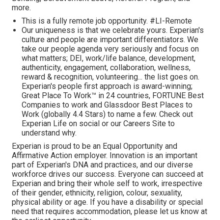
more.
This is a fully remote job opportunity. #LI-Remote
Our uniqueness is that we celebrate yours. Experian's
culture and people are important differentiators. We
take our people agenda very seriously and focus on
what matters; DEI, work/life balance, development,
authenticity, engagement, collaboration, wellness,
reward & recognition, volunteering... the list goes on.
Experian's people first approach is award-winning;
Great Place To Work™ in 24 countries, FORTUNE Best
Companies to work and Glassdoor Best Places to
Work (globally 4.4 Stars) to name a few. Check out
Experian Life on social or our Careers Site to
understand why.
Experian is proud to be an Equal Opportunity and
Affirmative Action employer. Innovation is an important
part of Experian's DNA and practices, and our diverse
workforce drives our success. Everyone can succeed at
Experian and bring their whole self to work, irrespective
of their gender, ethnicity, religion, colour, sexuality,
physical ability or age. If you have a disability or special
need that requires accommodation, please let us know at