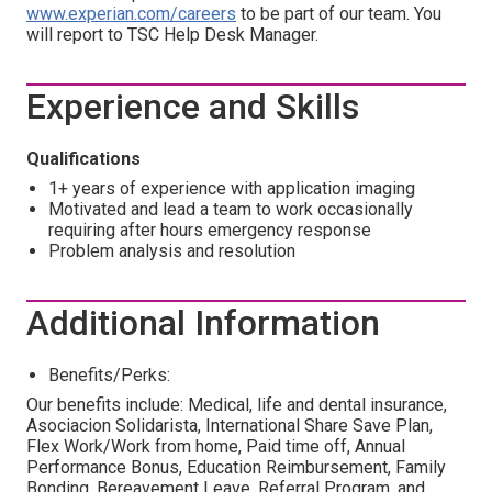
www.experian.com/careers
to be part of our team. You
will report to TSC Help Desk Manager.
Experience and Skills
Qualifications
1+ years of experience with application imaging
Motivated and lead a team to work occasionally
requiring after hours emergency response
Problem analysis and resolution
Additional Information
Benefits/Perks:
Our benefits include: Medical, life and dental insurance,
Asociacion Solidarista, International Share Save Plan,
Flex Work/Work from home, Paid time off, Annual
Performance Bonus, Education Reimbursement, Family
Bonding, Bereavement Leave, Referral Program, and