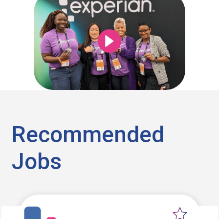
Recommended
Jobs