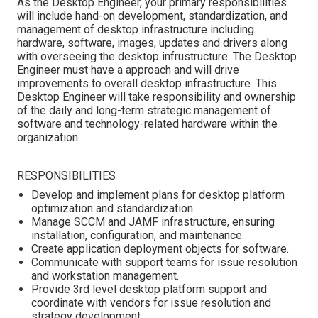
As the Desktop Engineer, your primary responsibilities
will include hand-on development, standardization, and
management of desktop infrastructure including
hardware, software, images, updates and drivers along
with overseeing the desktop infrustructure. The Desktop
Engineer must have a approach and will drive
improvements to overall desktop infrastructure. This
Desktop Engineer will take responsibility and ownership
of the daily and long-term strategic management of
software and technology-related hardware within the
organization
RESPONSIBILITIES
Develop and implement plans for desktop platform
optimization and standardization.
Manage SCCM and JAMF infrastructure, ensuring
installation, configuration, and maintenance.
Create application deployment objects for software.
Communicate with support teams for issue resolution
and workstation management.
Provide 3rd level desktop platform support and
coordinate with vendors for issue resolution and
strategy development.