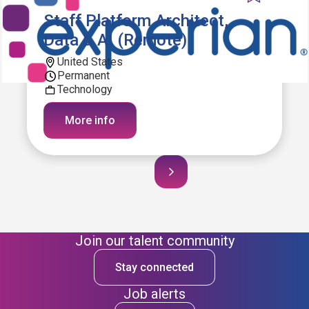
Staff Platform Architect,
Data & AI (Remote)
United States
Permanent
Technology
More info
Join our talent community
Stay connected
Job alerts