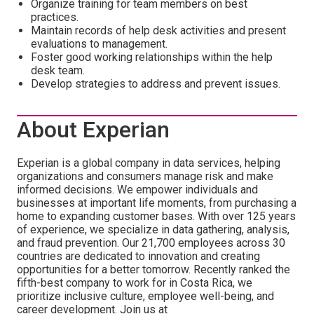
Organize training for team members on best
practices.
Maintain records of help desk activities and present
evaluations to management.
Foster good working relationships within the help
desk team.
Develop strategies to address and prevent issues.
About Experian
Experian is a global company in data services, helping
organizations and consumers manage risk and make
informed decisions. We empower individuals and
businesses at important life moments, from purchasing a
home to expanding customer bases. With over 125 years
of experience, we specialize in data gathering, analysis,
and fraud prevention. Our 21,700 employees across 30
countries are dedicated to innovation and creating
opportunities for a better tomorrow. Recently ranked the
fifth-best company to work for in Costa Rica, we
prioritize inclusive culture, employee well-being, and
career development. Join us at