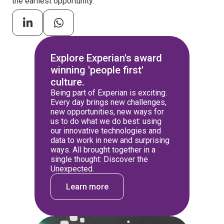
the earliest opportunity.
Explore Experian's award
winning 'people first'
culture.
Being part of Experian is exciting.
Every day brings new challenges,
new opportunities, new ways for
us to do what we do best: using
our innovative technologies and
data to work in new and surprising
ways. All brought together in a
single thought: Discover the
Unexpected.
Learn more