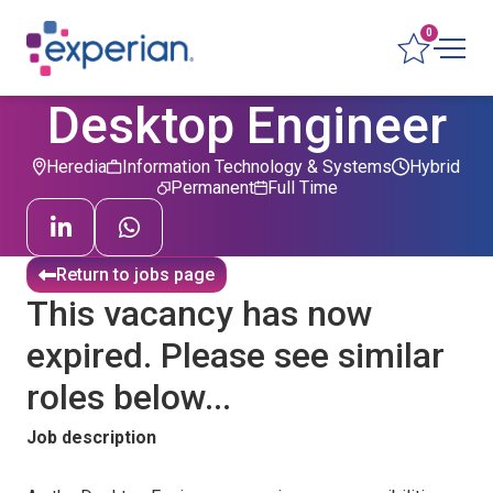
0
Desktop Engineer
Heredia
Information Technology & Systems
Hybrid
Permanent
Full Time
Return to jobs page
This vacancy has now
expired. Please see similar
roles below...
Job description