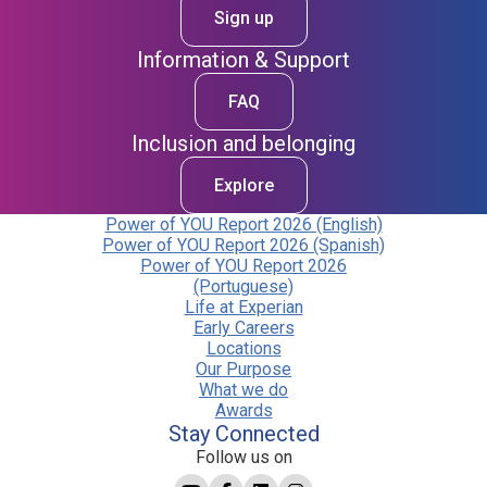
Sign up
Information & Support
FAQ
Inclusion and belonging
Explore
Power of YOU Report 2026 (English)
Power of YOU Report 2026 (Spanish)
Power of YOU Report 2026
(Portuguese)
Life at Experian
Early Careers
Locations
Our Purpose
What we do
Awards
Stay Connected
Follow us on