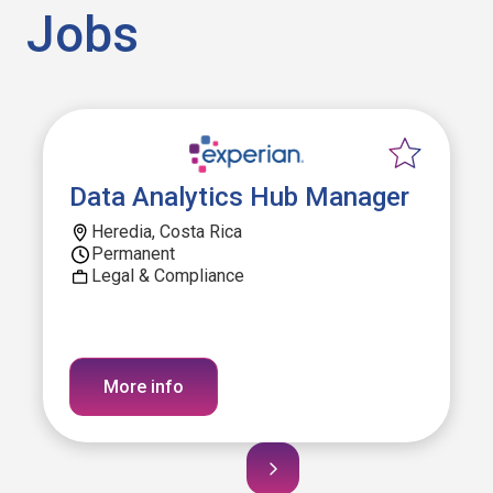
Jobs
Data Analytics Hub Manager
Heredia, Costa Rica
Permanent
Legal & Compliance
More info