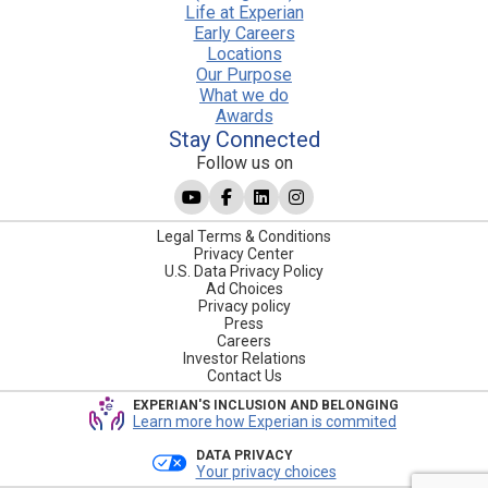
Life at Experian
Early Careers
Locations
Our Purpose
What we do
Awards
Stay Connected
Follow us on
Legal Terms & Conditions
Privacy Center
U.S. Data Privacy Policy
Ad Choices
Privacy policy
Press
Careers
Investor Relations
Contact Us
EXPERIAN'S INCLUSION AND BELONGING
Learn more how Experian is commited
DATA PRIVACY
Your privacy choices