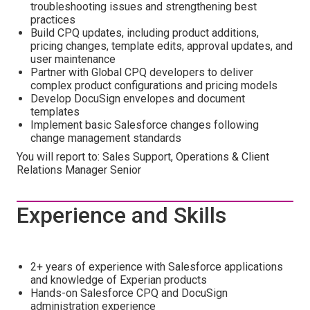
troubleshooting issues and strengthening best
practices
Build CPQ updates, including product additions,
pricing changes, template edits, approval updates, and
user maintenance
Partner with Global CPQ developers to deliver
complex product configurations and pricing models
Develop DocuSign envelopes and document
templates
Implement basic Salesforce changes following
change management standards
You will report to: Sales Support, Operations & Client
Relations Manager Senior
Experience and Skills
2+ years of experience with Salesforce applications
and knowledge of Experian products
Hands-on Salesforce CPQ and DocuSign
administration experience