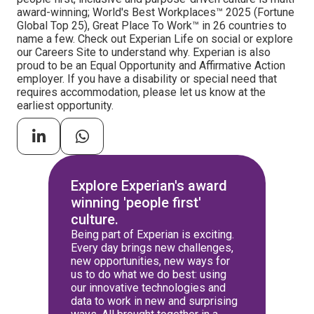
award-winning; World's Best Workplaces™ 2025 (Fortune
Global Top 25), Great Place To Work™ in 26 countries to
name a few. Check out Experian Life on social or explore
our Careers Site to understand why. Experian is also
proud to be an Equal Opportunity and Affirmative Action
employer. If you have a disability or special need that
requires accommodation, please let us know at the
earliest opportunity.
Explore Experian's award
winning 'people first'
culture.
Being part of Experian is exciting.
Every day brings new challenges,
new opportunities, new ways for
us to do what we do best: using
our innovative technologies and
data to work in new and surprising