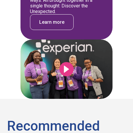
ways. All brought together in a
single thought: Discover the
Unexpected.
Learn more
Recommended