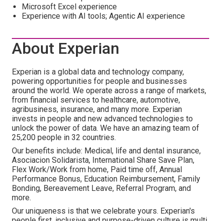
Microsoft Excel experience
Experience with AI tools; Agentic AI experience
About Experian
Experian is a global data and technology company,
powering opportunities for people and businesses
around the world. We operate across a range of markets,
from financial services to healthcare, automotive,
agribusiness, insurance, and many more. Experian
invests in people and new advanced technologies to
unlock the power of data. We have an amazing team of
25,200 people in 32 countries.
Our benefits include: Medical, life and dental insurance,
Asociacion Solidarista, International Share Save Plan,
Flex Work/Work from home, Paid time off, Annual
Performance Bonus, Education Reimbursement, Family
Bonding, Bereavement Leave, Referral Program, and
more.
Our uniqueness is that we celebrate yours. Experian's
people first, inclusive and purpose-driven culture is multi