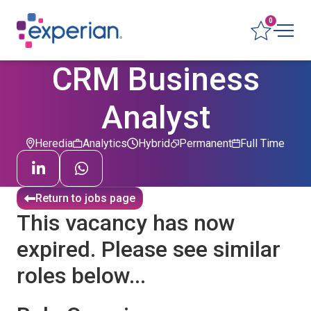
0
CRM Business
Analyst
Heredia
Analytics
Hybrid
Permanent
Full Time
Return to jobs page
This vacancy has now
expired. Please see similar
roles below...