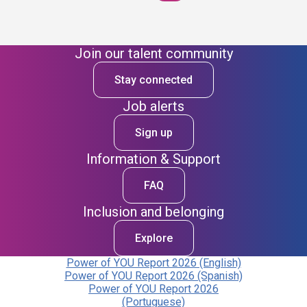
Join our talent community
Stay connected
Job alerts
Sign up
Information & Support
FAQ
Inclusion and belonging
Explore
Power of YOU Report 2026 (English)
Power of YOU Report 2026 (Spanish)
Power of YOU Report 2026
(Portuguese)