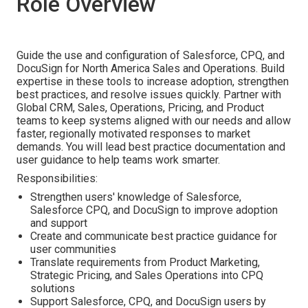
Role Overview
Guide the use and configuration of Salesforce, CPQ, and
DocuSign for North America Sales and Operations. Build
expertise in these tools to increase adoption, strengthen
best practices, and resolve issues quickly. Partner with
Global CRM, Sales, Operations, Pricing, and Product
teams to keep systems aligned with our needs and allow
faster, regionally motivated responses to market
demands. You will lead best practice documentation and
user guidance to help teams work smarter.
Responsibilities:
Strengthen users' knowledge of Salesforce,
Salesforce CPQ, and DocuSign to improve adoption
and support
Create and communicate best practice guidance for
user communities
Translate requirements from Product Marketing,
Strategic Pricing, and Sales Operations into CPQ
solutions
Support Salesforce, CPQ, and DocuSign users by