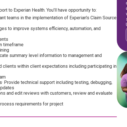
ort to Experian Health. You'll have opportunity to:
ant teams in the implementation of Experian's Claim Source
es to improve systems efficiency, automation, and
ients
on timeframe
ining
icate summary level information to management and
ients within client expectations including participating in
eam
· Provide technical support including testing, debugging,
updates
ons and edit reviews with customers, review and evaluate
 process requirements for project