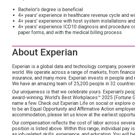
Bachelor's degree is beneficial
4+ years' experience in healthcare revenue cycle and wit
4+ years' experience with host system installations and
4+ years' experience ICD10 diagnosis and procedure
paper forms, and with the medical billing process
About Experian
Experian is a global data and technology company, poweri
world. We operate across a range of markets, from financia
insurance, and many more. Experian invests in people and
We have an amazing team of 25,200 people in 32 countrie
Our uniqueness is that we celebrate yours. Experian's peopl
award-winning; World's Best Workplaces™ 2025 (Fortune Gl
name a few. Check out Experian Life on social or explore o
to be an Equal Opportunity and Affirmative Action employer.
accommodation, please let us know at the earliest opportun
Our compensation reflects the cost of labor across severa
position is listed above. Within this range, individual pay 
as job-related skills, experience, and education. You will be