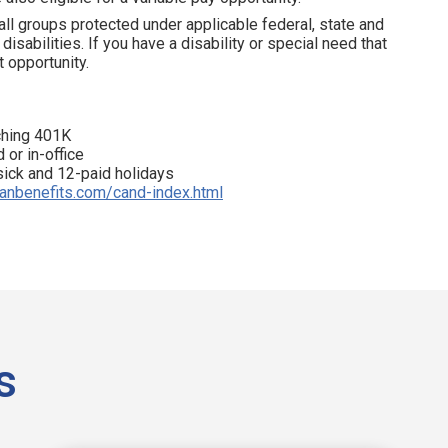
all groups protected under applicable federal, state and
disabilities. If you have a disability or special need that
 opportunity.
tching 401K
 or in-office
 sick and 12-paid holidays
ianbenefits.com/cand-index.html
s