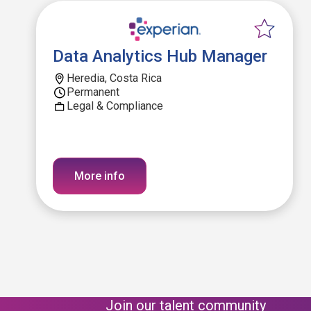
Data Analytics Hub Manager
Heredia, Costa Rica
Permanent
Legal & Compliance
More info
Join our talent community