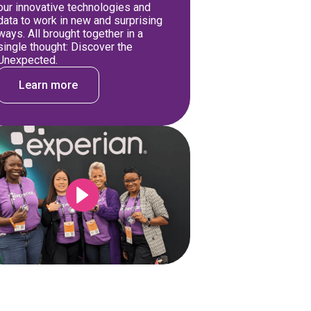
our innovative technologies and
data to work in new and surprising
ways. All brought together in a
single thought: Discover the
Unexpected.
Learn more