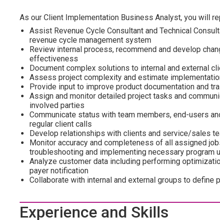
As our Client Implementation Business Analyst, you will rep
Assist Revenue Cycle Consultant and Technical Consult
revenue cycle management system
Review internal process, recommend and develop chang
effectiveness
Document complex solutions to internal and external cl
Assess project complexity and estimate implementati
Provide input to improve product documentation and tra
Assign and monitor detailed project tasks and commun
involved parties
Communicate status with team members, end-users and cl
regular client calls
Develop relationships with clients and service/sales t
Monitor accuracy and completeness of all assigned jobs
troubleshooting and implementing necessary program 
Analyze customer data including performing optimizati
payer notification
Collaborate with internal and external groups to define
Experience and Skills