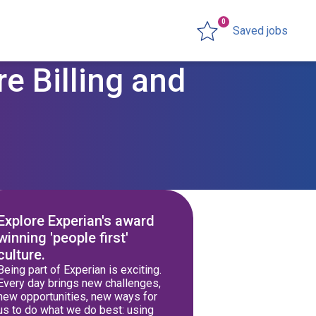
0
Saved jobs
e Billing and
Explore Experian's award
winning 'people first'
culture.
Being part of Experian is exciting.
Every day brings new challenges,
new opportunities, new ways for
us to do what we do best: using