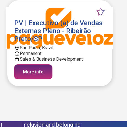
PV | Executivo (a) de Vendas
Externas Pleno - Ribeirão
Preto/SP
São Paulo, Brazil
Permanent
Sales & Business Development
More info
t
Inclusion and belonging