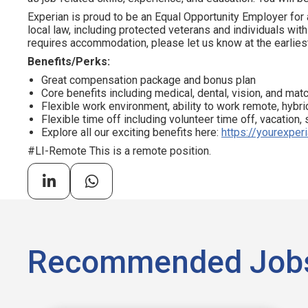
Experian is proud to be an Equal Opportunity Employer for 
local law, including protected veterans and individuals with 
requires accommodation, please let us know at the earliest
Benefits/Perks:
Great compensation package and bonus plan
Core benefits including medical, dental, vision, and ma
Flexible work environment, ability to work remote, hybrid
Flexible time off including volunteer time off, vacation,
Explore all our exciting benefits here:
https://yourexper
#LI-Remote This is a remote position.
Recommended Job