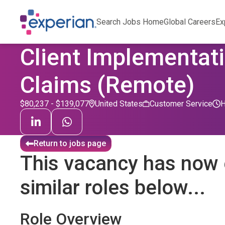
Search Jobs Home
Global Careers
Ex
Client Implementati
Claims (Remote)
$80,237 - $139,077
United States
Customer Service
Return to jobs page
This vacancy has now 
similar roles below...
Role Overview