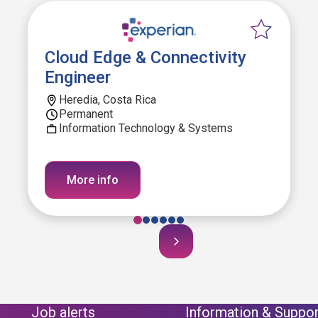
Cloud Edge & Connectivity
Engineer
Heredia, Costa Rica
Permanent
Information Technology & Systems
More info
Job alerts
Information & Suppor