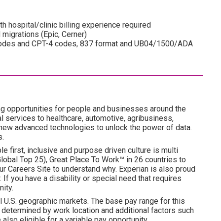
h hospital/clinic billing experience required
 migrations (Epic, Cerner)
 codes and CPT-4 codes, 837 format and UB04/1500/ADA
ng opportunities for people and businesses around the
l services to healthcare, automotive, agribusiness,
 new advanced technologies to unlock the power of data.
s.
e first, inclusive and purpose driven culture is multi
obal Top 25), Great Place To Work™ in 26 countries to
ur Careers Site to understand why. Experian is also proud
 If you have a disability or special need that requires
ity.
l U.S. geographic markets. The base pay range for this
is determined by work location and additional factors such
 also eligible for a variable pay opportunity.