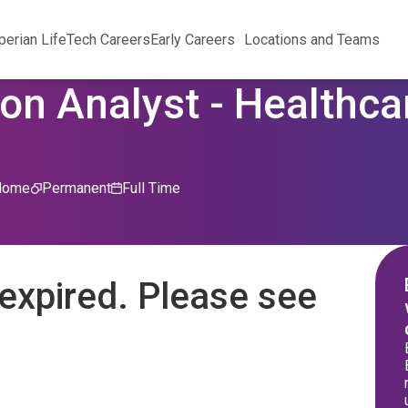
perian Life
Tech Careers
Early Careers
Locations and Teams
on Analyst - Healthcar
Home
Permanent
Full Time
expired. Please see