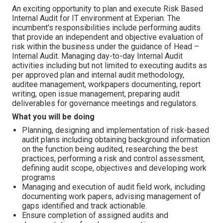
An exciting opportunity to plan and execute Risk Based
Internal Audit for IT environment at Experian. The
incumbent's responsibilities include performing audits
that provide an independent and objective evaluation of
risk within the business under the guidance of Head –
Internal Audit. Managing day-to-day Internal Audit
activities including but not limited to executing audits as
per approved plan and internal audit methodology,
auditee management, workpapers documenting, report
writing, open issue management, preparing audit
deliverables for governance meetings and regulators.
What you will be doing
Planning, designing and implementation of risk-based
audit plans including obtaining background information
on the function being audited, researching the best
practices, performing a risk and control assessment,
defining audit scope, objectives and developing work
programs
Managing and execution of audit field work, including
documenting work papers, advising management of
gaps identified and track actionable.
Ensure completion of assigned audits and