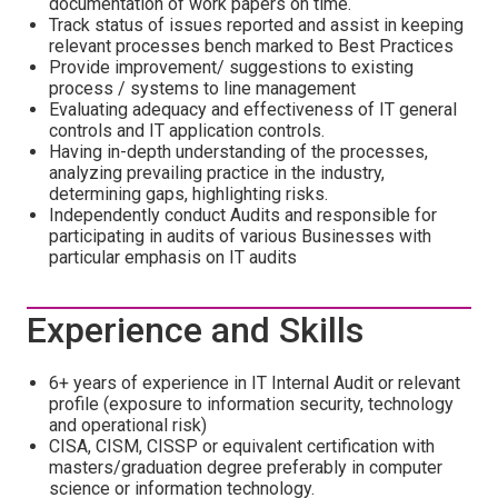
documentation of work papers on time.
Track status of issues reported and assist in keeping
relevant processes bench marked to Best Practices
Provide improvement/ suggestions to existing
process / systems to line management
Evaluating adequacy and effectiveness of IT general
controls and IT application controls.
Having in-depth understanding of the processes,
analyzing prevailing practice in the industry,
determining gaps, highlighting risks.
Independently conduct Audits and responsible for
participating in audits of various Businesses with
particular emphasis on IT audits
Experience and Skills
6+ years of experience in IT Internal Audit or relevant
profile (exposure to information security, technology
and operational risk)
CISA, CISM, CISSP or equivalent certification with
masters/graduation degree preferably in computer
science or information technology.