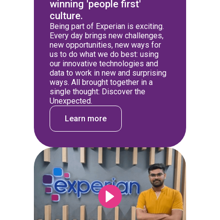
winning 'people first'
culture.
Being part of Experian is exciting.
Every day brings new challenges,
new opportunities, new ways for
us to do what we do best: using
our innovative technologies and
data to work in new and surprising
ways. All brought together in a
single thought: Discover the
Unexpected.
Learn more