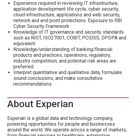
Experience required in reviewing IT infrastructure,
application development life cycle, cyber security,
cloud infrastructure, applications and web security,
network and end point protections. Exposure to RBI
Cyber Security Framework
Knowledge of IT governance and security standards
such as NIST, ISO27001, COBIT, PCIDSS, DPDPA and
equivalent.
Knowledge/understanding of banking/financial
products and practices, operations, regulatory,
industry competition, and potential risk areas are
preferred.
Interpret quantitative and qualitative data, formulate
sound conclusions, and make consultative
recommendations.
About Experian
Experian is a global data and technology company,
powering opportunities for people and businesses
around the world. We operate across a range of markets,
from financial services to healthcare, automotive,