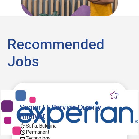
Recommended
Jobs
Senior IT Service Quality
Analyst
Sofia, Bulgaria
Permanent
Technology