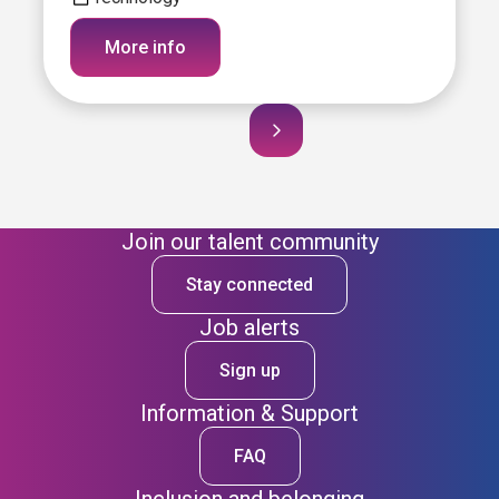
More info
Join our talent community
Stay connected
Job alerts
Sign up
Information & Support
FAQ