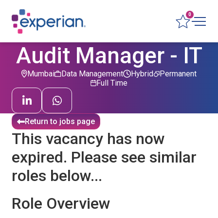
0
Audit Manager - IT
Mumbai
Data Management
Hybrid
Permanent
Full Time
Return to jobs page
This vacancy has now
expired. Please see similar
roles below...
Role Overview