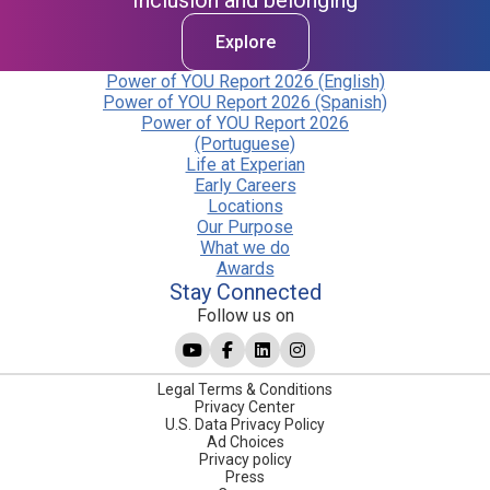
Inclusion and belonging
Explore
Power of YOU Report 2026 (English)
Power of YOU Report 2026 (Spanish)
Power of YOU Report 2026
(Portuguese)
Life at Experian
Early Careers
Locations
Our Purpose
What we do
Awards
Stay Connected
Follow us on
Legal Terms & Conditions
Privacy Center
U.S. Data Privacy Policy
Ad Choices
Privacy policy
Press