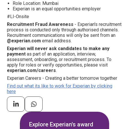
Role Location: Mumbai
Experian is an equal opportunities employer
#LI-Onsite
Recruitment Fraud Awareness
- Experian's recruitment
process is conducted only through authorised channels.
Recruitment communications will only be sent from an
@experian.com
email address.
Experian will never ask candidates to make any
payment
as part of an application, interview,
assessment, onboarding, or recruitment process. To
apply for roles or verify opportunities, please visit
experian.com/careers
.
Experian Careers - Creating a better tomorrow together
Find out what its like to work for Experian by clicking
here
Explore Experian's award