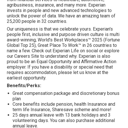
agribusiness, insurance, and many more. Experian
invests in people and new advanced technologies to
unlock the power of data. We have an amazing team of
25,200 people in 32 countries.
Our uniqueness is that we celebrate yours. Experian's
people first, inclusive and purpose driven culture is multi
award-winning; World's Best Workplaces™ 2025 (Fortune
Global Top 25), Great Place To Work™ in 26 countries to
name a few. Check out Experian Life on social or explore
our Careers Site to understand why. Experian is also
proud to be an Equal Opportunity and Affirmative Action
employer. If you have a disability or special need that
requires accommodation, please let us know at the
earliest opportunity.
Benefits/Perks:
Great compensation package and discretionary bonus
plan
Core benefits include pension, health Insurance and
term life Insurance, Sharesave scheme and more!
25 days annual leave with 13 bank holidays and 3
volunteering days. You can also purchase additional
annual leave.