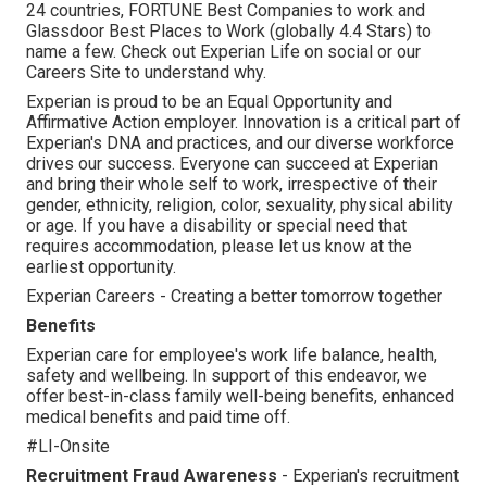
24 countries, FORTUNE Best Companies to work and
Glassdoor Best Places to Work (globally 4.4 Stars) to
name a few. Check out Experian Life on social or our
Careers Site to understand why.
Experian is proud to be an Equal Opportunity and
Affirmative Action employer. Innovation is a critical part of
Experian's DNA and practices, and our diverse workforce
drives our success. Everyone can succeed at Experian
and bring their whole self to work, irrespective of their
gender, ethnicity, religion, color, sexuality, physical ability
or age. If you have a disability or special need that
requires accommodation, please let us know at the
earliest opportunity.
Experian Careers - Creating a better tomorrow together
Benefits
Experian care for employee's work life balance, health,
safety and wellbeing. In support of this endeavor, we
offer best-in-class family well-being benefits, enhanced
medical benefits and paid time off.
#LI-Onsite
Recruitment Fraud Awareness
- Experian's recruitment