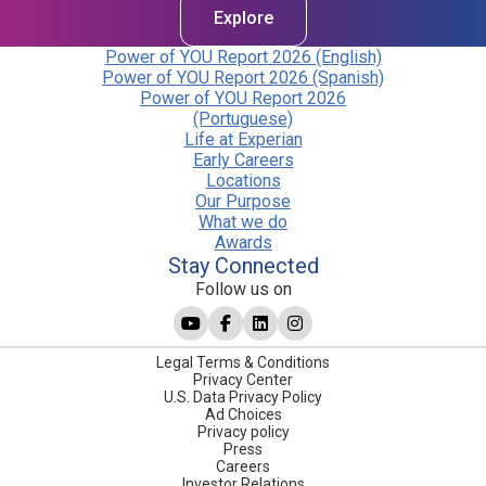
Explore
Power of YOU Report 2026 (English)
Power of YOU Report 2026 (Spanish)
Power of YOU Report 2026
(Portuguese)
Life at Experian
Early Careers
Locations
Our Purpose
What we do
Awards
Stay Connected
Follow us on
Legal Terms & Conditions
Privacy Center
U.S. Data Privacy Policy
Ad Choices
Privacy policy
Press
Careers
Investor Relations