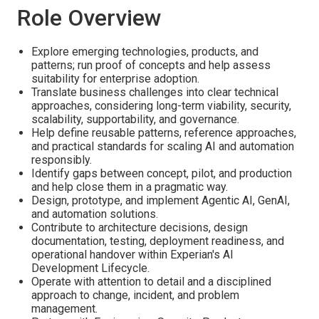
Role Overview
Explore emerging technologies, products, and
patterns; run proof of concepts and help assess
suitability for enterprise adoption.
Translate business challenges into clear technical
approaches, considering long-term viability, security,
scalability, supportability, and governance.
Help define reusable patterns, reference approaches,
and practical standards for scaling AI and automation
responsibly.
Identify gaps between concept, pilot, and production
and help close them in a pragmatic way.
Design, prototype, and implement Agentic AI, GenAI,
and automation solutions.
Contribute to architecture decisions, design
documentation, testing, deployment readiness, and
operational handover within Experian's AI
Development Lifecycle.
Operate with attention to detail and a disciplined
approach to change, incident, and problem
management.