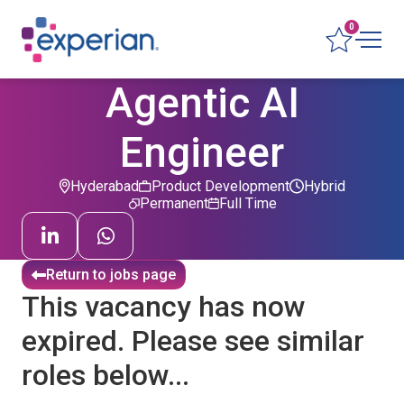
0
Agentic AI
Engineer
Hyderabad
Product Development
Hybrid
Permanent
Full Time
Return to jobs page
This vacancy has now
expired. Please see similar
roles below...