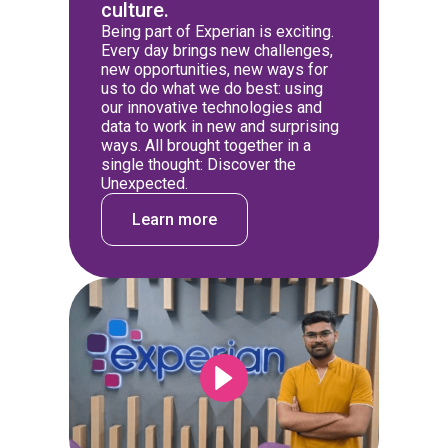
culture.
Being part of Experian is exciting.
Every day brings new challenges,
new opportunities, new ways for
us to do what we do best: using
our innovative technologies and
data to work in new and surprising
ways. All brought together in a
single thought: Discover the
Unexpected.
Learn more