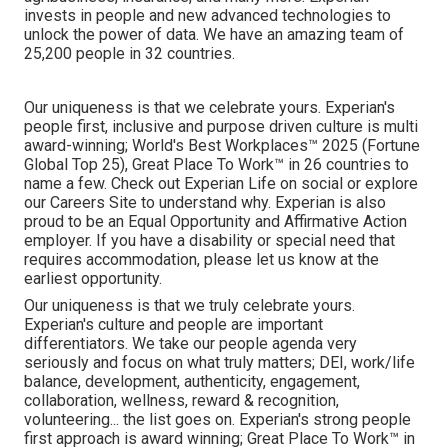
invests in people and new advanced technologies to
unlock the power of data. We have an amazing team of
25,200 people in 32 countries.
Our uniqueness is that we celebrate yours. Experian's
people first, inclusive and purpose driven culture is multi
award-winning; World's Best Workplaces™ 2025 (Fortune
Global Top 25), Great Place To Work™ in 26 countries to
name a few. Check out Experian Life on social or explore
our Careers Site to understand why. Experian is also
proud to be an Equal Opportunity and Affirmative Action
employer. If you have a disability or special need that
requires accommodation, please let us know at the
earliest opportunity.
Our uniqueness is that we truly celebrate yours.
Experian's culture and people are important
differentiators. We take our people agenda very
seriously and focus on what truly matters; DEI, work/life
balance, development, authenticity, engagement,
collaboration, wellness, reward & recognition,
volunteering... the list goes on. Experian's strong people
first approach is award winning; Great Place To Work™ in