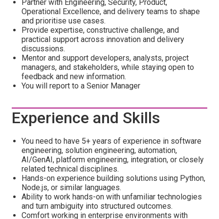
Partner with Engineering, Security, Product,
Operational Excellence, and delivery teams to shape
and prioritise use cases.
Provide expertise, constructive challenge, and
practical support across innovation and delivery
discussions.
Mentor and support developers, analysts, project
managers, and stakeholders, while staying open to
feedback and new information.
You will report to a Senior Manager
Experience and Skills
You need to have 5+ years of experience in software
engineering, solution engineering, automation,
AI/GenAI, platform engineering, integration, or closely
related technical disciplines.
Hands-on experience building solutions using Python,
Node.js, or similar languages.
Ability to work hands-on with unfamiliar technologies
and turn ambiguity into structured outcomes.
Comfort working in enterprise environments with