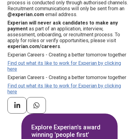
process is conducted only through authorised channels.
Recruitment communications will only be sent from an
@experian.com
email address.
Experian will never ask candidates to make any
payment
as part of an application, interview,
assessment, onboarding, or recruitment process. To
apply for roles or verify opportunities, please visit
experian.com/careers
.
Experian Careers - Creating a better tomorrow together
Find out what its like to work for Experian by clicking
here
Experian Careers - Creating a better tomorrow together
Find out what its like to work for Experian by clicking
here
Explore Experian's award
winning 'people first'