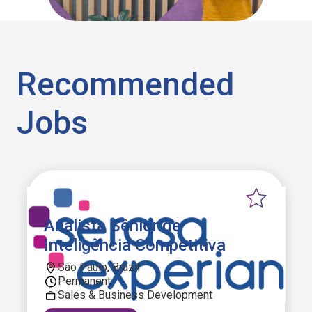
Recommended
Jobs
Analista Sênior de
Inteligência Competitiva
São Paulo, Brazil
Permanent
Sales & Business Development