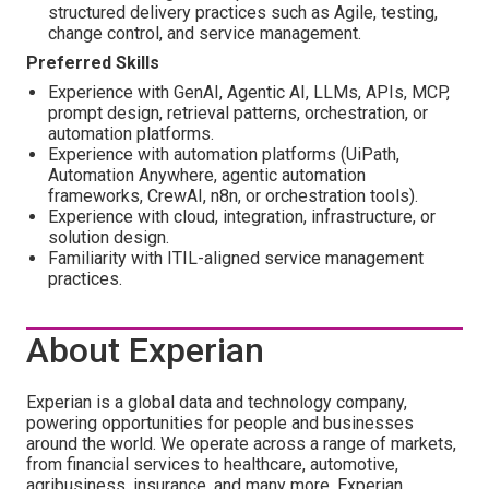
structured delivery practices such as Agile, testing,
change control, and service management.
Preferred Skills
Experience with GenAI, Agentic AI, LLMs, APIs, MCP,
prompt design, retrieval patterns, orchestration, or
automation platforms.
Experience with automation platforms (UiPath,
Automation Anywhere, agentic automation
frameworks, CrewAI, n8n, or orchestration tools).
Experience with cloud, integration, infrastructure, or
solution design.
Familiarity with ITIL-aligned service management
practices.
About Experian
Experian is a global data and technology company,
powering opportunities for people and businesses
around the world. We operate across a range of markets,
from financial services to healthcare, automotive,
agribusiness, insurance, and many more. Experian