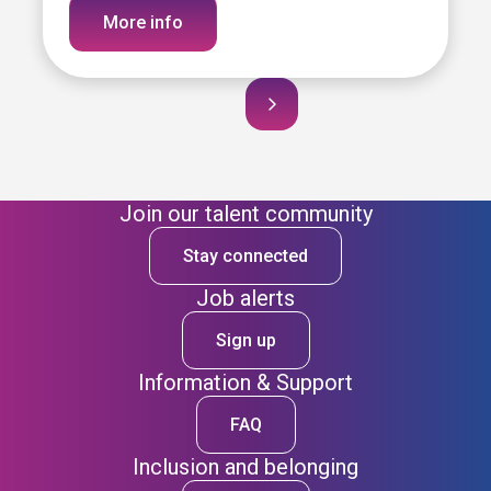
More info
Join our talent community
Stay connected
Job alerts
Sign up
Information & Support
FAQ
Inclusion and belonging