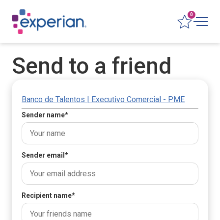
0
Send to a friend
Banco de Talentos | Executivo Comercial - PME
Sender name
*
Sender email
*
Recipient name
*