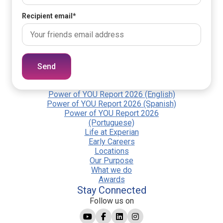
Recipient email
*
Send
Power of YOU Report 2026 (English)
Power of YOU Report 2026 (Spanish)
Power of YOU Report 2026
(Portuguese)
Life at Experian
Early Careers
Locations
Our Purpose
What we do
Awards
Stay Connected
Follow us on