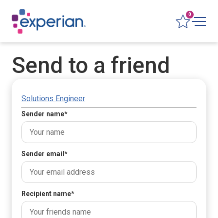
0
Send to a friend
Solutions Engineer
Sender name
*
Sender email
*
Recipient name
*