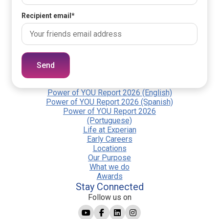
Recipient email
*
Send
Power of YOU Report 2026 (English)
Power of YOU Report 2026 (Spanish)
Power of YOU Report 2026
(Portuguese)
Life at Experian
Early Careers
Locations
Our Purpose
What we do
Awards
Stay Connected
Follow us on