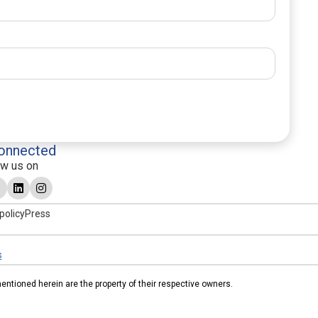
onnected
ow us on
policy
Press
s
tioned herein are the property of their respective owners.