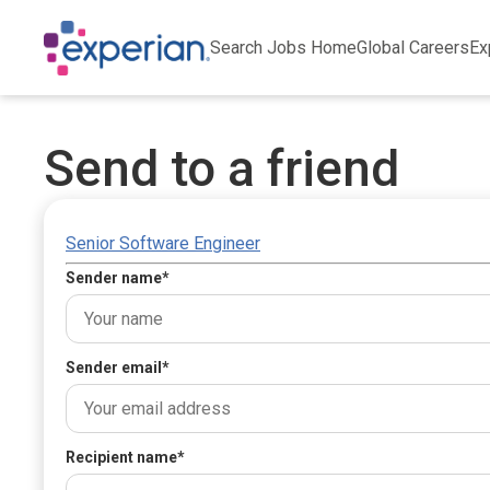
Search Jobs Home
Global Careers
Ex
Send to a friend
Senior Software Engineer
Sender name
*
Sender email
*
Recipient name
*