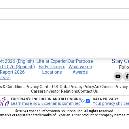
Stay C
t 2026 (English)
Life at Experian
Our Purpose
t 2026 (Spanish)
Early Careers
What we do
Foll
Report 2026
Locations
Awards
uese)
s & Conditions
Privacy Center
U.S. Data Privacy Policy
Ad Choices
Privacy 
Careers
Investor Relations
Contact Us
EXPERIAN'S INCLUSION AND BELONGING
DATA PRIVACY
Learn more how Experian is commited
Your privacy choice
©2024 Experian Information Solutions, Inc. All rights reserved.
emarks or registered trademarks of Experian. Other product or company names men