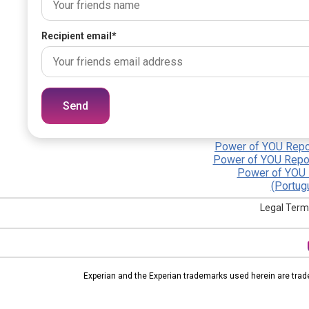
Recipient email
*
Send
Power of YOU Repor
Power of YOU Repor
Power of YOU 
(Portug
Legal Term
Experian and the Experian trademarks used herein are trad