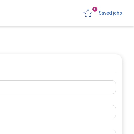
0
Saved jobs