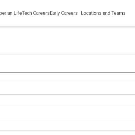
perian Life
Tech Careers
Early Careers
Locations and Teams