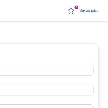
0
Saved jobs