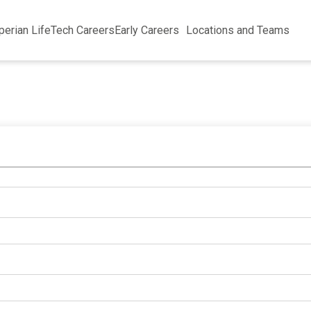
perian Life
Tech Careers
Early Careers
Locations and Teams