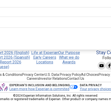
Stay C
t 2026 (English)
Life at Experian
Our Purpose
t 2026 (Spanish)
Early Careers
What we do
Foll
Report 2026
Locations
Awards
uese)
s & Conditions
Privacy Center
U.S. Data Privacy Policy
Ad Choices
Privacy 
Careers
Investor Relations
Contact Us
EXPERIAN'S INCLUSION AND BELONGING
DATA PRIVACY
Learn more how Experian is commited
Your privacy choice
©2024 Experian Information Solutions, Inc. All rights reserved.
emarks or registered trademarks of Experian. Other product or company names men