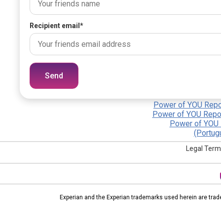
Recipient email
*
Send
Power of YOU Repor
Power of YOU Repor
Power of YOU 
(Portug
Legal Term
Experian and the Experian trademarks used herein are trad