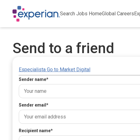
Search Jobs Home
Global Careers
Ex
Send to a friend
Especialista Go to Market Digital
Sender name
*
Sender email
*
Recipient name
*