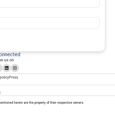
onnected
ow us on
policy
Press
s
tioned herein are the property of their respective owners.