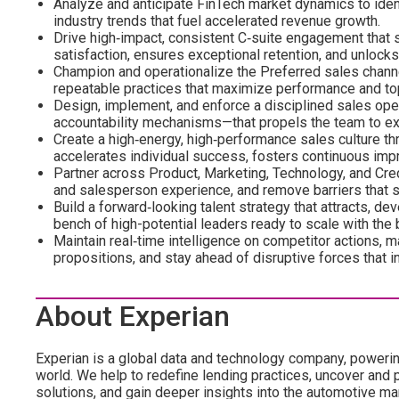
Analyze and anticipate FinTech market dynamics to ident
industry trends that fuel accelerated revenue growth.
Drive high‑impact, consistent C‑suite engagement that s
satisfaction, ensures exceptional retention, and unlock
Champion and operationalize the Preferred sales channel 
repeatable practices that maximize performance and top
Design, implement, and enforce a disciplined sales op
accountability mechanisms—that propels the team to ex
Create a high‑energy, high‑performance sales culture thr
accelerates individual success, fosters continuous impr
Partner across Product, Marketing, Technology, and Cred
and salesperson experience, and remove barriers that s
Build a forward‑looking talent strategy that attracts, de
bench of high-potential leaders ready to scale with the
Maintain real‑time intelligence on competitor actions, ma
propositions, and stay ahead of disruptive forces that i
About Experian
Experian is a global data and technology company, poweri
world. We help to redefine lending practices, uncover and p
solutions, and gain deeper insights into the automotive mar