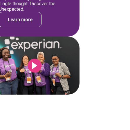
single thought: Discover the
Unexpected.
Learn more