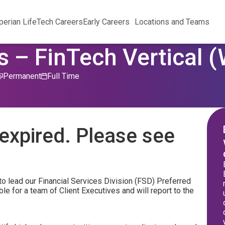
perian Life
Tech Careers
Early Careers
Locations and Teams
s – FinTech Vertical 
Permanent
Full Time
expired. Please see
to lead our Financial Services Division (FSD) Preferred
le for a team of Client Executives and will report to the