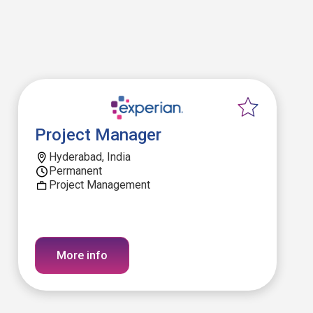
Project Manager
Hyderabad, India
Permanent
Project Management
More info