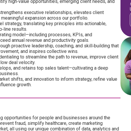
ify high‑value opportunities, emerging client needs, and
trengthens executive relationships, elevates client
s meaningful expansion across our portfolio.
strategy, translating key principles into actionable,
‑line results.
erating model—including processes, KPIs, and
ceed annual revenue and productivity goals.
ough proactive leadership, coaching, and skill‑building that
ovement, and inspires collective wins.
entialing to streamline the path to revenue, improve client
low deal velocity.
velops, and retains top sales talent—cultivating a deep
 business.
rket shifts, and innovation to inform strategy, refine value
nfluence growth.
ng opportunities for people and businesses around the
revent fraud, simplify healthcare, create marketing
ket, all using our unique combination of data, analytics and