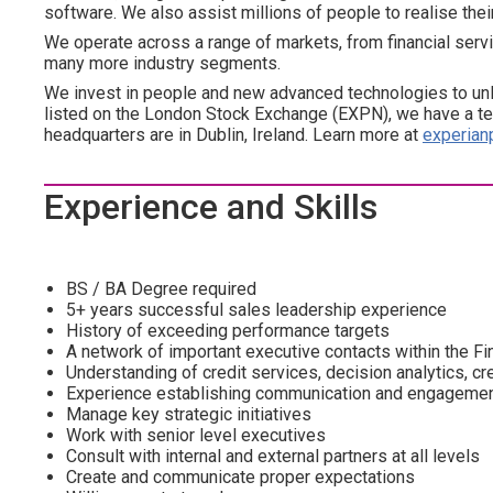
software. We also assist millions of people to realise the
We operate across a range of markets, from financial servi
many more industry segments.
We invest in people and new advanced technologies to un
listed on the London Stock Exchange (EXPN), we have a te
headquarters are in Dublin, Ireland. Learn more at
experian
Experience and Skills
BS / BA Degree required
5+ years successful sales leadership experience
History of exceeding performance targets
A network of important executive contacts within the F
Understanding of credit services, decision analytics, cr
Experience establishing communication and engagement 
Manage key strategic initiatives
Work with senior level executives
Consult with internal and external partners at all levels
Create and communicate proper expectations