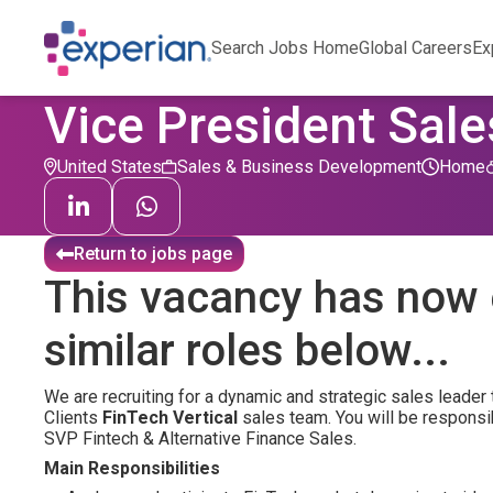
Search Jobs Home
Global Careers
Ex
Vice President Sale
United States
Sales & Business Development
Home
Return to jobs page
This vacancy has now 
similar roles below...
We are recruiting for a dynamic and strategic sales leader 
Clients
FinTech Vertical
sales team. You will be responsib
SVP Fintech & Alternative Finance Sales.
Main Responsibilities