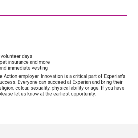
o volunteer days
 pet insurance and more
and immediate vesting
 Action employer. Innovation is a critical part of Experian's
uccess. Everyone can succeed at Experian and bring their
ligion, colour, sexuality, physical ability or age. If you have
lease let us know at the earliest opportunity.