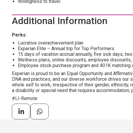
Willingness to travel
Additional Information
Perks:
Lucrative overachievement plan
Experian Elite – Annual trip for Top Performers
15 days of vacation accrual annually, five sick days, tw
Wellness plans, online discounts, employee discounts,
Employee stock purchase program and 401K matching 
Experian is proud to be an Equal Opportunity and Affirmative
DNA and practices, and our diverse workforce drives our s
whole self to work, irrespective of their gender, ethnicity, re
a disability or special need that requires accommodation, p
#LI-Remote