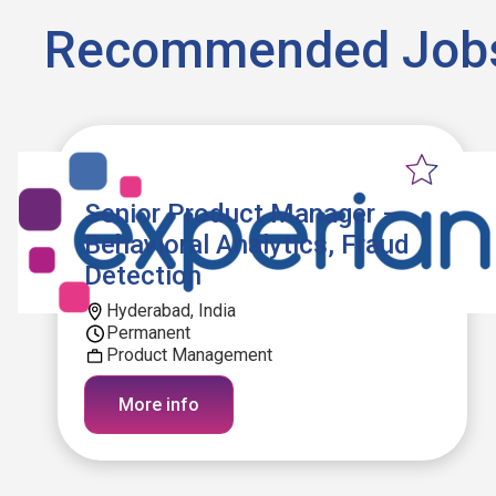
Recommended Job
Senior Product Manager –
Behavioral Analytics, Fraud
Detection
Hyderabad, India
Permanent
Product Management
More info