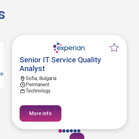
s
Senior IT Service Quality
Analyst
Sofia, Bulgaria
Permanent
Technology
More info