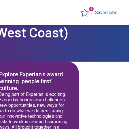
0
Saved jobs
(West Coast)
Explore Experian's award
winning 'people first'
culture.
Being part of Experian is exciting.
Every day brings new challenges,
new opportunities, new ways for
us to do what we do best: using
our innovative technologies and
data to work in new and surprising
ways. All brought together in a