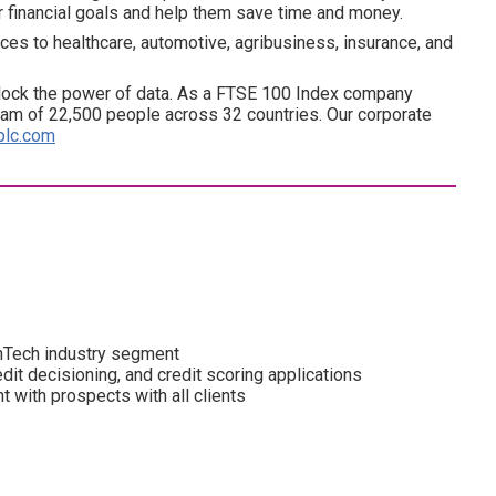
ir financial goals and help them save time and money.
ces to healthcare, automotive, agribusiness, insurance, and
lock the power of data. As a FTSE 100 Index company
am of 22,500 people across 32 countries. Our corporate
plc.com
inTech industry segment
edit decisioning, and credit scoring applications
with prospects with all clients