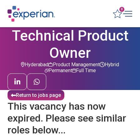
0
Technical Product
Owner
Hyderabad
Product Management
Hybrid
Permanent
Full Time
Return to jobs page
This vacancy has now
expired. Please see similar
roles below...