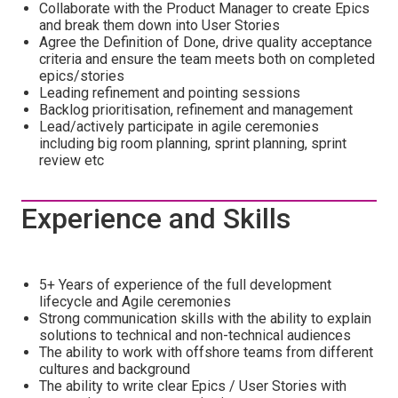
Collaborate with the Product Manager to create Epics
and break them down into User Stories
Agree the Definition of Done, drive quality acceptance
criteria and ensure the team meets both on completed
epics/stories
Leading refinement and pointing sessions
Backlog prioritisation, refinement and management
Lead/actively participate in agile ceremonies
including big room planning, sprint planning, sprint
review etc
Experience and Skills
5+ Years of experience of the full development
lifecycle and Agile ceremonies
Strong communication skills with the ability to explain
solutions to technical and non-technical audiences
The ability to work with offshore teams from different
cultures and background
The ability to write clear Epics / User Stories with