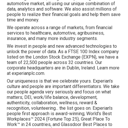
automotive market, all using our unique combination of
data, analytics and software. We also assist millions of
people to realize their financial goals and help them save
time and money.
We operate across a range of markets, from financial
services to healthcare, automotive, agribusiness,
insurance, and many more industry segments.
We invest in people and new advanced technologies to
unlock the power of data. As a FTSE 100 Index company
listed on the London Stock Exchange (EXPN), we have a
team of 22,500 people across 32 countries. Our
corporate headquarters are in Dublin, Ireland. Learn more
at experianplc.com.
Our uniqueness is that we celebrate yours. Experian's
culture and people are important differentiators. We take
our people agenda very seriously and focus on what
matters; DEI, work/life balance, development,
authenticity, collaboration, wellness, reward &
recognition, volunteering... the list goes on. Experian's
people first approach is award-winning; World's Best
Workplaces™ 2024 (Fortune Top 25), Great Place To
Work™ in 24 countries, and Glassdoor Best Places to