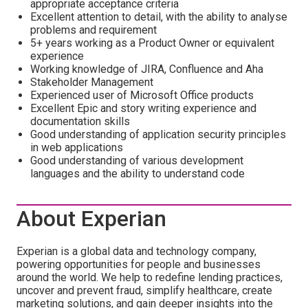
appropriate acceptance criteria
Excellent attention to detail, with the ability to analyse
problems and requirement
5+ years working as a Product Owner or equivalent
experience
Working knowledge of JIRA, Confluence and Aha
Stakeholder Management
Experienced user of Microsoft Office products
Excellent Epic and story writing experience and
documentation skills
Good understanding of application security principles
in web applications
Good understanding of various development
languages and the ability to understand code
About Experian
Experian is a global data and technology company,
powering opportunities for people and businesses
around the world. We help to redefine lending practices,
uncover and prevent fraud, simplify healthcare, create
marketing solutions, and gain deeper insights into the