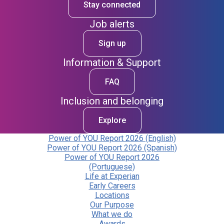
Stay connected
Job alerts
Sign up
Information & Support
FAQ
Inclusion and belonging
Explore
Power of YOU Report 2026 (English)
Power of YOU Report 2026 (Spanish)
Power of YOU Report 2026
(Portuguese)
Life at Experian
Early Careers
Locations
Our Purpose
What we do
Awards