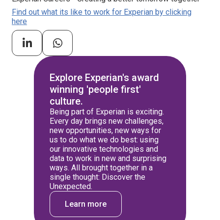
Find out what its like to work for Experian by clicking
here
Explore Experian's award
winning 'people first'
culture.
Being part of Experian is exciting.
Every day brings new challenges,
new opportunities, new ways for
us to do what we do best: using
our innovative technologies and
data to work in new and surprising
ways. All brought together in a
single thought: Discover the
Unexpected.
Learn more