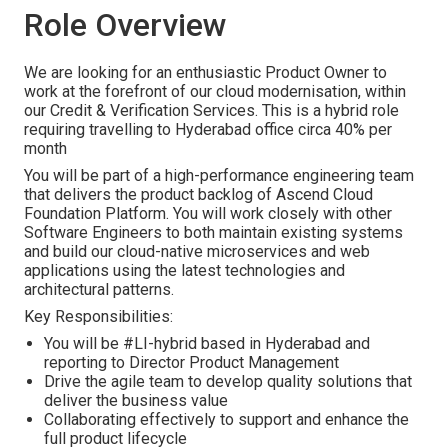
Role Overview
We are looking for an enthusiastic Product Owner to
work at the forefront of our cloud modernisation, within
our Credit & Verification Services. This is a hybrid role
requiring travelling to Hyderabad office circa 40% per
month
You will be part of a high-performance engineering team
that delivers the product backlog of Ascend Cloud
Foundation Platform. You will work closely with other
Software Engineers to both maintain existing systems
and build our cloud-native microservices and web
applications using the latest technologies and
architectural patterns.
Key Responsibilities:
You will be #LI-hybrid based in Hyderabad and
reporting to Director Product Management
Drive the agile team to develop quality solutions that
deliver the business value
Collaborating effectively to support and enhance the
full product lifecycle