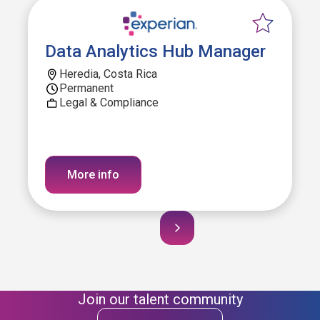
Data Analytics Hub Manager
Heredia, Costa Rica
Permanent
Legal & Compliance
More info
Join our talent community