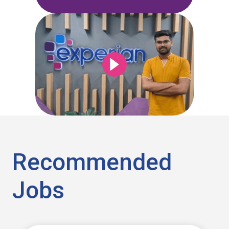
Recommended
Jobs