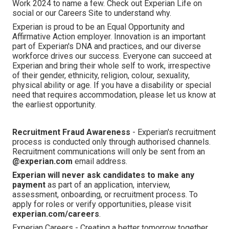
Work 2024 to name a few. Check out Experian Life on
social or our Careers Site to understand why.
Experian is proud to be an Equal Opportunity and
Affirmative Action employer. Innovation is an important
part of Experian's DNA and practices, and our diverse
workforce drives our success. Everyone can succeed at
Experian and bring their whole self to work, irrespective
of their gender, ethnicity, religion, colour, sexuality,
physical ability or age. If you have a disability or special
need that requires accommodation, please let us know at
the earliest opportunity.
Recruitment Fraud Awareness
- Experian's recruitment
process is conducted only through authorised channels.
Recruitment communications will only be sent from an
@experian.com
email address.
Experian will never ask candidates to make any
payment
as part of an application, interview,
assessment, onboarding, or recruitment process. To
apply for roles or verify opportunities, please visit
experian.com/careers
.
Experian Careers - Creating a better tomorrow together