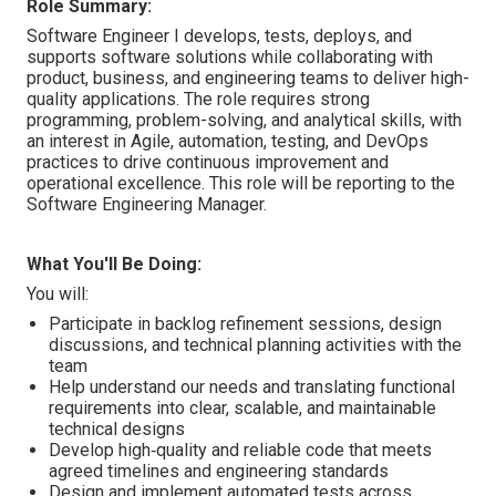
Role Summary:
Software Engineer I develops, tests, deploys, and
supports software solutions while collaborating with
product, business, and engineering teams to deliver high-
quality applications. The role requires strong
programming, problem-solving, and analytical skills, with
an interest in Agile, automation, testing, and DevOps
practices to drive continuous improvement and
operational excellence. This role will be reporting to the
Software Engineering Manager.
What You'll Be Doing:
You will:
Participate in backlog refinement sessions, design
discussions, and technical planning activities with the
team
Help understand our needs and translating functional
requirements into clear, scalable, and maintainable
technical designs
Develop high‑quality and reliable code that meets
agreed timelines and engineering standards
Design and implement automated tests across