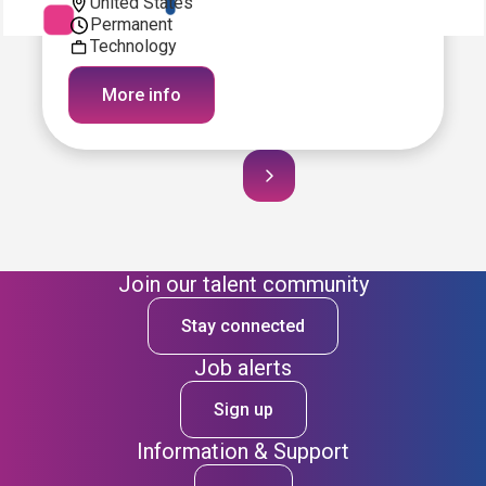
United States
Permanent
Technology
More info
Join our talent community
Stay connected
Job alerts
Sign up
Information & Support