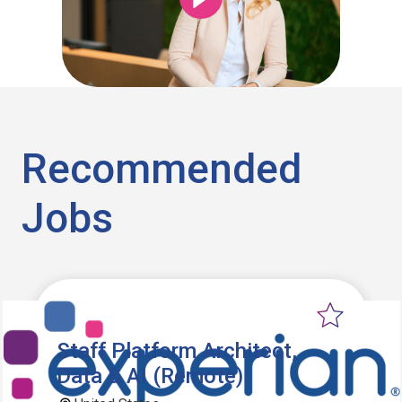
Recommended
Jobs
Staff Platform Architect,
Data & AI (Remote)