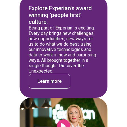
Explore Experian's award
winning 'people first'
culture.
Being part of Experian is exciting.
Every day brings new challenges,
new opportunities, new ways for
us to do what we do best: using
our innovative technologies and
data to work in new and surprising
ways. All brought together in a
single thought: Discover the
Unexpected.
Learn more