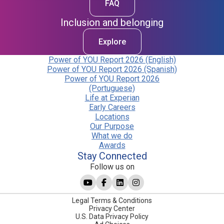
FAQ
Inclusion and belonging
Explore
Power of YOU Report 2026 (English)
Power of YOU Report 2026 (Spanish)
Power of YOU Report 2026
(Portuguese)
Life at Experian
Early Careers
Locations
Our Purpose
What we do
Awards
Stay Connected
Follow us on
Legal Terms & Conditions
Privacy Center
U.S. Data Privacy Policy