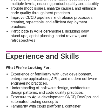
multiple levels, ensuring product quality and stability
Troubleshoot issues, analyze causes, and enhance
code quality through best practices
Improve CI/CD pipelines and release processes,
creating, repeatable, and efficient deployment
practices
Participate in Agile ceremonies, including daily
stand‑ups, sprint planning, sprint reviews, and
retrospectives
Experience and Skills
What We're Looking For:
Experience or familiarity with Java development,
enterprise applications, APIs, and modern software
engineering practices.
Understanding of software design, architecture,
design patterns, and code quality practices.
Exposure to Agile development, CI/CD, DevOps, and
automated testing concepts.
Familiarity with cloud platforms, container