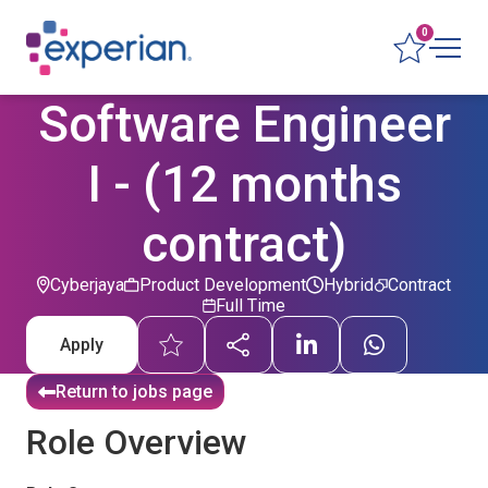
0
Software Engineer
I - (12 months
contract)
Cyberjaya
Product Development
Hybrid
Contract
Full Time
Apply
Return to jobs page
Role Overview