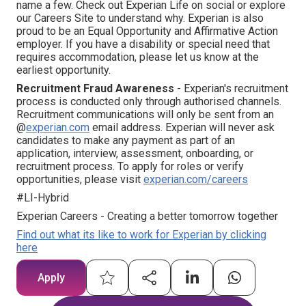
name a few. Check out Experian Life on social or explore
our Careers Site to understand why. Experian is also
proud to be an Equal Opportunity and Affirmative Action
employer. If you have a disability or special need that
requires accommodation, please let us know at the
earliest opportunity.
Recruitment Fraud Awareness
- Experian's recruitment
process is conducted only through authorised channels.
Recruitment communications will only be sent from an
@
experian.com
email address. Experian will never ask
candidates to make any payment as part of an
application, interview, assessment, onboarding, or
recruitment process. To apply for roles or verify
opportunities, please visit
experian.com/careers
#LI-Hybrid
Experian Careers - Creating a better tomorrow together
Find out what its like to work for Experian by clicking
here
Apply