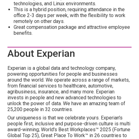
technologies, and Linux environments.
This is a hybrid position, requiring attendance in the
office 2-3 days per week, with the flexibility to work
remotely on other days.
Great compensation package and attractive employee
benefits.
About Experian
Experian is a global data and technology company,
powering opportunities for people and businesses
around the world. We operate across a range of markets,
from financial services to healthcare, automotive,
agribusiness, insurance, and many more. Experian
invests in people and new advanced technologies to
unlock the power of data. We have an amazing team of
25,200 people in 32 countries.
Our uniqueness is that we celebrate yours. Experian's
people first, inclusive and purpose-driven culture is multi
award-winning; World's Best Workplaces™ 2025 (Fortune
Global Top 25), Great Place To Work™ in 26 countries to