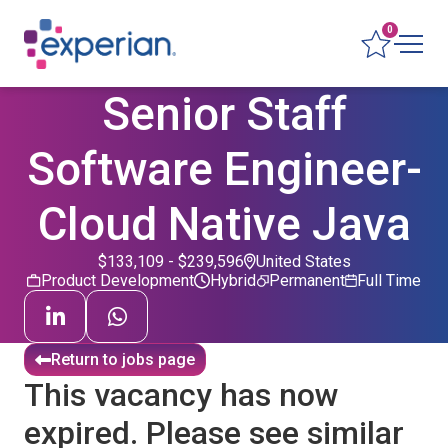
0
Senior Staff
Software Engineer-
Cloud Native Java
$133,109 - $239,596
United States
Product Development
Hybrid
Permanent
Full Time
Return to jobs page
This vacancy has now
expired. Please see similar