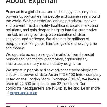
About Experian
Experian is a global data and technology company that
powers opportunities for people and businesses around
the world. We help redefine lending practices, uncover
and prevent fraud, simplify healthcare, create marketing
solutions, and gain deeper insights into the automotive
market, all using our unique combination of data,
analytics, and software. We also assist millions of
people in realizing their financial goals and saving time
and money.
We operate across a range of markets, from financial
services to healthcare, automotive, agribusiness,
insurance, and many more industry segments.
We invest in people and new advanced technologies to
unlock the power of data. As an FTSE 100 Index company
listed on the London Stock Exchange (EXPN), we have a
team of 22,500 people across 32 countries. Our
corporate headquarters are in Dublin, Ireland. Learn more
at
experianplc.com