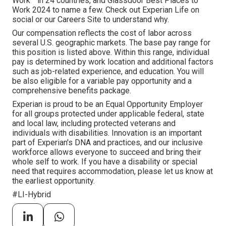
Work™ in 24 countries, and Glassdoor Best Places to
Work 2024 to name a few. Check out Experian Life on
social or our Careers Site to understand why.
Our compensation reflects the cost of labor across
several U.S. geographic markets. The base pay range for
this position is listed above. Within this range, individual
pay is determined by work location and additional factors
such as job-related experience, and education. You will
be also eligible for a variable pay opportunity and a
comprehensive benefits package.
Experian is proud to be an Equal Opportunity Employer
for all groups protected under applicable federal, state
and local law, including protected veterans and
individuals with disabilities. Innovation is an important
part of Experian's DNA and practices, and our inclusive
workforce allows everyone to succeed and bring their
whole self to work. If you have a disability or special
need that requires accommodation, please let us know at
the earliest opportunity.
#LI-Hybrid