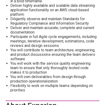
in a bold timeframe.
Deliver highly available and scalable data streaming
application functionality on an AWS cloud-based
platform
Diligently observe and maintain Standards for
Regulatory Compliance and Information Security
Deliver and maintain accurate, complete and current
documentation
Participate in full Agile cycle engagements, including
meetings, iterative development, estimations, code
reviews and design sessions
You will contribute to team architecture, engineering,
and product discussions ensuring the team delivers
software
You will work with the service quality engineering
team to ensure that only thoroughly tested code
makes it to production
You will own deliverables from design through
production operationalization
Flexibility to work on multiple teams depending on
priorities