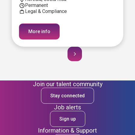
Permanent
Legal & Compliance
More info
Join our talent community
Stay connected
Job alerts
Sign up
Information & Support