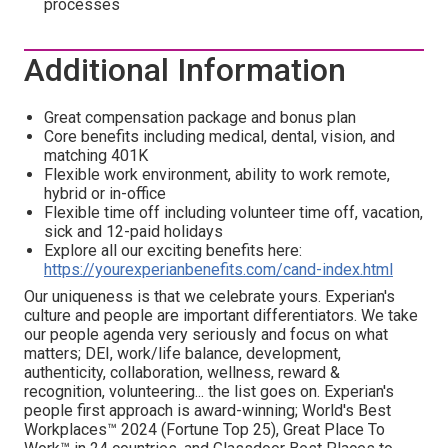
processes
Additional Information
Great compensation package and bonus plan
Core benefits including medical, dental, vision, and
matching 401K
Flexible work environment, ability to work remote,
hybrid or in-office
Flexible time off including volunteer time off, vacation,
sick and 12-paid holidays
Explore all our exciting benefits here:
https://yourexperianbenefits.com/cand-index.html
Our uniqueness is that we celebrate yours. Experian's
culture and people are important differentiators. We take
our people agenda very seriously and focus on what
matters; DEI, work/life balance, development,
authenticity, collaboration, wellness, reward &
recognition, volunteering... the list goes on. Experian's
people first approach is award-winning; World's Best
Workplaces™ 2024 (Fortune Top 25), Great Place To