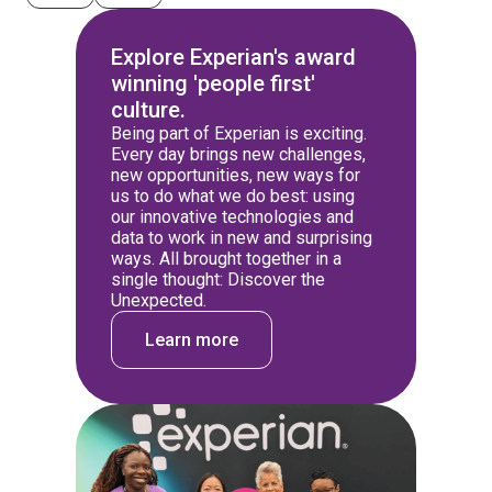
Explore Experian's award
winning 'people first'
culture.
Being part of Experian is exciting.
Every day brings new challenges,
new opportunities, new ways for
us to do what we do best: using
our innovative technologies and
data to work in new and surprising
ways. All brought together in a
single thought: Discover the
Unexpected.
Learn more