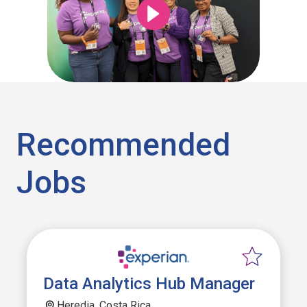
Recommended
Jobs
Data Analytics Hub Manager
Heredia, Costa Rica