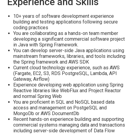
Experience and Skills
10+ years of software development experience
building and testing applications following secure
coding practices
You are collaborating as a hands-on team member
developing a significant commercial software project
in Java with Spring Framework.
You can develop server-side Java applications using
mainstream frameworks, libraries, and tools including
the Spring framework and AWS SDK
Current cloud technology experience, such as AWS
(Fargate, EC2, S3, RDS PostgreSQL, Lambda, API
Gateway, Airflow)
Experience developing web application using Spring
Reactive libraries like WebFlux and Project Reactor
and normal Spring Web
You are proficient in SQL and NoSQL based data
access and management on PostgeSQL and
MongoDb or AWS DocumentDb
Recent hands-on experience building and supporting
commercial systems managing data and transactions
including server-side development of Data Flow