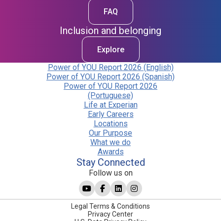
FAQ
Inclusion and belonging
Explore
Power of YOU Report 2026 (English)
Power of YOU Report 2026 (Spanish)
Power of YOU Report 2026
(Portuguese)
Life at Experian
Early Careers
Locations
Our Purpose
What we do
Awards
Stay Connected
Follow us on
Legal Terms & Conditions
Privacy Center