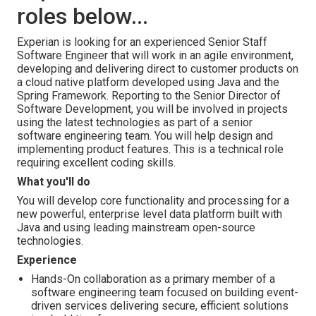
roles below...
Experian is looking for an experienced Senior Staff
Software Engineer that will work in an agile environment,
developing and delivering direct to customer products on
a cloud native platform developed using Java and the
Spring Framework. Reporting to the Senior Director of
Software Development, you will be involved in projects
using the latest technologies as part of a senior
software engineering team. You will help design and
implementing product features. This is a technical role
requiring excellent coding skills.
What you'll do
You will develop core functionality and processing for a
new powerful, enterprise level data platform built with
Java and using leading mainstream open-source
technologies.
Experience
Hands-On collaboration as a primary member of a
software engineering team focused on building event-
driven services delivering secure, efficient solutions