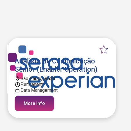
Analista de Comunicação
Sênior (Enabler Operation)
São Paulo, Brazil
Permanent
Data Management
More info