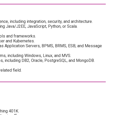
ce, including integration, security, and architecture.
ing Java/J2EE, JavaScript, Python, or Scala.
tools and frameworks.
cker and Kubernetes.
 as Application Servers, BPMS, BRMS, ESB, and Message
ems, including Windows, Linux, and MVS.
ies, including DB2, Oracle, PostgreSQL, and MongoDB.
lated field.
ching 401K.