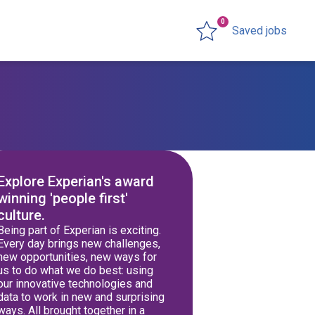
0
Saved jobs
Explore Experian's award
winning 'people first'
culture.
Being part of Experian is exciting.
Every day brings new challenges,
new opportunities, new ways for
us to do what we do best: using
our innovative technologies and
data to work in new and surprising
ways. All brought together in a