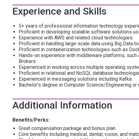
Experience and Skills
5+ years of professional information technology experien
Proficient in developing scalable software solutions us
Experience with AWS and related cloud technologies.
Proficient in handling large-scale data using Big Data 
Proficient in containerization technologies such as Do
Hands-on experience with middleware platforms, such
Brokers.
Experienced in working across multiple operating syst
Proficient in relational and NoSQL database technolog
Experienced in messaging solutions including Kafka.
Bachelor's degree in Computer Science/Engineering or re
Additional Information
Benefits/Perks:
Great compensation package and bonus plan.
Core benefits including medical, dental, vision, and mat