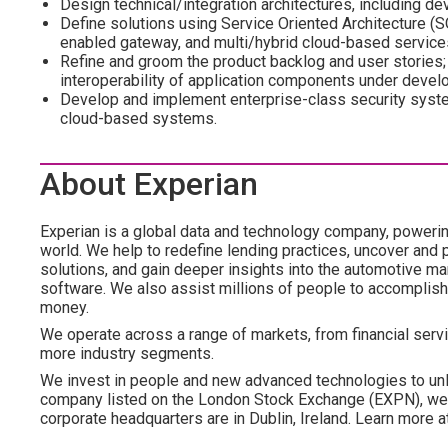
Design technical/integration architectures, including d
Define solutions using Service Oriented Architecture 
enabled gateway, and multi/hybrid cloud-based service
Refine and groom the product backlog and user stories;
interoperability of application components under devel
Develop and implement enterprise-class security syste
cloud-based systems.
About Experian
Experian is a global data and technology company, poweri
world. We help to redefine lending practices, uncover and p
solutions, and gain deeper insights into the automotive mar
software. We also assist millions of people to accomplish 
money.
We operate across a range of markets, from financial servi
more industry segments.
We invest in people and new advanced technologies to unl
company listed on the London Stock Exchange (EXPN), we 
corporate headquarters are in Dublin, Ireland. Learn more 