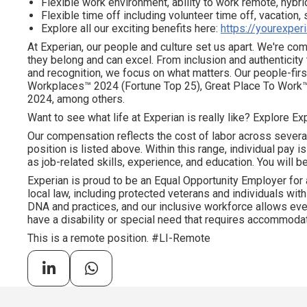
Flexible work environment, ability to work remote, hybrid
Flexible time off including volunteer time off, vacation,
Explore all our exciting benefits here:
https://yourexper
At Experian, our people and culture set us apart. We're c
they belong and can excel. From inclusion and authenticity
and recognition, we focus on what matters. Our people-firs
Workplaces™ 2024 (Fortune Top 25), Great Place To Work™
2024, among others.
Want to see what life at Experian is really like? Explore Exp
Our compensation reflects the cost of labor across severa
position is listed above. Within this range, individual pay 
as job-related skills, experience, and education. You will be
Experian is proud to be an Equal Opportunity Employer for 
local law, including protected veterans and individuals with 
DNA and practices, and our inclusive workforce allows ever
have a disability or special need that requires accommodati
This is a remote position. #LI-Remote