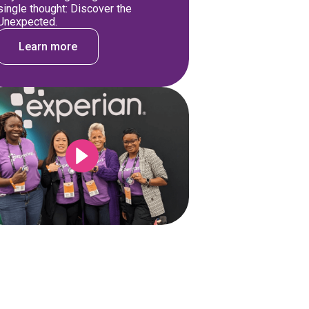
single thought: Discover the
Unexpected.
Learn more