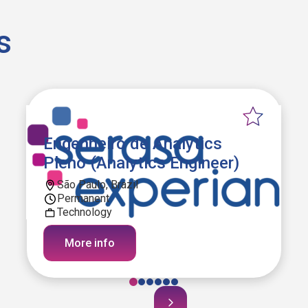
s
Engenheiro de Analytics
Pleno (Analytics Engineer)
São Paulo, Brazil
Permanent
Technology
More info