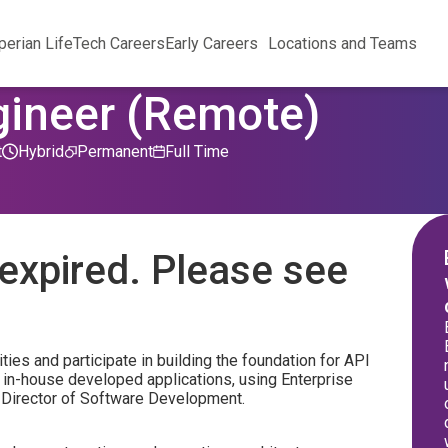
perian Life
Tech Careers
Early Careers
Locations and Teams
gineer (Remote)
t
Hybrid
Permanent
Full Time
expired. Please see
ties and participate in building the foundation for API
 in-house developed applications, using Enterprise
or Director of Software Development.