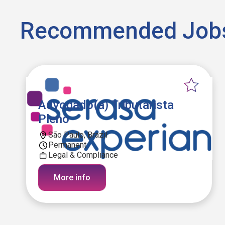
Recommended Job
Advogado(a) Tributarista
Pleno
São Paulo, Brazil
Permanent
Legal & Compliance
More info