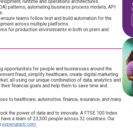
evelopment, runtime and operations architectures.
(SOA) patterns, automating business process models, API
s.
 ensure teams follow test and build automation for the
opment across multiple platforms.
ms for production environments in both on prem and
ng opportunities for people and businesses around the
revent fraud, simplify healthcare, create digital marketing
ket, all using our unique combination of data, analytics and
their financial goals and help them to save time and
ces to healthcare, automotive, finance, insurance, and many
ock the power of data and to innovate. A FTSE 100 Index
have a team of 23,300 people across 32 countries. Our
at
experianplc.com
.