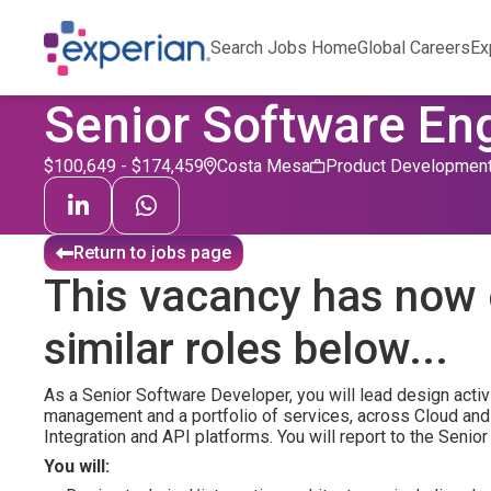
Search Jobs Home
Global Careers
Ex
Senior Software En
$100,649 - $174,459
Costa Mesa
Product Developmen
Return to jobs page
This vacancy has now 
similar roles below...
As a Senior Software Developer, you will lead design activi
management and a portfolio of services, across Cloud and
Integration and API platforms. You will report to the Seni
You will: