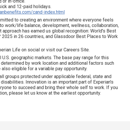
 or in-office.
 sick and 12-paid holidays.
ianbenefits.com/cand-index.html
ommitted to creating an environment where everyone feels
 to work/life balance, development, wellness, collaboration,
t approach has earned us global recognition: World's Best
 2025 in 26 countries, and Glassdoor Best Places to Work
erian Life on social or visit our Careers Site.
l U.S. geographic markets. The base pay range for this
is determined by work location and additional factors such
 also eligible for a variable pay opportunity.
all groups protected under applicable federal, state and
disabilities. Innovation is an important part of Experian's
yone to succeed and bring their whole self to work. If you
on, please let us know at the earliest opportunity.