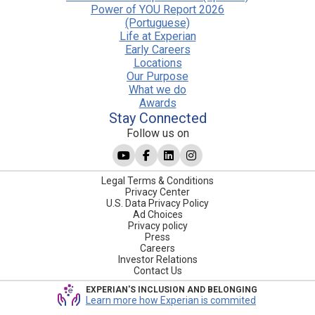
Power of YOU Report 2026
(Portuguese)
Life at Experian
Early Careers
Locations
Our Purpose
What we do
Awards
Stay Connected
Follow us on
Legal Terms & Conditions
Privacy Center
U.S. Data Privacy Policy
Ad Choices
Privacy policy
Press
Careers
Investor Relations
Contact Us
EXPERIAN'S INCLUSION AND BELONGING
Learn more how Experian is commited