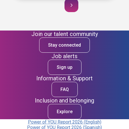
Join our talent community
Stay connected
Job alerts
Sign up
Information & Support
FAQ
Inclusion and belonging
Explore
Power of YOU Report 2026 (English)
Power of YOU Report 2026 (Spanish)