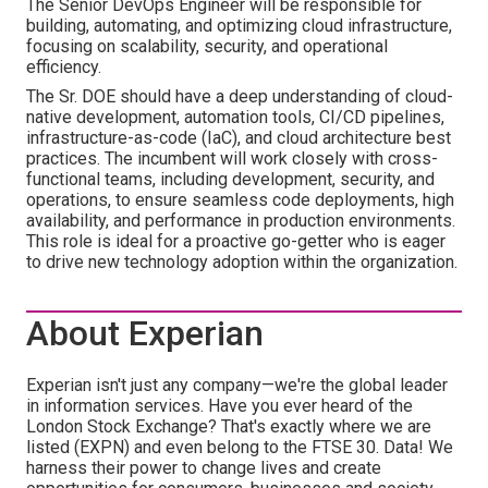
The Senior DevOps Engineer will be responsible for
building, automating, and optimizing cloud infrastructure,
focusing on scalability, security, and operational
efficiency.
The Sr. DOE should have a deep understanding of cloud-
native development, automation tools, CI/CD pipelines,
infrastructure-as-code (IaC), and cloud architecture best
practices. The incumbent will work closely with cross-
functional teams, including development, security, and
operations, to ensure seamless code deployments, high
availability, and performance in production environments.
This role is ideal for a proactive go-getter who is eager
to drive new technology adoption within the organization.
About Experian
Experian isn't just any company—we're the global leader
in information services. Have you ever heard of the
London Stock Exchange? That's exactly where we are
listed (EXPN) and even belong to the FTSE 30. Data! We
harness their power to change lives and create