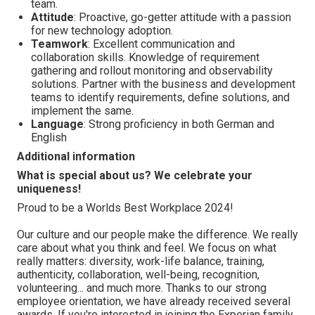
team.
Attitude
: Proactive, go-getter attitude with a passion
for new technology adoption.
Teamwork
: Excellent communication and
collaboration skills. Knowledge of requirement
gathering and rollout monitoring and observability
solutions. Partner with the business and development
teams to identify requirements, define solutions, and
implement the same.
Language
: Strong proficiency in both German and
English
Additional information
What is special about us? We celebrate your
uniqueness!
Proud to be a Worlds Best Workplace 2024!
Our culture and our people make the difference. We really
care about what you think and feel. We focus on what
really matters: diversity, work-life balance, training,
authenticity, collaboration, well-being, recognition,
volunteering... and much more. Thanks to our strong
employee orientation, we have already received several
awards. If you're interested in joining the Experian family,