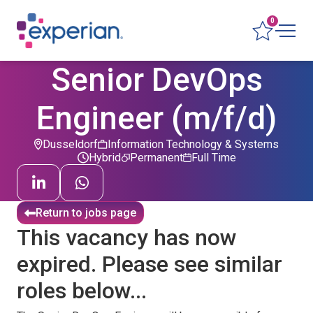
0
Senior DevOps
Engineer (m/f/d)
Dusseldorf
Information Technology & Systems
Hybrid
Permanent
Full Time
Return to jobs page
This vacancy has now
expired. Please see similar
roles below...