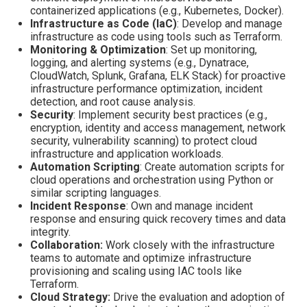
containerized applications (e.g., Kubernetes, Docker).
Infrastructure as Code (IaC)
: Develop and manage
infrastructure as code using tools such as Terraform.
Monitoring & Optimization
: Set up monitoring,
logging, and alerting systems (e.g., Dynatrace,
CloudWatch, Splunk, Grafana, ELK Stack) for proactive
infrastructure performance optimization, incident
detection, and root cause analysis.
Security
: Implement security best practices (e.g.,
encryption, identity and access management, network
security, vulnerability scanning) to protect cloud
infrastructure and application workloads.
Automation Scripting
: Create automation scripts for
cloud operations and orchestration using Python or
similar scripting languages.
Incident Response
: Own and manage incident
response and ensuring quick recovery times and data
integrity.
Collaboration:
Work closely with the infrastructure
teams to automate and optimize infrastructure
provisioning and scaling using IAC tools like
Terraform.
Cloud Strategy:
Drive the evaluation and adoption of