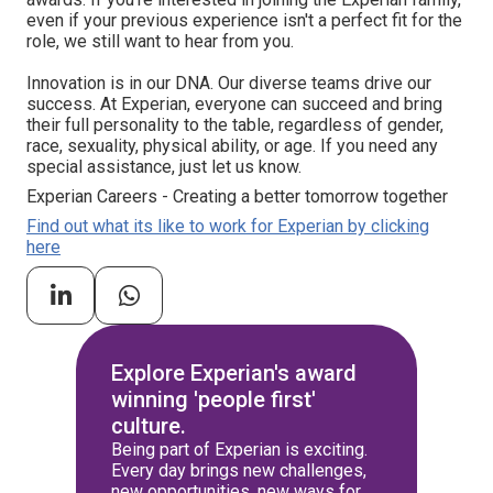
even if your previous experience isn't a perfect fit for the
role, we still want to hear from you.
Innovation is in our DNA. Our diverse teams drive our
success. At Experian, everyone can succeed and bring
their full personality to the table, regardless of gender,
race, sexuality, physical ability, or age. If you need any
special assistance, just let us know.
Experian Careers - Creating a better tomorrow together
Find out what its like to work for Experian by clicking
here
Explore Experian's award
winning 'people first'
culture.
Being part of Experian is exciting.
Every day brings new challenges,
new opportunities, new ways for