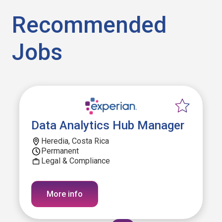
Recommended
Jobs
Data Analytics Hub Manager
Heredia, Costa Rica
Permanent
Legal & Compliance
More info