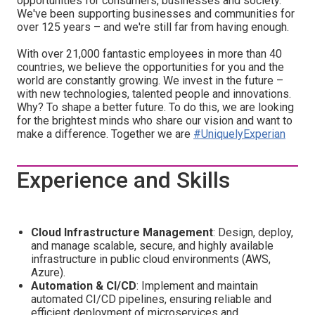
opportunities for consumers, businesses and society.
We've been supporting businesses and communities for
over 125 years – and we're still far from having enough.
With over 21,000 fantastic employees in more than 40
countries, we believe the opportunities for you and the
world are constantly growing. We invest in the future –
with new technologies, talented people and innovations.
Why? To shape a better future. To do this, we are looking
for the brightest minds who share our vision and want to
make a difference. Together we are
#UniquelyExperian
Experience and Skills
Cloud Infrastructure Management
: Design, deploy,
and manage scalable, secure, and highly available
infrastructure in public cloud environments (AWS,
Azure).
Automation & CI/CD
: Implement and maintain
automated CI/CD pipelines, ensuring reliable and
efficient deployment of microservices and