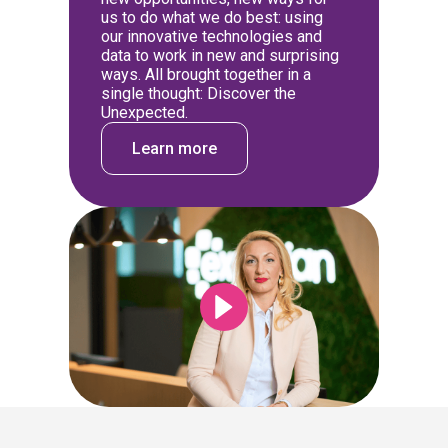
us to do what we do best: using
our innovative technologies and
data to work in new and surprising
ways. All brought together in a
single thought: Discover the
Unexpected.
Learn more