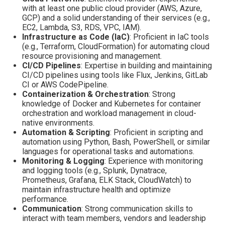
with at least one public cloud provider (AWS, Azure,
GCP) and a solid understanding of their services (e.g.,
EC2, Lambda, S3, RDS, VPC, IAM).
Infrastructure as Code (IaC)
: Proficient in IaC tools
(e.g., Terraform, CloudFormation) for automating cloud
resource provisioning and management.
CI/CD Pipelines
: Expertise in building and maintaining
CI/CD pipelines using tools like Flux, Jenkins, GitLab
CI or AWS CodePipeline.
Containerization & Orchestration
: Strong
knowledge of Docker and Kubernetes for container
orchestration and workload management in cloud-
native environments.
Automation & Scripting
: Proficient in scripting and
automation using Python, Bash, PowerShell, or similar
languages for operational tasks and automations.
Monitoring & Logging
: Experience with monitoring
and logging tools (e.g., Splunk, Dynatrace,
Prometheus, Grafana, ELK Stack, CloudWatch) to
maintain infrastructure health and optimize
performance.
Communication
: Strong communication skills to
interact with team members, vendors and leadership