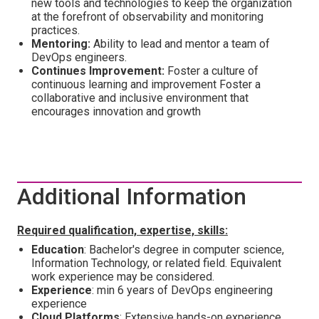
new tools and technologies to keep the organization
at the forefront of observability and monitoring
practices.
Mentoring:
Ability to lead and mentor a team of
DevOps engineers.
Continues Improvement:
Foster a culture of
continuous learning and improvement Foster a
collaborative and inclusive environment that
encourages innovation and growth
Additional Information
Required qualification, expertise, skills:
Education
: Bachelor's degree in computer science,
Information Technology, or related field. Equivalent
work experience may be considered.
Experience
: min 6 years of DevOps engineering
experience
Cloud Platforms
: Extensive hands-on experience