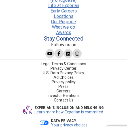
(Portuguese)
Life at Experian
Early Careers
Locations
Our Purpose
What we do
Awards
Stay Connected
Follow us on
Legal Terms & Conditions
Privacy Center
U.S. Data Privacy Policy
Ad Choices
Privacy policy
Press
Careers
Investor Relations
Contact Us
EXPERIAN'S INCLUSION AND BELONGING
Learn more how Experian is commited
DATA PRIVACY
Your privacy choices