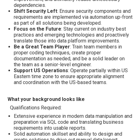
dependencies.
Shift Security Left
: Ensure security components and
requirements are implemented via automation up-front
as part of all solutions being developed.
Focus on the Future
: Stay current on industry best
practices and emerging technologies and proactively
translate those into data platform improvements.
Be a Great Team Player
: Train team members in
proper coding techniques, create proper
documentation as needed, and be a solid leader on
the team as a senior-level engineer.
Support US Operations
: Operate partially within US
Eastern time zone to ensure appropriate alignment
and coordination with the US-based teams.
What your background looks like
Qualifications Required:
Extensive experience in modern data manipulation and
preparation via SQL code and translating business
requirements into usable reports.
Solid automation skillset and ability to design and
create solutions to drive out manual data/report