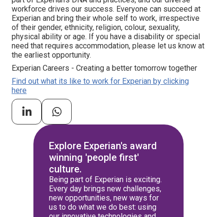
workforce drives our success. Everyone can succeed at
Experian and bring their whole self to work, irrespective
of their gender, ethnicity, religion, colour, sexuality,
physical ability or age. If you have a disability or special
need that requires accommodation, please let us know at
the earliest opportunity.
Experian Careers - Creating a better tomorrow together
Find out what its like to work for Experian by clicking
here
Explore Experian's award
winning 'people first'
culture.
Being part of Experian is exciting.
Every day brings new challenges,
new opportunities, new ways for
us to do what we do best: using
our innovative technologies and