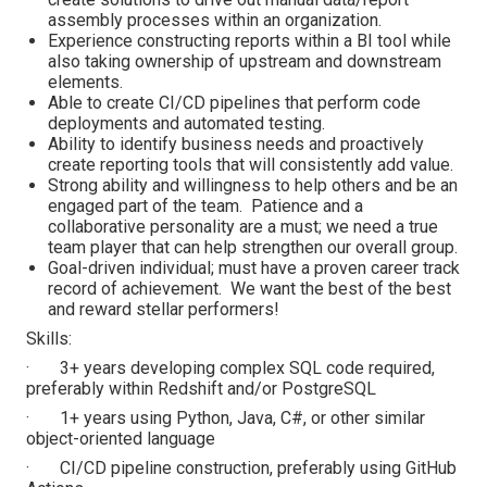
assembly processes within an organization.
Experience constructing reports within a BI tool while
also taking ownership of upstream and downstream
elements.
Able to create CI/CD pipelines that perform code
deployments and automated testing.
Ability to identify business needs and proactively
create reporting tools that will consistently add value.
Strong ability and willingness to help others and be an
engaged part of the team. Patience and a
collaborative personality are a must; we need a true
team player that can help strengthen our overall group.
Goal-driven individual; must have a proven career track
record of achievement. We want the best of the best
and reward stellar performers!
Skills:
· 3+ years developing complex SQL code required,
preferably within Redshift and/or PostgreSQL
· 1+ years using Python, Java, C#, or other similar
object-oriented language
· CI/CD pipeline construction, preferably using GitHub