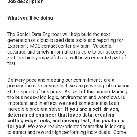
Job description
What you’ll be doing
The Senior Data Engineer will help build the next
generation of cloud-based data tools and reporting for
Experian’s MCE contact center division. Valuable,
accurate, and timely information is core to our success,
and this highly impactful role will be an essential part of
that.
Delivery pace and meeting our commitments are a
primary focus to ensure that we are providing information
at the speed of business. As part of this, understanding
the business-side logic, environment, and workflows is
important, and in effect, we need someone that is an
incredible problem solver.
If you are a self-driven,
determined engineer that loves data, creating
cutting edge tools, and moving fast, this position is
for you!
We are a results-oriented team that is looking
to attract and reward high performing individuals. Come