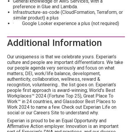
General knowledge of AWS Services, with a
preference in Glue and Lambda.
Infrastructure-as-code (CloudFormation, Terraform, or
similar product) a plus
· Google Looker experience a plus (not required)
Additional Information
Our uniqueness is that we celebrate yours. Experian's
culture and people are important differentiators. We take
our people agenda very seriously and focus on what
matters; DEI, work/life balance, development,
authenticity, collaboration, wellness, reward &
recognition, volunteering... the list goes on. Experian's
people first approach is award-winning; World's Best
Workplaces™ 2024 (Fortune Top 25), Great Place To
Work™ in 24 countries, and Glassdoor Best Places to
Work 2024 to name a few. Check out Experian Life on
social or our Careers Site to understand why.
Experian is proud to be an Equal Opportunity and
Affirmative Action employer. Innovation is an important
part of Experian's DNA and practices, and our diverse