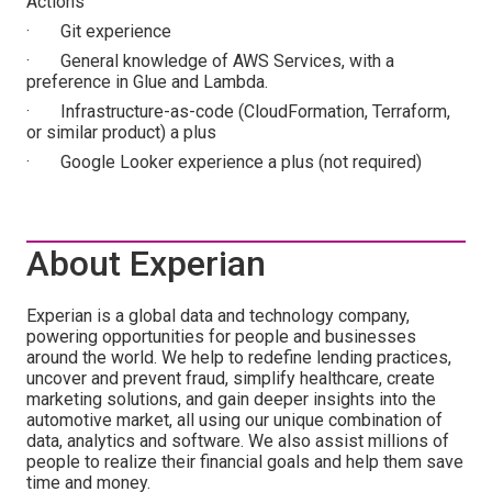
Actions
· Git experience
· General knowledge of AWS Services, with a
preference in Glue and Lambda.
· Infrastructure-as-code (CloudFormation, Terraform,
or similar product) a plus
· Google Looker experience a plus (not required)
About Experian
Experian is a global data and technology company,
powering opportunities for people and businesses
around the world. We help to redefine lending practices,
uncover and prevent fraud, simplify healthcare, create
marketing solutions, and gain deeper insights into the
automotive market, all using our unique combination of
data, analytics and software. We also assist millions of
people to realize their financial goals and help them save
time and money.