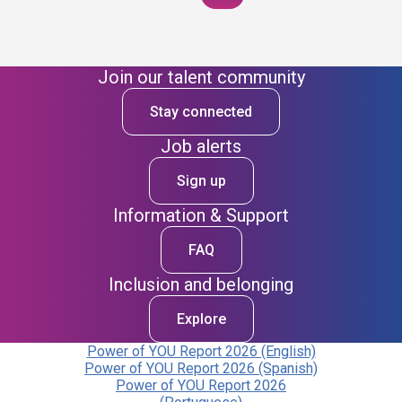
Join our talent community
Stay connected
Job alerts
Sign up
Information & Support
FAQ
Inclusion and belonging
Explore
Power of YOU Report 2026 (English)
Power of YOU Report 2026 (Spanish)
Power of YOU Report 2026