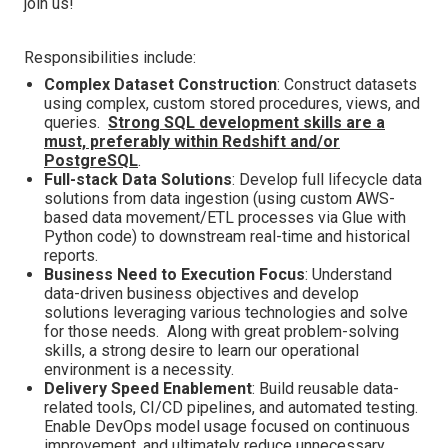
join us!
Responsibilities include:
Complex Dataset Construction
: Construct datasets
using complex, custom stored procedures, views, and
queries.
Strong SQL development skills are a
must, preferably within Redshift and/or
PostgreSQL
.
Full-stack Data Solutions
: Develop full lifecycle data
solutions from data ingestion (using custom AWS-
based data movement/ETL processes via Glue with
Python code) to downstream real-time and historical
reports.
Business Need to Execution Focus
: Understand
data-driven business objectives and develop
solutions leveraging various technologies and solve
for those needs. Along with great problem-solving
skills, a strong desire to learn our operational
environment is a necessity.
Delivery Speed Enablement
: Build reusable data-
related tools, CI/CD pipelines, and automated testing.
Enable DevOps model usage focused on continuous
improvement, and ultimately reduce unnecessary