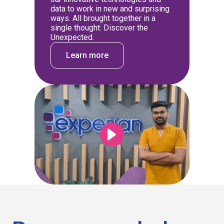
data to work in new and surprising
ways. All brought together in a
single thought: Discover the
Unexpected.
Learn more