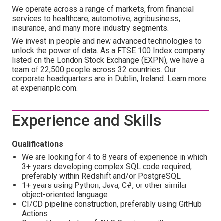
We operate across a range of markets, from financial
services to healthcare, automotive, agribusiness,
insurance, and many more industry segments.
We invest in people and new advanced technologies to
unlock the power of data. As a FTSE 100 Index company
listed on the London Stock Exchange (EXPN), we have a
team of 22,500 people across 32 countries. Our
corporate headquarters are in Dublin, Ireland. Learn more
at experianplc.com.
Experience and Skills
Qualifications
We are looking for 4 to 8 years of experience in which
3+ years developing complex SQL code required,
preferably within Redshift and/or PostgreSQL
1+ years using Python, Java, C#, or other similar
object-oriented language
CI/CD pipeline construction, preferably using GitHub
Actions