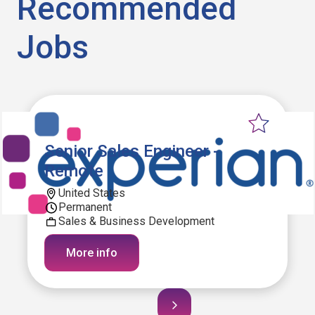
Recommended
Jobs
Senior Sales Engineer -
Remote
United States
Permanent
Sales & Business Development
More info