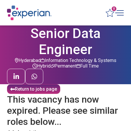
0
Senior Data
Engineer
Hyderabad
Information Technology & Systems
Hybrid
Permanent
Full Time
Return to jobs page
This vacancy has now
expired. Please see similar
roles below...