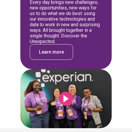
Every day brings new challenges,
new opportunities, new ways for
us to do what we do best: using
our innovative technologies and
data to work in new and surprising
ways. All brought together in a
single thought: Discover the
Unexpected.
Learn more