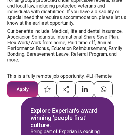
for all groups protected under applicable federal, state
and local law, including protected veterans and
individuals with disabilities. If you have a disability or
special need that requires accommodation, please let us
know at the earliest opportunity.
Our benefits include: Medical, life and dental insurance,
Asociacion Solidarista, International Share Save Plan,
Flex Work/Work from home, Paid time off, Annual
Performance Bonus, Education Reimbursement, Family
Bonding, Bereavement Leave, Referral Program, and
more.
This is a fully remote job opportunity. #LI-Remote
Apply
Explore Experian's award
winning 'people first'
culture.
Being part of Experian is exciting.