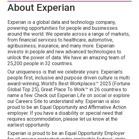
About Experian
Experian is a global data and technology company,
powering opportunities for people and businesses
around the world. We operate across a range of markets,
from financial services to healthcare, automotive,
agribusiness, insurance, and many more. Experian
invests in people and new advanced technologies to
unlock the power of data. We have an amazing team of
25,200 people in 32 countries.
Our uniqueness is that we celebrate yours. Experian's
people first, inclusive and purpose driven culture is multi
award-winning; World's Best Workplaces™ 2025 (Fortune
Global Top 25), Great Place To Work™ in 26 countries to
name a few. Check out Experian Life on social or explore
our Careers Site to understand why. Experian is also
proud to be an Equal Opportunity and Affirmative Action
employer. If you have a disability or special need that
requires accommodation, please let us know at the
earliest opportunity.
Experian is proud to be an Equal Opportunity Employer