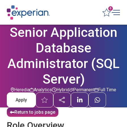
0
Senior Application
Database
Administrator (SQL
Server)
Heredia
Analytics
Hybrid
Permanent
Full Time
Apply
Return to jobs page
Role Overview