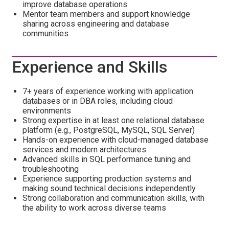
improve database operations
Mentor team members and support knowledge
sharing across engineering and database
communities
Experience and Skills
7+ years of experience working with application
databases or in DBA roles, including cloud
environments
Strong expertise in at least one relational database
platform (e.g., PostgreSQL, MySQL, SQL Server)
Hands-on experience with cloud-managed database
services and modern architectures
Advanced skills in SQL performance tuning and
troubleshooting
Experience supporting production systems and
making sound technical decisions independently
Strong collaboration and communication skills, with
the ability to work across diverse teams