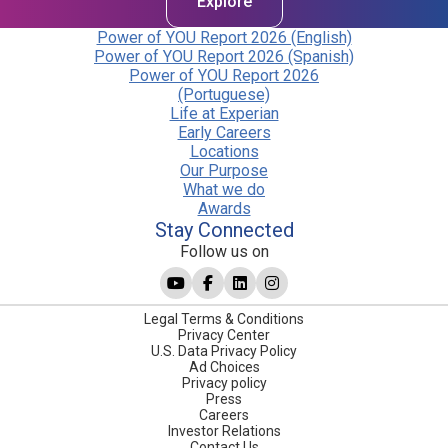
Explore
Power of YOU Report 2026 (English)
Power of YOU Report 2026 (Spanish)
Power of YOU Report 2026
(Portuguese)
Life at Experian
Early Careers
Locations
Our Purpose
What we do
Awards
Stay Connected
Follow us on
Legal Terms & Conditions
Privacy Center
U.S. Data Privacy Policy
Ad Choices
Privacy policy
Press
Careers
Investor Relations
Contact Us