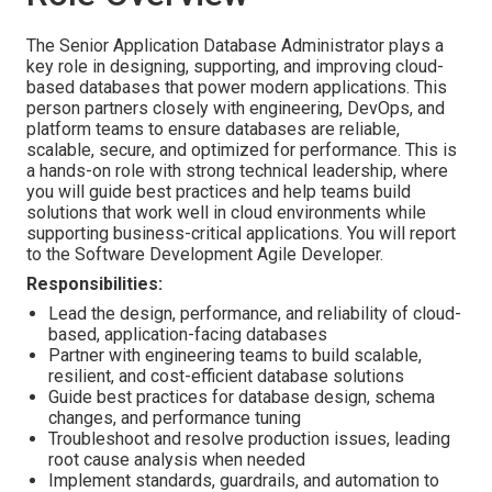
The Senior Application Database Administrator plays a
key role in designing, supporting, and improving cloud-
based databases that power modern applications. This
person partners closely with engineering, DevOps, and
platform teams to ensure databases are reliable,
scalable, secure, and optimized for performance. This is
a hands-on role with strong technical leadership, where
you will guide best practices and help teams build
solutions that work well in cloud environments while
supporting business-critical applications. You will report
to the Software Development Agile Developer.
Responsibilities:
Lead the design, performance, and reliability of cloud-
based, application-facing databases
Partner with engineering teams to build scalable,
resilient, and cost-efficient database solutions
Guide best practices for database design, schema
changes, and performance tuning
Troubleshoot and resolve production issues, leading
root cause analysis when needed
Implement standards, guardrails, and automation to