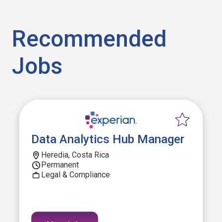
Recommended
Jobs
Data Analytics Hub Manager
Heredia, Costa Rica
Permanent
Legal & Compliance