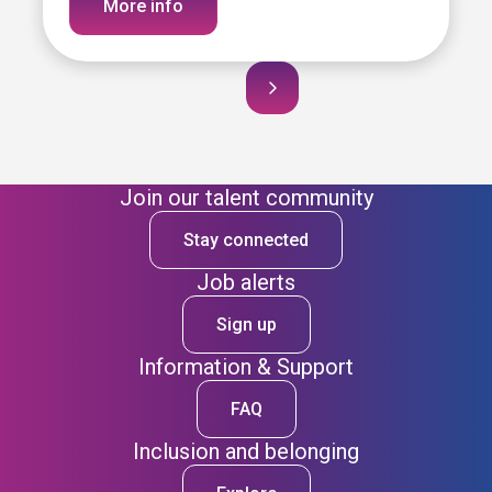
More info
Join our talent community
Stay connected
Job alerts
Sign up
Information & Support
FAQ
Inclusion and belonging